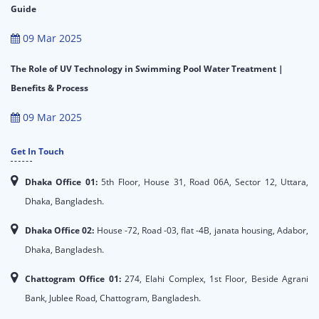
Guide
09 Mar 2025
The Role of UV Technology in Swimming Pool Water Treatment |
Benefits & Process
09 Mar 2025
Get In Touch
Dhaka Office 01:
5th Floor, House 31, Road 06A, Sector 12, Uttara,
Dhaka, Bangladesh.
Dhaka Office 02:
House -72, Road -03, flat -4B, janata housing, Adabor,
Dhaka, Bangladesh.
Chattogram Office 01:
274, Elahi Complex, 1st Floor, Beside Agrani
Bank, Jublee Road, Chattogram, Bangladesh.