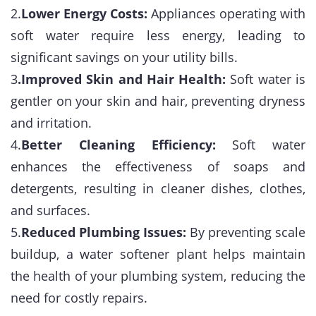
2.
Lower Energy Costs:
Appliances operating with
soft water require less energy, leading to
significant savings on your utility bills.
3
.Improved Skin and Hair Health:
Soft water is
gentler on your skin and hair, preventing dryness
and irritation.
4.
Better Cleaning Efficiency:
Soft water
enhances the effectiveness of soaps and
detergents, resulting in cleaner dishes, clothes,
and surfaces.
5.
Reduced Plumbing Issues:
By preventing scale
buildup, a water softener plant helps maintain
the health of your plumbing system, reducing the
need for costly repairs.