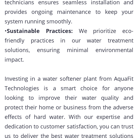
technicians ensures seamless installation and
provides ongoing maintenance to keep your
system running smoothly.
•
Sustainable Practices:
We prioritize eco-
friendly practices in our water treatment
solutions, ensuring minimal environmental
impact.
Investing in a water softener plant from AquaFit
Technologies is a smart choice for anyone
looking to improve their water quality and
protect their home or business from the adverse
effects of hard water. With our expertise and
dedication to customer satisfaction, you can trust
us to deliver the best water treatment solutions