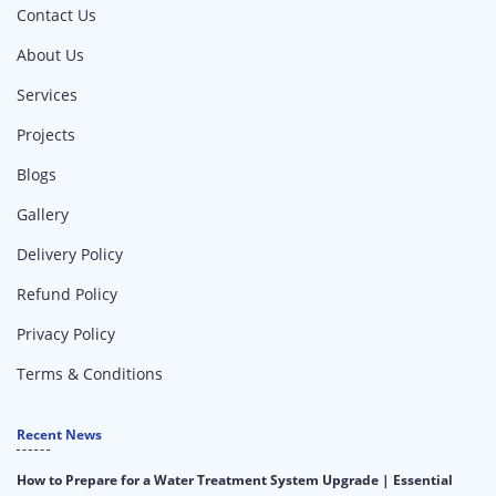
Contact Us
About Us
Services
Projects
Blogs
Gallery
Delivery Policy
Refund Policy
Privacy Policy
Terms & Conditions
Recent News
How to Prepare for a Water Treatment System Upgrade | Essential