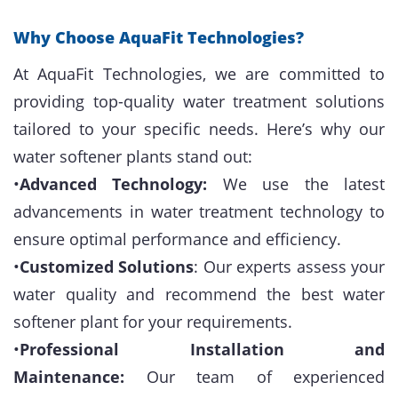
Why Choose AquaFit Technologies?
At AquaFit Technologies, we are committed to
providing top-quality water treatment solutions
tailored to your specific needs. Here’s why our
water softener plants stand out:
•
Advanced Technology:
We use the latest
advancements in water treatment technology to
ensure optimal performance and efficiency.
•
Customized Solutions
: Our experts assess your
water quality and recommend the best water
softener plant for your requirements.
•
Professional Installation and
Maintenance:
Our team of experienced