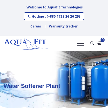
Welcome to Aquafit Technologies
Hotline : (+880 1728 26 26 25)
Career
|
Warranty tracker
0
Water Softener Plant