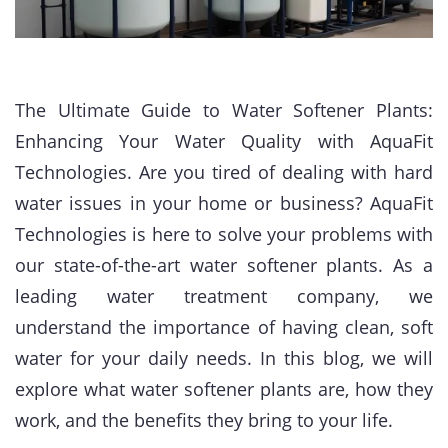
The Ultimate Guide to Water Softener Plants:
Enhancing Your Water Quality with AquaFit
Technologies. Are you tired of dealing with hard
water issues in your home or business? AquaFit
Technologies is here to solve your problems with
our state-of-the-art water softener plants. As a
leading water treatment company, we
understand the importance of having clean, soft
water for your daily needs. In this blog, we will
explore what water softener plants are, how they
work, and the benefits they bring to your life.