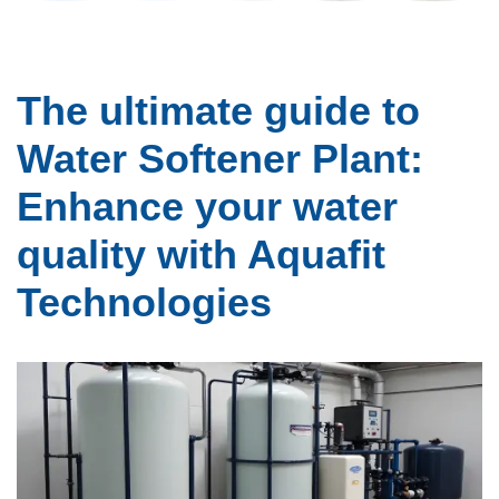
The ultimate guide to
Water Softener Plant:
Enhance your water
quality with Aquafit
Technologies