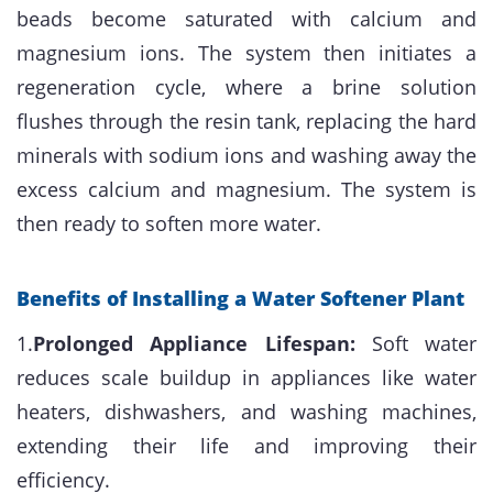
beads become saturated with calcium and
magnesium ions. The system then initiates a
regeneration cycle, where a brine solution
flushes through the resin tank, replacing the hard
minerals with sodium ions and washing away the
excess calcium and magnesium. The system is
then ready to soften more water.
Benefits of Installing a Water Softener Plant
1.
Prolonged Appliance Lifespan:
Soft water
reduces scale buildup in appliances like water
heaters, dishwashers, and washing machines,
extending their life and improving their
efficiency.