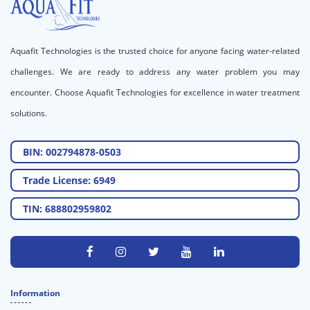
Aquafit Technologies is the trusted choice for anyone facing water-related
challenges. We are ready to address any water problem you may
encounter. Choose Aquafit Technologies for excellence in water treatment
solutions.
BIN: 002794878-0503
Trade License: 6949
TIN: 688802959802
Information