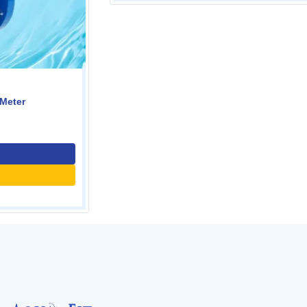
Digital Vortex Flow Meter
0.00
Contact Us
Call for price