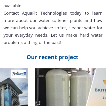
available.
Contact AquaFit Technologies today to learn
more about our water softener plants and how
we can help you achieve softer, cleaner water for
your everyday needs. Let us make hard water
problems a thing of the past!
Our recent project