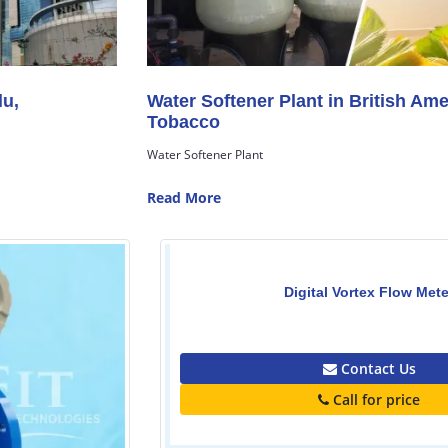
Water Softener Plant in British American
Tobacco
Water Softener Plant
Read More