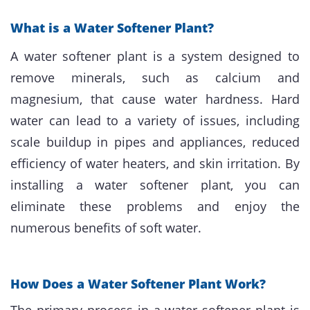
What is a Water Softener Plant?
A water softener plant is a system designed to
remove minerals, such as calcium and
magnesium, that cause water hardness. Hard
water can lead to a variety of issues, including
scale buildup in pipes and appliances, reduced
efficiency of water heaters, and skin irritation. By
installing a water softener plant, you can
eliminate these problems and enjoy the
numerous benefits of soft water.
How Does a Water Softener Plant Work?