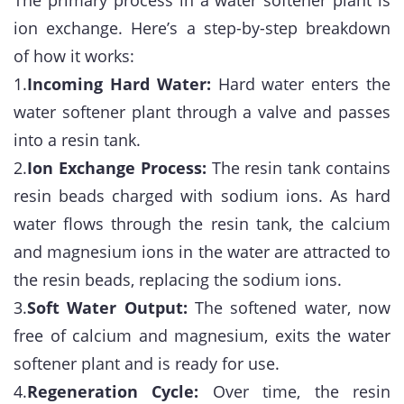
The primary process in a water softener plant is
ion exchange. Here’s a step-by-step breakdown
of how it works:
1.
Incoming Hard Water:
Hard water enters the
water softener plant through a valve and passes
into a resin tank.
2.
Ion Exchange Process:
The resin tank contains
resin beads charged with sodium ions. As hard
water flows through the resin tank, the calcium
and magnesium ions in the water are attracted to
the resin beads, replacing the sodium ions.
3.
Soft Water Output:
The softened water, now
free of calcium and magnesium, exits the water
softener plant and is ready for use.
4.
Regeneration Cycle:
Over time, the resin