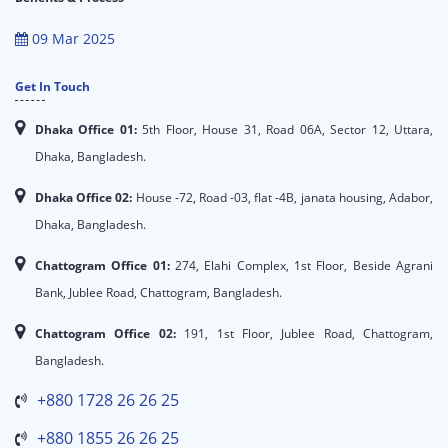
09 Mar 2025
Get In Touch
Dhaka Office 01:
5th Floor, House 31, Road 06A, Sector 12, Uttara,
Dhaka, Bangladesh.
Dhaka Office 02:
House -72, Road -03, flat -4B, janata housing, Adabor,
Dhaka, Bangladesh.
Chattogram Office 01:
274, Elahi Complex, 1st Floor, Beside Agrani
Bank, Jublee Road, Chattogram, Bangladesh.
Chattogram Office 02:
191, 1st Floor, Jublee Road, Chattogram,
Bangladesh.
+880 1728 26 26 25
+880 1855 26 26 25