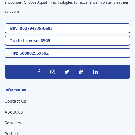
encounter. Choose Aquafit Technologies for excellence in water treatment
solutions.
BIN: 002794878-0503
Trade License: 6949
TIN: 688802959802
Information
Contact Us
About Us
Services
Projects