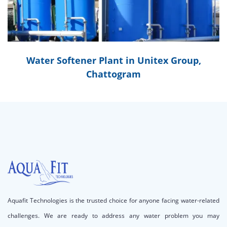
Water Softener Plant in Unitex Group,
Chattogram
Aquafit Technologies is the trusted choice for anyone facing water-related
challenges. We are ready to address any water problem you may