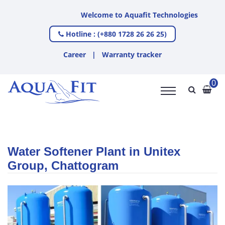
Welcome to Aquafit Technologies
Hotline : (+880 1728 26 26 25)
Career
|
Warranty tracker
0
Water Softener Plant in Unitex
Group, Chattogram