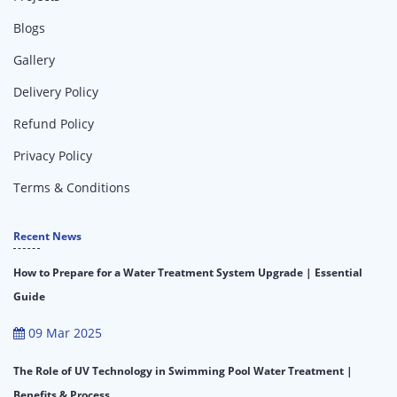
Blogs
Gallery
Delivery Policy
Refund Policy
Privacy Policy
Terms & Conditions
Recent News
How to Prepare for a Water Treatment System Upgrade | Essential
Guide
09 Mar 2025
The Role of UV Technology in Swimming Pool Water Treatment |
Benefits & Process