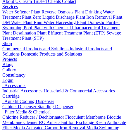
About Us
Team
Trusted Clients
Contact
Services
Water Softener Plant
Reverse Osmosis Plant
Drinking Water
Treatment Plant
Zero Liquid Discharge Plant
Iron Removal Plant
DM Water Plant
Rain Water Harvesting Plant
Domestic Purifier
Swimming Pool Plant with Chemical
Pharmaceutical Treatment
Plant
Desalination Plant
Effluent Treatment Plant (ETP)
Sewage
Treatment Plant (STP)
Shop
Commercial Products and Solutions
Industrial Products and
Solutions
Domestic Products and Solutions
Projects
Blogs
Gallery
Consultancy
Login
Accessories
Industrial Accessories
Household & Commercial Accessories
Cartridge
Aquafit Cooling Dispenser
Cabinet Dispenser
Standing Dispenser
Filter Media & Chemical
Chlorine Reducer / Dechlorinator
Flocculent
Membrane Biocide
Membrane Cleaner
RO Antiscalant
Ion Exchange Resin
Anthracite
Filter Media
Activated Carbon
Iron Removal Media
Swimming