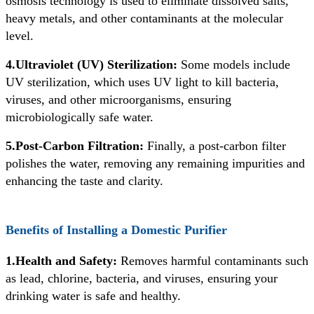
osmosis technology is used to eliminate dissolved salts,
heavy metals, and other contaminants at the molecular
level.
4.Ultraviolet (UV) Sterilization:
Some models include
UV sterilization, which uses UV light to kill bacteria,
viruses, and other microorganisms, ensuring
microbiologically safe water.
5.Post-Carbon Filtration:
Finally, a post-carbon filter
polishes the water, removing any remaining impurities and
enhancing the taste and clarity.
Benefits of Installing a Domestic Purifier
1.Health and Safety:
Removes harmful contaminants such
as lead, chlorine, bacteria, and viruses, ensuring your
drinking water is safe and healthy.