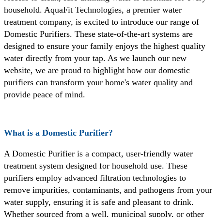
household. AquaFit Technologies, a premier water
treatment company, is excited to introduce our range of
Domestic Purifiers. These state-of-the-art systems are
designed to ensure your family enjoys the highest quality
water directly from your tap. As we launch our new
website, we are proud to highlight how our domestic
purifiers can transform your home's water quality and
provide peace of mind.
What is a Domestic Purifier?
A Domestic Purifier is a compact, user-friendly water
treatment system designed for household use. These
purifiers employ advanced filtration technologies to
remove impurities, contaminants, and pathogens from your
water supply, ensuring it is safe and pleasant to drink.
Whether sourced from a well, municipal supply, or other