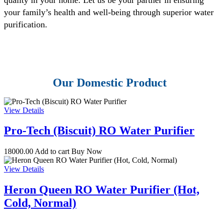
your family’s health and well-being through superior water
purification.
Our Domestic Product
View Details
Pro-Tech (Biscuit) RO Water Purifier
18000.00
Add to cart
Buy Now
View Details
Heron Queen RO Water Purifier (Hot,
Cold, Normal)