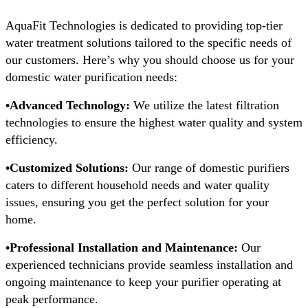
AquaFit Technologies is dedicated to providing top-tier
water treatment solutions tailored to the specific needs of
our customers. Here’s why you should choose us for your
domestic water purification needs:
•Advanced Technology:
We utilize the latest filtration
technologies to ensure the highest water quality and system
efficiency.
•Customized Solutions:
Our range of domestic purifiers
caters to different household needs and water quality
issues, ensuring you get the perfect solution for your
home.
•Professional Installation and Maintenance:
Our
experienced technicians provide seamless installation and
ongoing maintenance to keep your purifier operating at
peak performance.