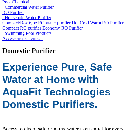
Pool Chemical
Commercial Water Purifier
RO Purifier
Household Water Purifier
Compact/Box type RO water purifier
Hot Cold Warm RO Purifier
Compact RO purifier
Economy RO Purifier
Swimming Pool Products
Accessories
Chemical
Domestic Purifier
Experience Pure, Safe
Water at Home with
AquaFit Technologies
Domestic Purifiers.
Access to clean, safe drinking water is essential for every