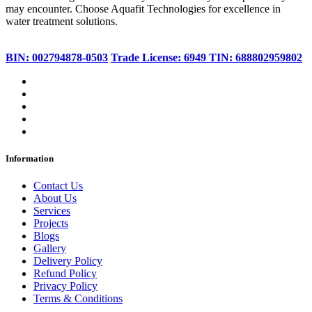
may encounter. Choose Aquafit Technologies for excellence in
water treatment solutions.
BIN: 002794878-0503
Trade License: 6949
TIN: 688802959802
Information
Contact Us
About Us
Services
Projects
Blogs
Gallery
Delivery Policy
Refund Policy
Privacy Policy
Terms & Conditions