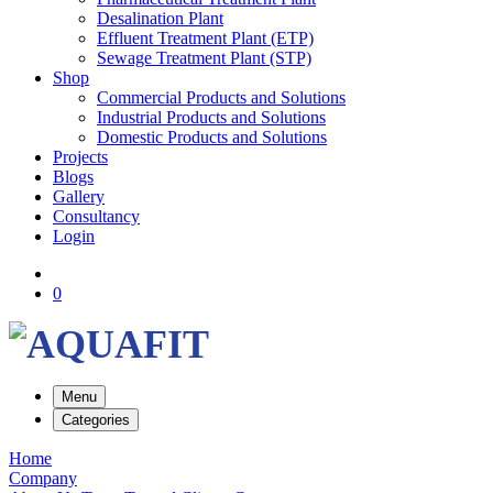
Desalination Plant
Effluent Treatment Plant (ETP)
Sewage Treatment Plant (STP)
Shop
Commercial Products and Solutions
Industrial Products and Solutions
Domestic Products and Solutions
Projects
Blogs
Gallery
Consultancy
Login
0
Menu
Categories
Home
Company