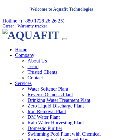
Welcome to Aquafit Technologies
Hotline : (+880 1728 26 26 25)
Career
|
Warranty tracker
Home
Company
About Us
Team
Trusted Clients
Contact
Services
Water Softener Plant
Reverse Osmosis Plant
Drinking Water Treatment Plant
Zero Liquid Discharge Plant
Iron Removal Plant
DM Water Plant
Rain Water Harvesting Plant
Domestic Purifier
Swimming Pool Plant with Chemical
Pharmaceutical Treatment Plant