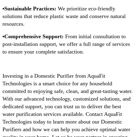
•Sustainable Practices:
We prioritize eco-friendly
solutions that reduce plastic waste and conserve natural
resources.
•Comprehensive Support:
From initial consultation to
post-installation support, we offer a full range of services
to ensure your complete satisfaction.
Investing in a Domestic Purifier from AquaFit
Technologies is a smart choice for any household
committed to enjoying safe, clean, and great-tasting water.
With our advanced technology, customized solutions, and
dedicated support, you can trust us to deliver the best
water purification services available. Contact AquaFit
Technologies today to learn more about our Domestic
Purifiers and how we can help you achieve optimal water
quality in your home. Let us be your partner in ensuring