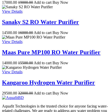
17000.00
19000.00
Add to cart
Buy Now
View Details
Sanaky S2 RO Water Purifier
14500.00
16000.00
Add to cart
Buy Now
View Details
Maas Pure MP100 RO Water Purifier
14000.00
15500.00
Add to cart
Buy Now
View Details
Kangaroo Hydrogen Water Purifier
29500.00
32000.00
Add to cart
Buy Now
Aquafit Technologies is the trusted choice for anyone facing water-
related challenges. We are ready to address any water problem you