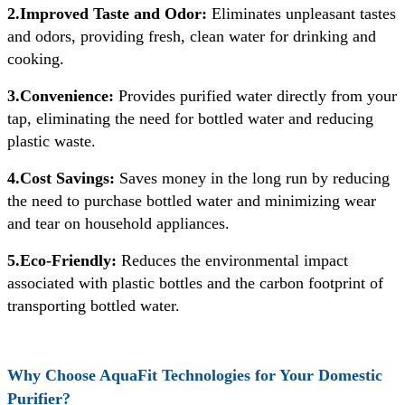
2.Improved Taste and Odor:
Eliminates unpleasant tastes
and odors, providing fresh, clean water for drinking and
cooking.
3.Convenience:
Provides purified water directly from your
tap, eliminating the need for bottled water and reducing
plastic waste.
4.Cost Savings:
Saves money in the long run by reducing
the need to purchase bottled water and minimizing wear
and tear on household appliances.
5.Eco-Friendly:
Reduces the environmental impact
associated with plastic bottles and the carbon footprint of
transporting bottled water.
Why Choose AquaFit Technologies for Your Domestic
Purifier?