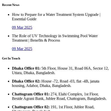
Recent News
How to Prepare for a Water Treatment System Upgrade |
Essential Guide
09 Mar 2025
The Role of UV Technology in Swimming Pool Water
Treatment | Benefits & Process
09 Mar 2025
Get In Touch
Dhaka Office 01:
5th Floor, House 31, Road 06A, Sector 12,
Uttara, Dhaka, Bangladesh.
Dhaka Office 02:
House -72, Road -03, flat -4B, janata
housing, Adabor, Dhaka, Bangladesh.
Chattogram Office 01:
274, Elahi Complex, 1st Floor,
Beside Agrani Bank, Jublee Road, Chattogram, Bangladesh.
Chattogram Office 02:
191, 1st Floor, Jublee Road,