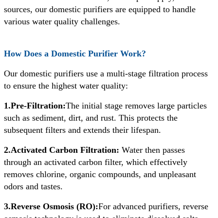
sources, our domestic purifiers are equipped to handle
various water quality challenges.
How Does a Domestic Purifier Work?
Our domestic purifiers use a multi-stage filtration process
to ensure the highest water quality:
1.Pre-Filtration:
The initial stage removes large particles
such as sediment, dirt, and rust. This protects the
subsequent filters and extends their lifespan.
2.Activated Carbon Filtration:
Water then passes
through an activated carbon filter, which effectively
removes chlorine, organic compounds, and unpleasant
odors and tastes.
3.Reverse Osmosis (RO):
For advanced purifiers, reverse