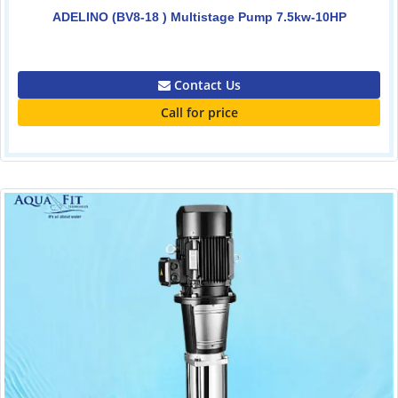
ADELINO (BV8-18 ) Multistage Pump 7.5kw-10HP
0.00
Contact Us
Call for price