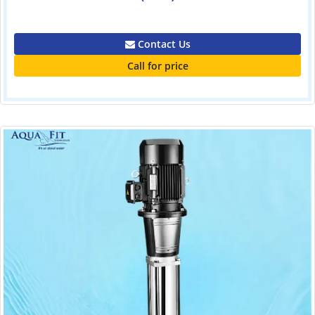
0.00
Contact Us
Call for price