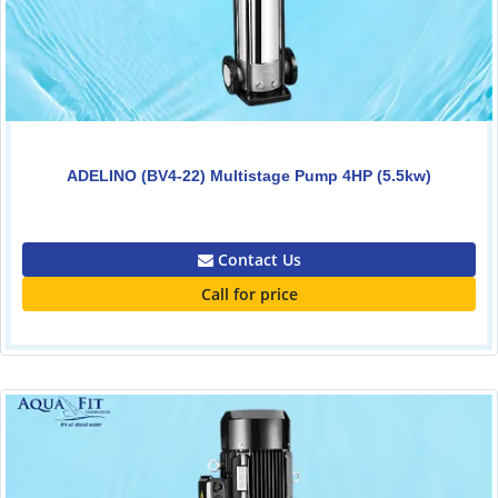
ADELINO (BV4-22) Multistage Pump 4HP (5.5kw)
0.00
Contact Us
Call for price