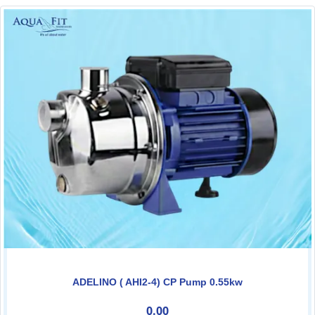
ADELINO ( AHI2-4) CP Pump 0.55kw
0.00