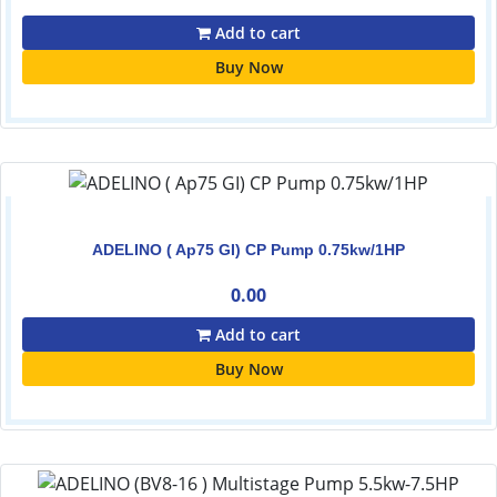
Add to cart
Buy Now
ADELINO ( Ap75 GI) CP Pump 0.75kw/1HP
0.00
Add to cart
Buy Now