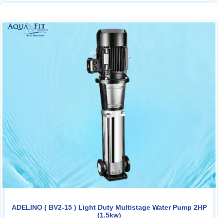
ADELINO ( BV2-15 ) Light Duty Multistage Water Pump 2HP
(1.5kw)