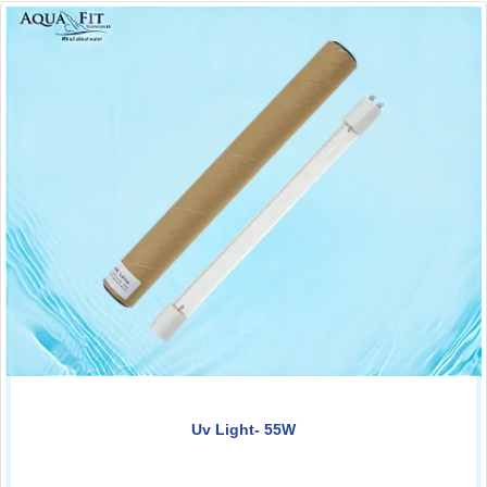
Uv Light- 55W
0.00