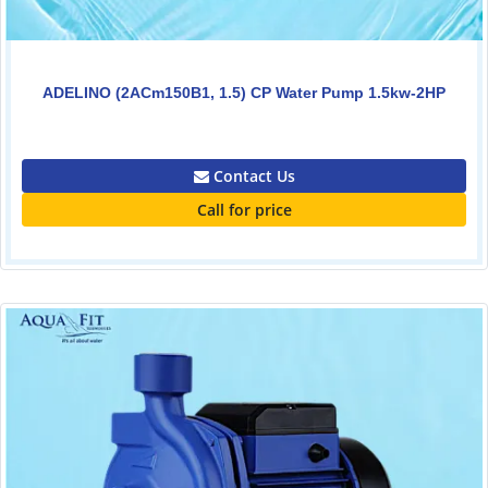
ADELINO (2ACm150B1, 1.5) CP Water Pump 1.5kw-2HP
0.00
Contact Us
Call for price