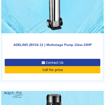
ADELINO (BV16-12 ) Multistage Pump 11kw-15HP
0.00
Contact Us
Call for price