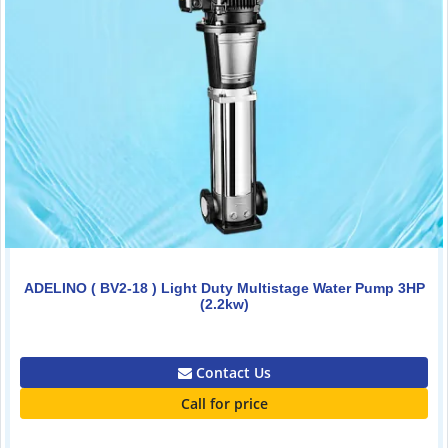
ADELINO ( BV2-18 ) Light Duty Multistage Water Pump 3HP
(2.2kw)
0.00
Contact Us
Call for price