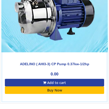
ADELINO ( AHI3-3) CP Pump 0.37kw-1/2hp
0.00
Add to cart
Buy Now