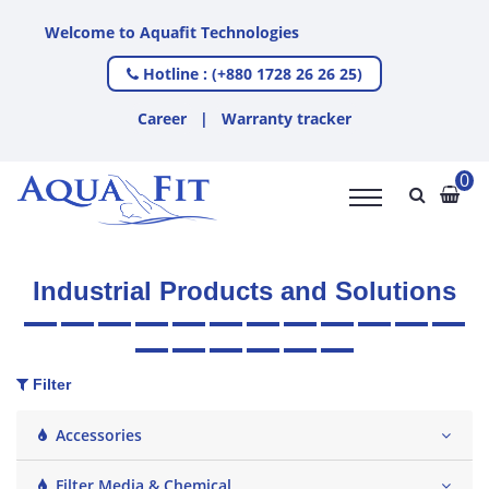
 Aquafit Technologies
Hotline : (+880 1728 26 26 25)
Career
|
Warranty tracker
0
Industrial Products and Solutions
Filter
Accessories
Filter Media & Chemical