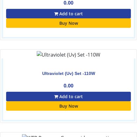
0.00
Add to cart
Buy Now
Ultraviolet (Uv) Set -110W
0.00
Add to cart
Buy Now