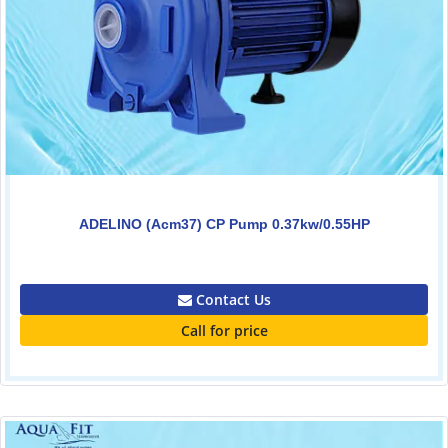
ADELINO (Acm37) CP Pump 0.37kw/0.55HP
0.00
Contact Us
Call for price