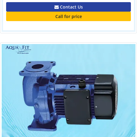
Contact Us
Call for price