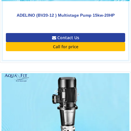
ADELINO (BV20-12 ) Multistage Pump 15kw-20HP
0.00
Contact Us
Call for price