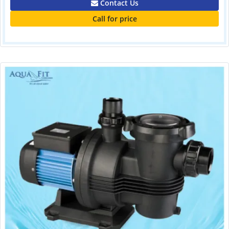
Contact Us
Call for price