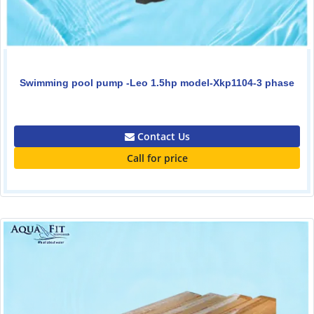
Swimming pool pump -Leo 1.5hp model-Xkp1104-3 phase
0.00
Contact Us
Call for price