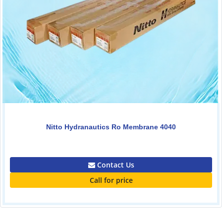
Nitto Hydranautics Ro Membrane 4040
0.00
Contact Us
Call for price