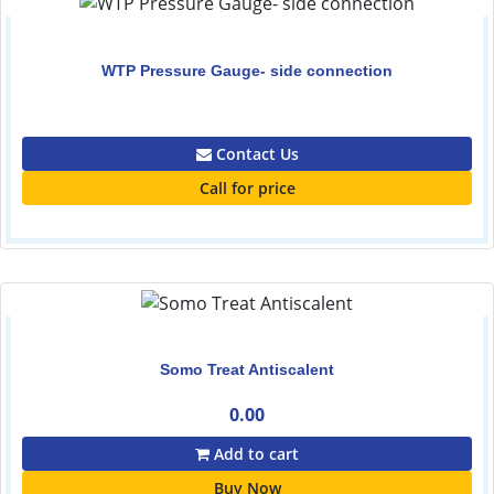
WTP Pressure Gauge- side connection
0.00
Contact Us
Call for price
Somo Treat Antiscalent
0.00
Add to cart
Buy Now