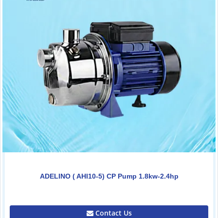
ADELINO ( AHI10-5) CP Pump 1.8kw-2.4hp
0.00
Contact Us