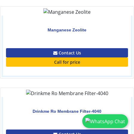
Manganese Zeolite
0.00
Contact Us
Call for price
Drinkme Ro Membrane Filter-4040
0.00