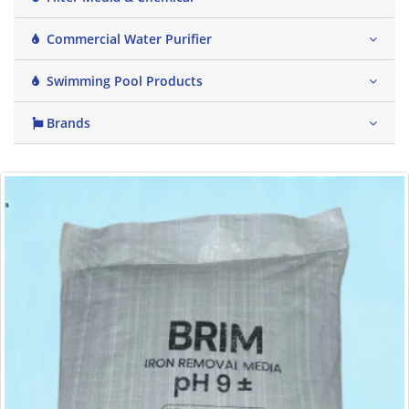
Commercial Water Purifier
Swimming Pool Products
Brands