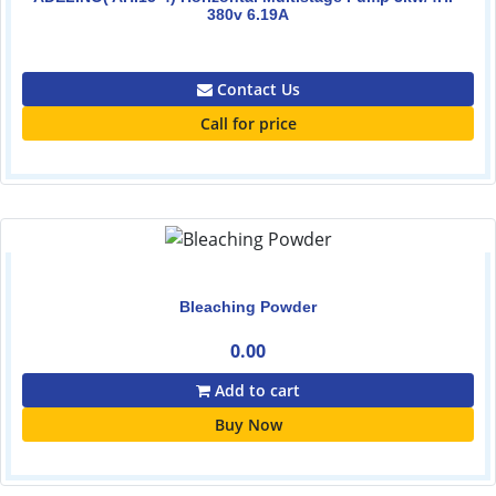
380v 6.19A
0.00
Contact Us
Call for price
Bleaching Powder
0.00
Add to cart
Buy Now