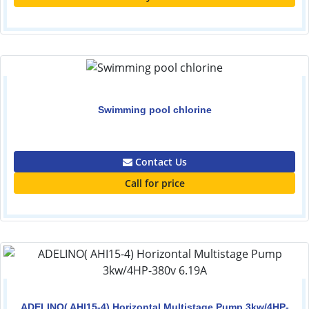
Swimming pool chlorine
0.00
Contact Us
Call for price
ADELINO( AHI15-4) Horizontal Multistage Pump 3kw/4HP-