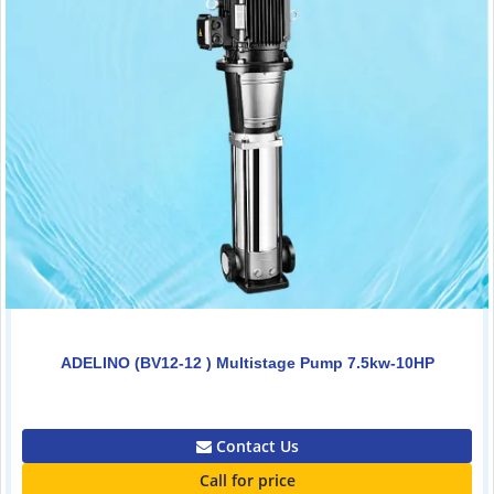
ADELINO (BV12-12 ) Multistage Pump 7.5kw-10HP
0.00
Contact Us
Call for price