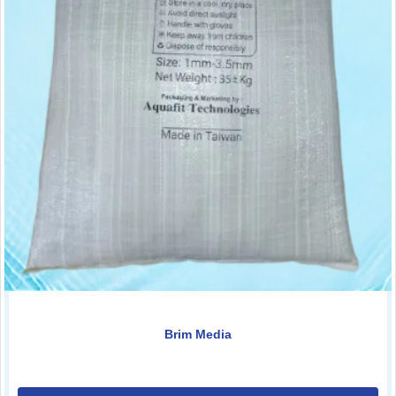
Brim Media
0.00