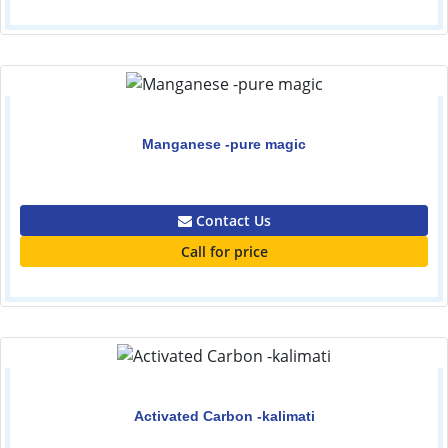
Manganese -pure magic
0.00
Contact Us
Call for price
Activated Carbon -kalimati