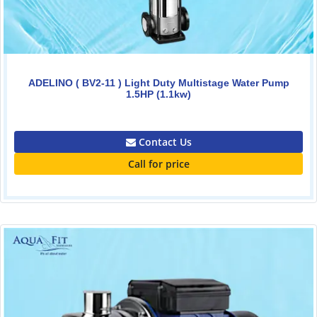
ADELINO ( BV2-11 ) Light Duty Multistage Water Pump
1.5HP (1.1kw)
0.00
Contact Us
Call for price