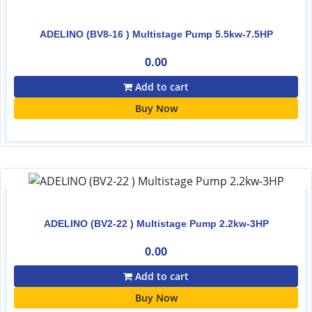
ADELINO (BV8-16 ) Multistage Pump 5.5kw-7.5HP
0.00
Add to cart
Buy Now
ADELINO (BV2-22 ) Multistage Pump 2.2kw-3HP
0.00
Add to cart
Buy Now