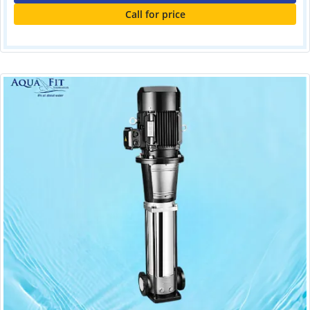
Call for price