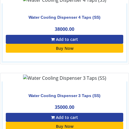
Water Cooling Dispenser 4 Taps (SS)
38000.00
Add to cart
Buy Now
Water Cooling Dispenser 3 Taps (SS)
35000.00
Add to cart
Buy Now