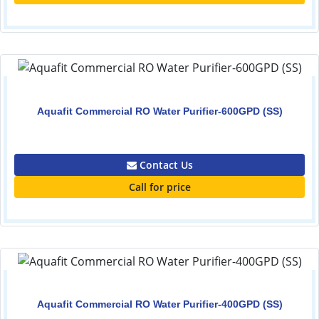
Aquafit Commercial RO Water Purifier-600GPD (SS)
0.00
Contact Us
Call for price
Aquafit Commercial RO Water Purifier-400GPD (SS)