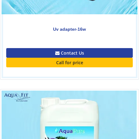
Uv adapter-16w
0.00
Contact Us
Call for price