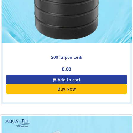
200 ltr pvc tank
0.00
Add to cart
Buy Now