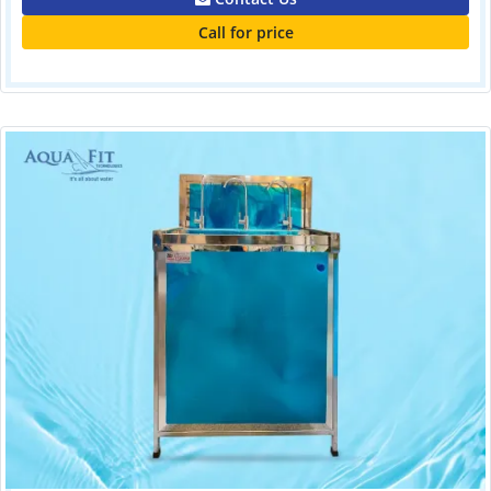
Call for price