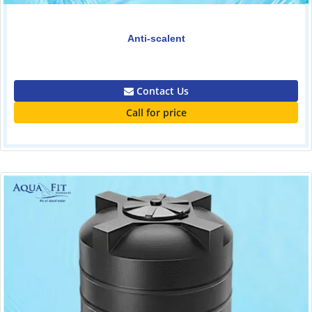
Anti-scalent
0.00
Contact Us
Call for price