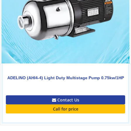
ADELINO (AHI4-4) Light Duty Multistage Pump 0.75kw/1HP
0.00
Contact Us
Call for price