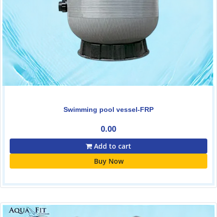
Swimming pool vessel-FRP
0.00
Add to cart
Buy Now