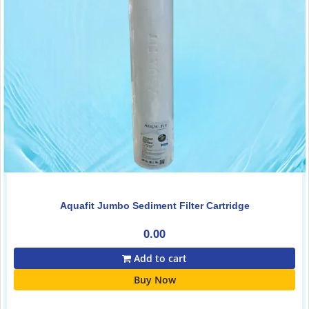
Aquafit Jumbo Sediment Filter Cartridge
0.00
Add to cart
Buy Now