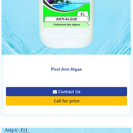
Pool Anti Algae
0.00
Contact Us
Call for price