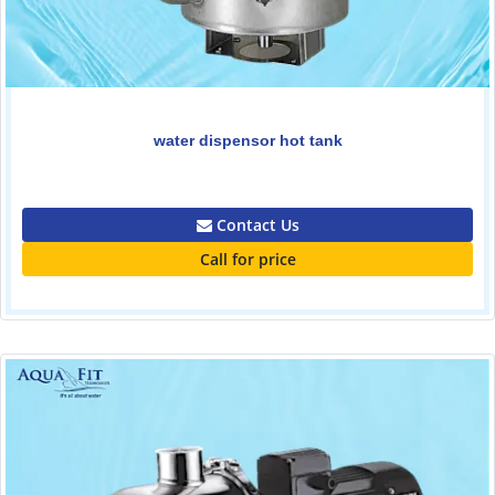
water dispensor hot tank
1650.00
Contact Us
Call for price