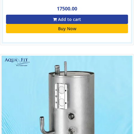
17500.00
Add to cart
Buy Now