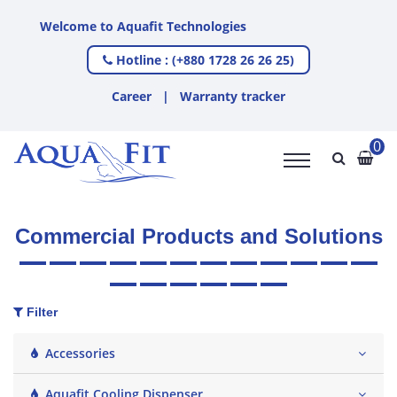
to Aquafit Technologies
Hotline : (+880 1728 26 26 25)
Career
|
Warranty tracker
0
Commercial Products and Solutions
Filter
Accessories
Aquafit Cooling Dispenser