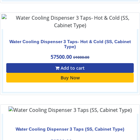
Water Cooling Dispenser 3 Taps- Hot & Cold (SS, Cabinet
Type)
57500.00
61000.00
Add to cart
Buy Now
Water Cooling Dispenser 3 Taps (SS, Cabinet Type)