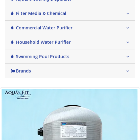
Filter Media & Chemical
Commercial Water Purifier
Household Water Purifier
Swimming Pool Products
Brands