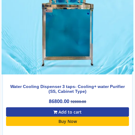
Water Cooling Dispenser 3 taps- Cooling+ water Purifier
(SS, Cabinet Type)
86800.00
92000.00
Add to cart
Buy Now