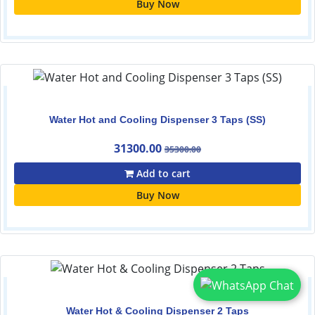
Buy Now
Water Hot and Cooling Dispenser 3 Taps (SS)
31300.00
35300.00
Add to cart
Buy Now
Water Hot & Cooling Dispenser 2 Taps