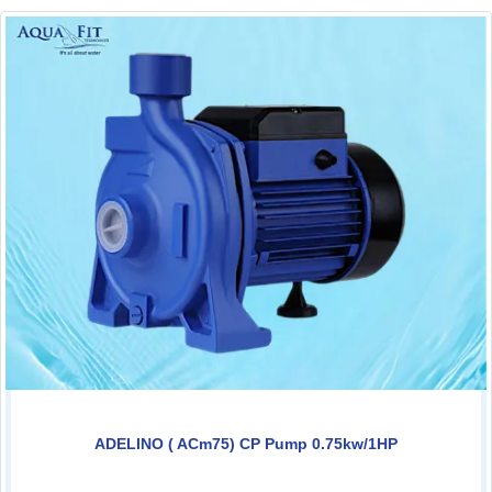
ADELINO ( ACm75) CP Pump 0.75kw/1HP
0.00