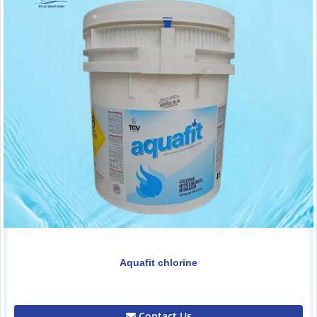
Aquafit chlorine
0.00
Contact Us