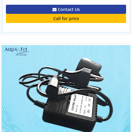
Contact Us
Call for price