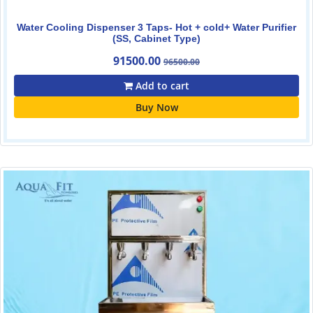
Water Cooling Dispenser 3 Taps- Hot + cold+ Water Purifier
(SS, Cabinet Type)
91500.00
96500.00
Add to cart
Buy Now