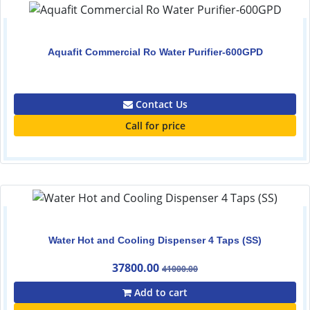
Aquafit Commercial Ro Water Purifier-600GPD
0.00
Contact Us
Call for price
Water Hot and Cooling Dispenser 4 Taps (SS)
37800.00
41000.00
Add to cart