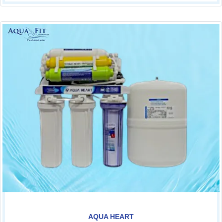
AQUA HEART