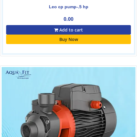
Leo cp pump-.5 hp
0.00
Add to cart
Buy Now