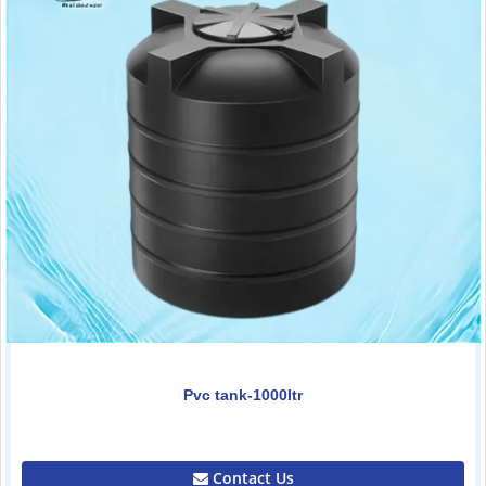
Pvc tank-1000ltr
0.00
Contact Us