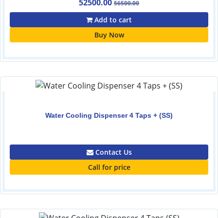
52500.00
56500.00
Add to cart
Buy Now
Water Cooling Dispenser 4 Taps + (SS)
0.00
Contact Us
Call for price