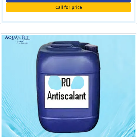
Call for price