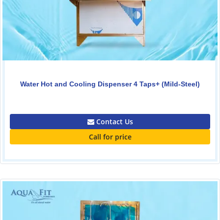
Water Hot and Cooling Dispenser 4 Taps+ (Mild-Steel)
0.00
Contact Us
Call for price