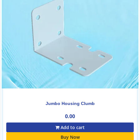
Jumbo Housing Clumb
0.00
Add to cart
Buy Now