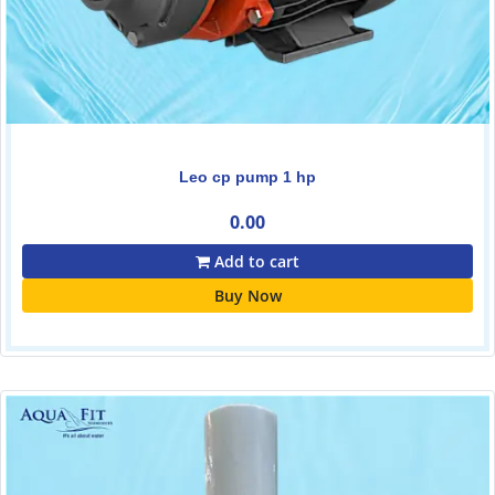
Leo cp pump 1 hp
0.00
Add to cart
Buy Now