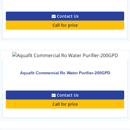
0.00
Contact Us
Call for price
Aquafit Commercial Ro Water Purifier-200GPD
0.00
Contact Us
Call for price