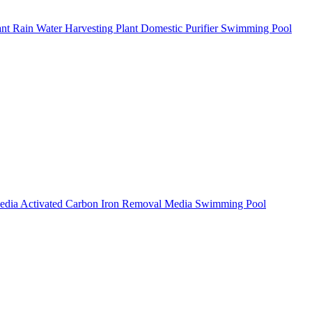
ant
Rain Water Harvesting Plant
Domestic Purifier
Swimming Pool
Media
Activated Carbon
Iron Removal Media
Swimming Pool