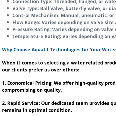
Connection Type:
Threaded, flanged, or wafe
Valve Type:
Ball valve, butterfly valve, or d
Control Mechanism:
Manual, pneumatic, or e
Flow Range:
Varies depending on valve size 
Pressure Rating:
Varies depending on valve s
Temperature Rating:
Varies depending on va
Why Choose Aquafit Technologies for Your Water
When it comes to selecting a water related produ
our clients prefer us over others:
1. Economical Pricing:
We offer high-quality prod
compromising on quality.
2. Rapid Service:
Our dedicated team provides quic
remains in optimal condition.