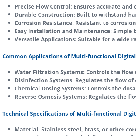
Precise Flow Control:
Ensures accurate and c
Durable Construction:
Built to withstand h
Corrosion Resistance:
Resistant to corrosio
Easy Installation and Maintenance:
Simple t
Versatile Applications:
Suitable for a wide r
Common Applications of Multi-functional Digital 
Water Filtration Systems:
Controls the flow 
Disinfection Systems:
Regulates the flow of 
Chemical Dosing Systems:
Controls the dosa
Reverse Osmosis Systems:
Regulates the flo
Technical Specifications of Multi-functional Digit
Material:
Stainless steel, brass, or other co