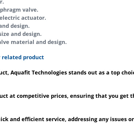
r.
iaphragm valve.
lectric actuator.
and design.
ize and design.
lve material and design.
 related product
ct, Aquafit Technologies stands out as a top choi
uct at competitive prices, ensuring that you get 
k and efficient service, addressing any issues or