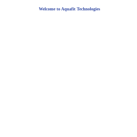
Welcome to Aquafit Technologies