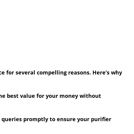
ce for several compelling reasons. Here’s why
the best value for your money without
 queries promptly to ensure your purifier