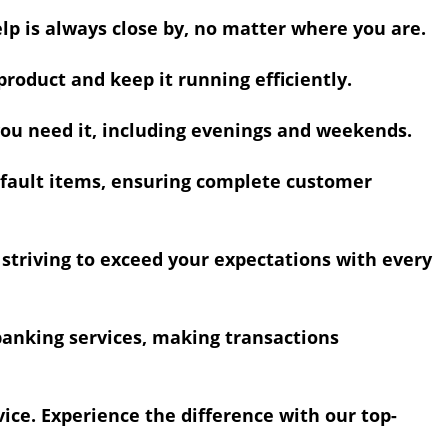
lp is always close by, no matter where you are.
roduct and keep it running efficiently.
you need it, including evenings and weekends.
efault items, ensuring complete customer
, striving to exceed your expectations with every
nking services, making transactions
ice. Experience the difference with our top-
.