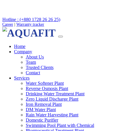
Hotline : (+880 1728 26 26 25)
Career
|
Warranty tracker
Home
Company
About Us
Team
Trusted Clients
Contact
Services
Water Softener Plant
Reverse Osmosis Plant
Drinking Water Treatment Plant
Zero Liquid Discharge Plant
Iron Removal Plant
DM Water Plant
Rain Water Harvesting Plant
Domestic Purifier
Swimming Pool Plant with Chemical
Pharmaceutical Treatment Plant