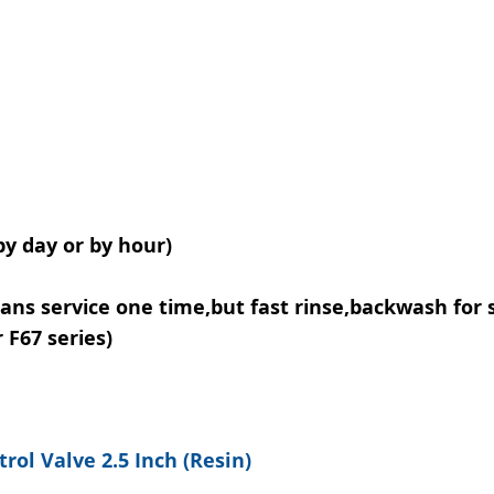
y day or by hour)
ans service one time,but fast rinse,backwash for 
 F67 series)
rol Valve 2.5 Inch (Resin)