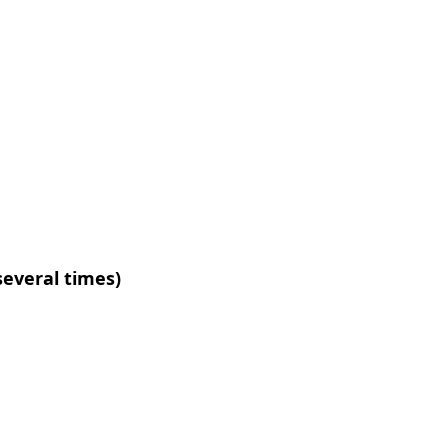
several times)