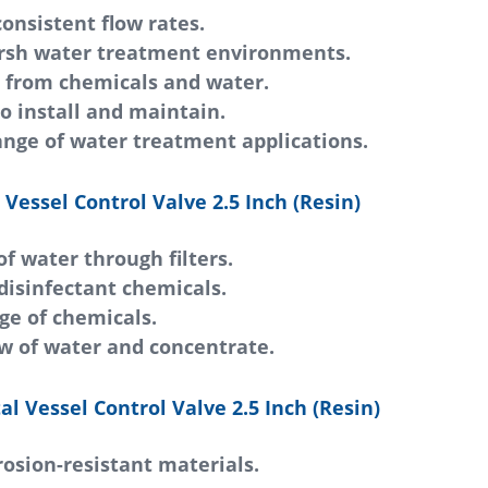
onsistent flow rates.
arsh water treatment environments.
n from chemicals and water.
o install and maintain.
ange of water treatment applications.
Vessel Control Valve 2.5 Inch (Resin)
of water through filters.
disinfectant chemicals.
ge of chemicals.
w of water and concentrate.
al Vessel Control Valve 2.5 Inch (Resin)
rrosion-resistant materials.