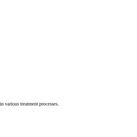
in various treatment processes.