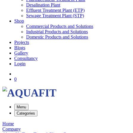
Desalination Plant
Effluent Treatment Plant (ETP)
Sewage Treatment Plant (STP)
Shop
Commercial Products and Solutions
Industrial Products and Solutions
Domestic Products and Solutions
Projects
Blogs
Gallery
Consultancy
Login
0
Menu
Categories
Home
Company