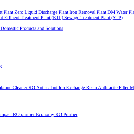
nt Plant
Zero Liquid Discharge Plant
Iron Removal Plant
DM Water Pl
ant
Effluent Treatment Plant (ETP)
Sewage Treatment Plant (STP)
s
Domestic Products and Solutions
ge
brane Cleaner
RO Antiscalant
Ion Exchange Resin
Anthracite Filter 
mpact RO purifier
Economy RO Purifier