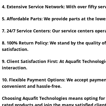
4. Extensive Service Network:
With over fifty ser
5. Affordable Parts:
We provide parts at the lowes
7. 24/7 Service Centers:
Our service centers oper
8. 100% Return Policy:
We stand by the quality of
satisfaction.
9. Client Satisfaction First:
At Aquafit Technologie
interaction.
10. Flexible Payment Options:
We accept payment
convenient and hassle-free.
Choosing Aquafit Technologies means opting for q
rated products and join the many satisfied clien