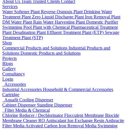
About Us
Team
Trusted Clients
Contact
Services
Water Softener Plant
Reverse Osmosis Plant
Drinking Water
Treatment Plant
Zero Liquid Discharge Plant
Iron Removal Plant
DM Water Plant
Rain Water Harvesting Plant
Domestic Purifier
Swimming Pool Plant with Chemical
Pharmaceutical Treatment
Plant
Desalination Plant
Effluent Treatment Plant (ETP)
Sewage
Treatment Plant (STP)
Shop
Commercial Products and Solutions
Industrial Products and
Solutions
Domestic Products and Solutions
Projects
Blogs
Gallery
Consultancy
Login
Accessories
Industrial Accessories
Household & Commercial Accessories
Cartridge
Aquafit Cooling Dispenser
Cabinet Dispenser
Standing Dispenser
Filter Media & Chemical
Chlorine Reducer / Dechlorinator
Flocculent
Membrane Biocide
Membrane Cleaner
RO Antiscalant
Ion Exchange Resin
Anthracite
Filter Media
Activated Carbon
Iron Removal Media
Swimming