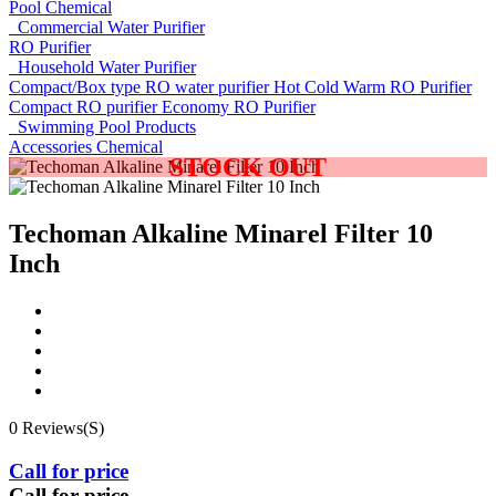
Pool Chemical
Commercial Water Purifier
RO Purifier
Household Water Purifier
Compact/Box type RO water purifier
Hot Cold Warm RO Purifier
Compact RO purifier
Economy RO Purifier
Swimming Pool Products
Accessories
Chemical
STOCK OUT
Techoman Alkaline Minarel Filter 10
Inch
0 Reviews(S)
Call for price
Call for price