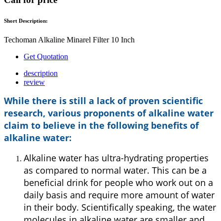
Short Description:
Techoman Alkaline Minarel Filter 10 Inch
Get Quotation
description
review
While there is still a lack of proven scientific
research, various proponents of alkaline water
claim to believe in the following benefits of
alkaline water:
Alkaline water has ultra-hydrating properties
as compared to normal water. This can be a
beneficial drink for people who work out on a
daily basis and require more amount of water
in their body. Scientifically speaking, the water
molecules in alkaline water are smaller and