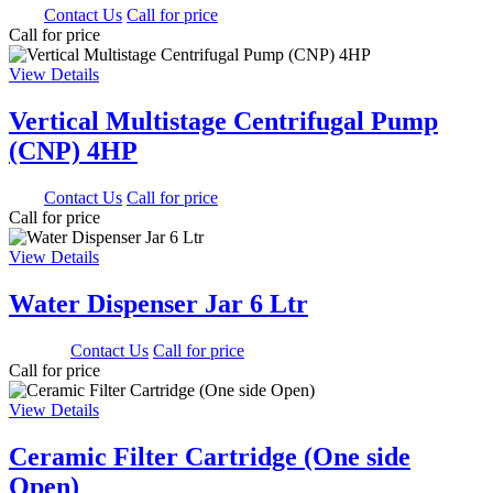
0.00
Contact Us
Call for price
Call for price
View Details
Vertical Multistage Centrifugal Pump
(CNP) 4HP
0.00
Contact Us
Call for price
Call for price
View Details
Water Dispenser Jar 6 Ltr
1350.00
Contact Us
Call for price
Call for price
View Details
Ceramic Filter Cartridge (One side
Open)