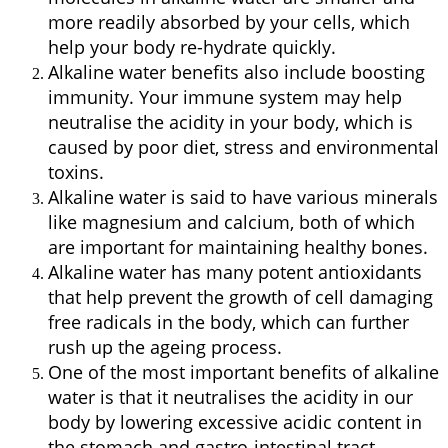
more readily absorbed by your cells, which
help your body re-hydrate quickly.
Alkaline water benefits also include boosting
immunity. Your immune system may help
neutralise the acidity in your body, which is
caused by poor diet, stress and environmental
toxins.
Alkaline water is said to have various minerals
like magnesium and calcium, both of which
are important for maintaining healthy bones.
Alkaline water has many potent antioxidants
that help prevent the growth of cell damaging
free radicals in the body, which can further
rush up the ageing process.
One of the most important benefits of alkaline
water is that it neutralises the acidity in our
body by lowering excessive acidic content in
the stomach and gastro-intestinal tract.