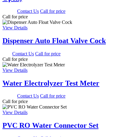
500.00
Contact Us
Call for price
Call for price
View Details
Dispenser Auto Float Valve Cock
0.00
Contact Us
Call for price
Call for price
View Details
Water Electrolyzer Test Meter
900.00
Contact Us
Call for price
Call for price
View Details
PVC RO Water Connector Set