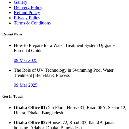
Gallery
Delivery Policy
Refund Policy
Privacy Policy
Terms & Conditions
Recent News
How to Prepare for a Water Treatment System Upgrade |
Essential Guide
09 Mar 2025
The Role of UV Technology in Swimming Pool Water
Treatment | Benefits & Process
09 Mar 2025
Get In Touch
Dhaka Office 01:
5th Floor, House 31, Road 06A, Sector 12,
Uttara, Dhaka, Bangladesh.
Dhaka Office 02:
House -72, Road -03, flat -4B, janata
housing, Adabor, Dhaka, Bangladesh.