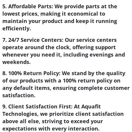
5. Affordable Parts:
We provide parts at the
lowest prices, making it economical to
maintain your product and keep it running
efficiently.
7. 24/7 Service Centers:
Our service centers
operate around the clock, offering support
whenever you need it, including evenings and
weekends.
8. 100% Return Policy:
We stand by the quality
of our products with a 100% return policy on
any default items, ensuring complete customer
satisfaction.
9. Client Satisfaction First:
At Aquafit
Technologies, we prioritize client satisfaction
above all else, striving to exceed your
expectations with every interaction.