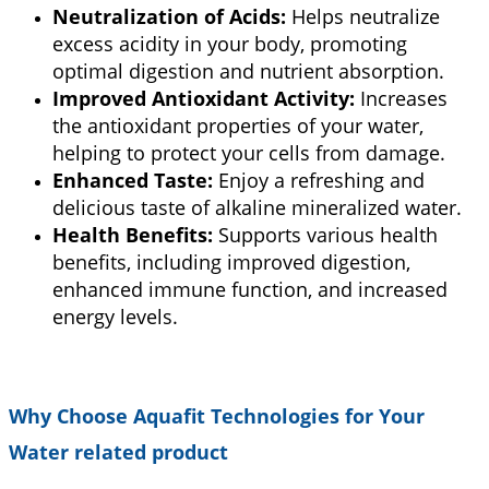
Neutralization of Acids:
Helps neutralize
excess acidity in your body, promoting
optimal digestion and nutrient absorption.
Improved Antioxidant Activity:
Increases
the antioxidant properties of your water,
helping to protect your cells from damage.
Enhanced Taste:
Enjoy a refreshing and
delicious taste of alkaline mineralized water.
Health Benefits:
Supports various health
benefits, including improved digestion,
enhanced immune function, and increased
energy levels.
Why Choose Aquafit Technologies for Your
Water related product