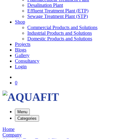
Desalination Plant
Effluent Treatment Plant (ETP)
Sewage Treatment Plant (STP)
Shop
Commercial Products and Solutions
Industrial Products and Solutions
Domestic Products and Solutions
Projects
Blogs
Gallery
Consultancy
Login
0
Menu
Categories
Home
Company