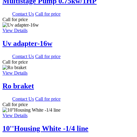
Multistage Pump 0.75kw/1HP
0.00
Contact Us
Call for price
Call for price
View Details
Uv adapter-16w
0.00
Contact Us
Call for price
Call for price
View Details
Ro braket
0.00
Contact Us
Call for price
Call for price
View Details
10''Housing White -1/4 line