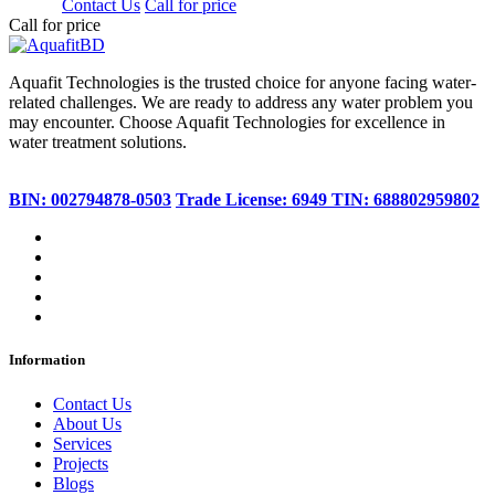
350.00
Contact Us
Call for price
Call for price
Aquafit Technologies is the trusted choice for anyone facing water-
related challenges. We are ready to address any water problem you
may encounter. Choose Aquafit Technologies for excellence in
water treatment solutions.
BIN: 002794878-0503
Trade License: 6949
TIN: 688802959802
Information
Contact Us
About Us
Services
Projects
Blogs