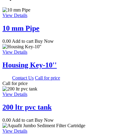
View Details
10 mm Pipe
0.00
Add to cart
Buy Now
View Details
Housing Key-10''
0.00
Contact Us
Call for price
Call for price
View Details
200 ltr pvc tank
0.00
Add to cart
Buy Now
View Details