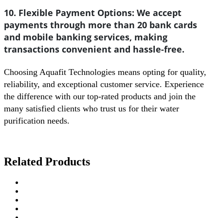
10. Flexible Payment Options:
We accept
payments through more than 20 bank cards
and mobile banking services, making
transactions convenient and hassle-free.
Choosing Aquafit Technologies means opting for quality,
reliability, and exceptional customer service. Experience
the difference with our top-rated products and join the
many satisfied clients who trust us for their water
purification needs.
Related Products