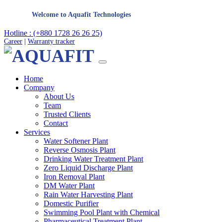
Welcome to Aquafit Technologies
Hotline : (+880 1728 26 26 25)
Career
|
Warranty tracker
Home
Company
About Us
Team
Trusted Clients
Contact
Services
Water Softener Plant
Reverse Osmosis Plant
Drinking Water Treatment Plant
Zero Liquid Discharge Plant
Iron Removal Plant
DM Water Plant
Rain Water Harvesting Plant
Domestic Purifier
Swimming Pool Plant with Chemical
Pharmaceutical Treatment Plant