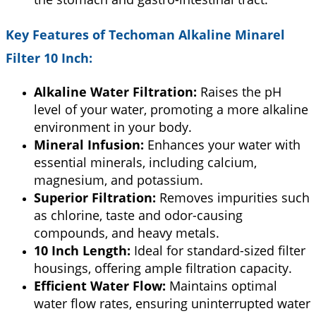
Key Features of
Techoman Alkaline Minarel
Filter 10 Inch
:
Alkaline Water Filtration:
Raises the pH
level of your water, promoting a more alkaline
environment in your body.
Mineral Infusion:
Enhances your water with
essential minerals, including calcium,
magnesium, and potassium.
Superior Filtration:
Removes impurities such
as chlorine, taste and odor-causing
compounds, and heavy metals.
10 Inch Length:
Ideal for standard-sized filter
housings, offering ample filtration capacity.
Efficient Water Flow:
Maintains optimal
water flow rates, ensuring uninterrupted water