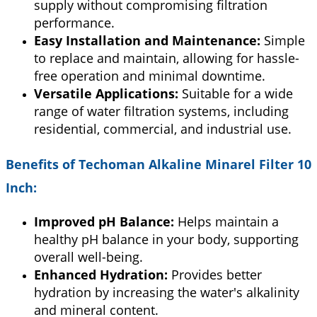
supply without compromising filtration
performance.
Easy Installation and Maintenance:
Simple
to replace and maintain, allowing for hassle-
free operation and minimal downtime.
Versatile Applications:
Suitable for a wide
range of water filtration systems, including
residential, commercial, and industrial use.
Benefits of
Techoman Alkaline Minarel Filter 10
Inch
:
Improved pH Balance:
Helps maintain a
healthy pH balance in your body, supporting
overall well-being.
Enhanced Hydration:
Provides better
hydration by increasing the water's alkalinity
and mineral content.