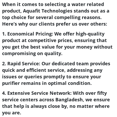
When it comes to selecting a water related
product, Aquafit Technologies stands out as a
top choice for several compelling reasons.
Here’s why our clients prefer us over others:
1. Economical Pricing:
We offer high-quality
product at competitive prices, ensuring that
you get the best value for your money without
compromising on quality.
2. Rapid Service:
Our dedicated team provides
quick and efficient service, addressing any
issues or queries promptly to ensure your
purifier remains in optimal condition.
4. Extensive Service Network:
With over fifty
service centers across Bangladesh, we ensure
that help is always close by, no matter where
you are.