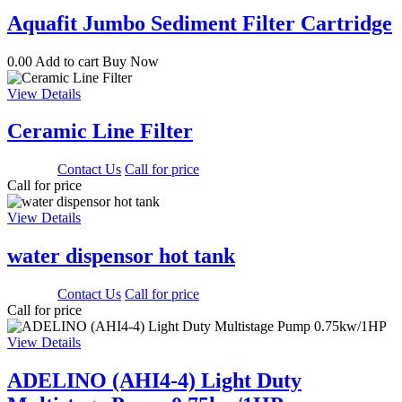
Aquafit Jumbo Sediment Filter Cartridge
0.00
Add to cart
Buy Now
View Details
Ceramic Line Filter
3000.00
Contact Us
Call for price
Call for price
View Details
water dispensor hot tank
1650.00
Contact Us
Call for price
Call for price
View Details
ADELINO (AHI4-4) Light Duty