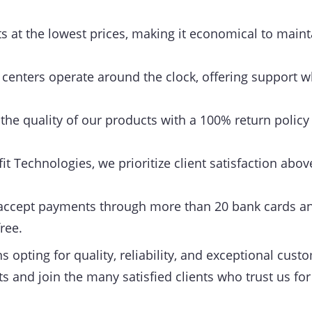
 at the lowest prices, making it economical to maint
centers operate around the clock, offering support w
he quality of our products with a 100% return policy
it Technologies, we prioritize client satisfaction above
ccept payments through more than 20 bank cards an
ree.
opting for quality, reliability, and exceptional cust
s and join the many satisfied clients who trust us for