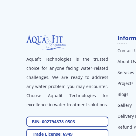
Inform
Contact 
Aquafit Technologies is the trusted
About Us
choice for anyone facing water-related
Services
challenges. We are ready to address
Projects
any water problem you may encounter.
Blogs
Choose Aquafit Technologies for
excellence in water treatment solutions.
Gallery
Delivery 
BIN: 002794878-0503
Refund P
Trade License: 6949