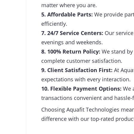
matter where you are.
5. Affordable Parts:
We provide parts
efficiently.
7. 24/7 Service Centers:
Our service 
evenings and weekends.
8. 100% Return Policy:
We stand by t
complete customer satisfaction.
9. Client Satisfaction First:
At Aquaf
expectations with every interaction.
10. Flexible Payment Options:
We a
transactions convenient and hassle-f
Choosing Aquafit Technologies means 
difference with our top-rated product