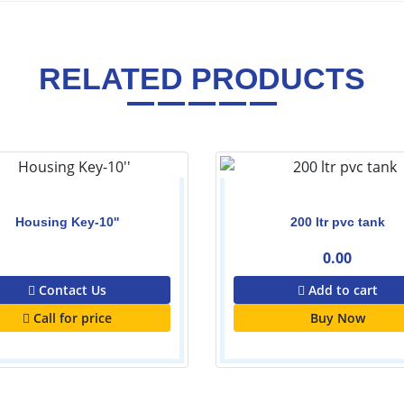
RELATED PRODUCTS
Housing Key-10''
200 ltr pvc tank
0.00
0.00
Contact Us
Add to cart
Call for price
Buy Now