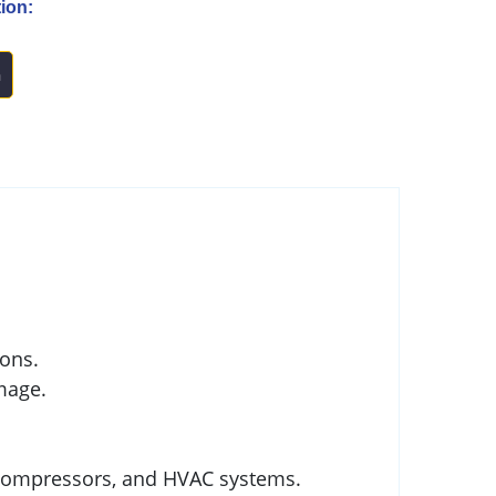
ion:
n
ions.
mage.
, compressors, and HVAC systems.