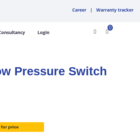
Career
|
Warranty tracker
0
Consultancy
Login
w Pressure Switch
 for price