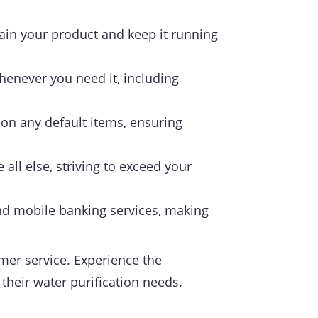
ain your product and keep it running
henever you need it, including
 on any default items, ensuring
 all else, striving to exceed your
d mobile banking services, making
omer service. Experience the
 their water purification needs.