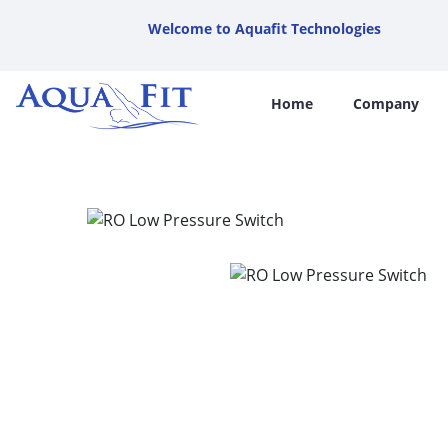
Welcome to Aquafit Technologies
Home
Company