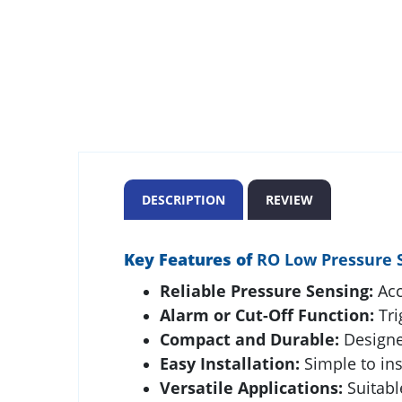
DESCRIPTION
REVIEW
Key Features of
RO Low Pressure 
Reliable Pressure Sensing:
Acc
Alarm or Cut-Off Function:
Tri
Compact and Durable:
Designed
Easy Installation:
Simple to ins
Versatile Applications:
Suitabl