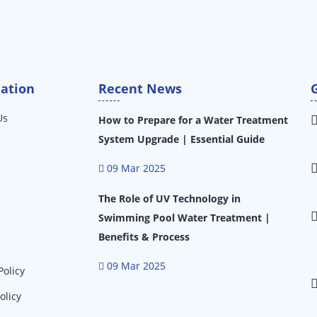
ation
Recent News
Us
How to Prepare for a Water Treatment
System Upgrade | Essential Guide
09 Mar 2025
The Role of UV Technology in
Swimming Pool Water Treatment |
Benefits & Process
09 Mar 2025
Policy
olicy