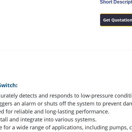
Short Descript
Get Quotatio
Switch
:
urately detects and responds to low-pressure condit
ggers an alarm or shuts off the system to prevent da
 for reliable and long-lasting performance.
tall and integrate into various systems.
e for a wide range of applications, including pumps