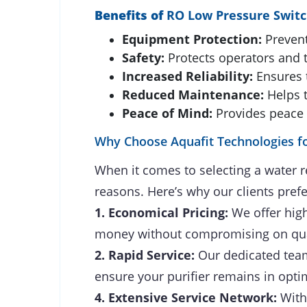
Benefits of
RO Low Pressure Swit
Equipment Protection:
Prevent
Safety:
Protects operators and t
Increased Reliability:
Ensures 
Reduced Maintenance:
Helps 
Peace of Mind:
Provides peace 
Why Choose Aquafit Technologies fo
When it comes to selecting a water r
reasons. Here’s why our clients prefe
1. Economical Pricing:
We offer high
money without compromising on qua
2. Rapid Service:
Our dedicated team 
ensure your purifier remains in opti
4. Extensive Service Network:
With 