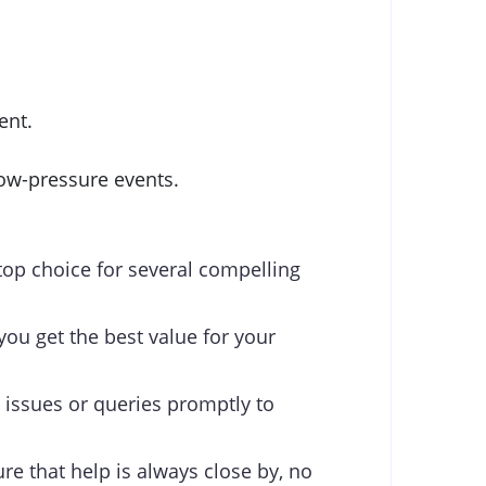
ent.
ow-pressure events.
top choice for several compelling
you get the best value for your
 issues or queries promptly to
re that help is always close by, no