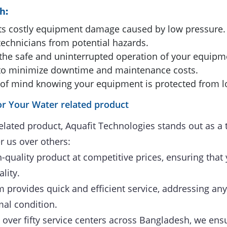
ch
:
s costly equipment damage caused by low pressure.
echnicians from potential hazards.
the safe and uninterrupted operation of your equipm
to minimize downtime and maintenance costs.
of mind knowing your equipment is protected from l
r Your Water related product
elated product, Aquafit Technologies stands out as a 
r us over others:
-quality product at competitive prices, ensuring that 
lity.
provides quick and efficient service, addressing any
mal condition.
over fifty service centers across Bangladesh, we ensu