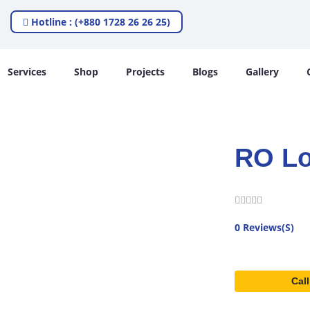
Hotline : (+880 1728 26 26 25)
Services
Shop
Projects
Blogs
Gallery
RO Lo
0 Reviews(S)
Call