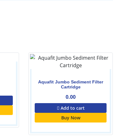
Aquafit Jumbo Sediment Filter
Cartridge
0.00
Add to cart
Buy Now