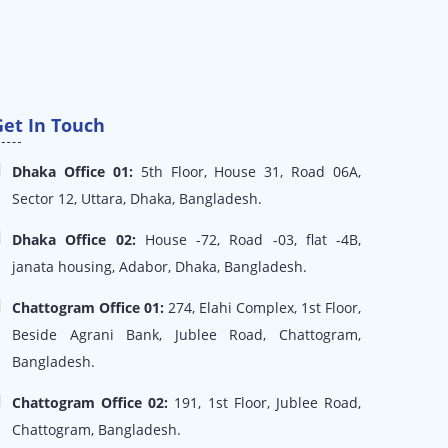
Get In Touch
Dhaka Office 01:
5th Floor, House 31, Road 06A,
Sector 12, Uttara, Dhaka, Bangladesh.
Dhaka Office 02:
House -72, Road -03, flat -4B,
janata housing, Adabor, Dhaka, Bangladesh.
Chattogram Office 01:
274, Elahi Complex, 1st Floor,
Beside Agrani Bank, Jublee Road, Chattogram,
Bangladesh.
Chattogram Office 02:
191, 1st Floor, Jublee Road,
Chattogram, Bangladesh.