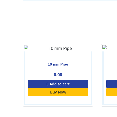
Set
10 mm Pipe
0.00
Add to cart
Buy Now