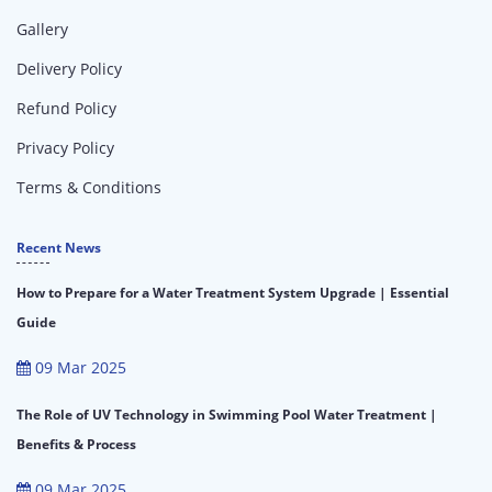
Gallery
Delivery Policy
Refund Policy
Privacy Policy
Terms & Conditions
Recent News
How to Prepare for a Water Treatment System Upgrade | Essential
Guide
09 Mar 2025
The Role of UV Technology in Swimming Pool Water Treatment |
Benefits & Process
09 Mar 2025