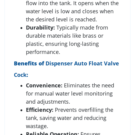
flow into the tank. It opens when the
water level is low and closes when
the desired level is reached.
Durability:
Typically made from
durable materials like brass or
plastic, ensuring long-lasting
performance.
Benefits of
Dispenser Auto Float Valve
Cock
:
Convenience:
Eliminates the need
for manual water level monitoring
and adjustments.
Efficiency:
Prevents overfilling the
tank, saving water and reducing
wastage.
Reliable Operation:
Ensures