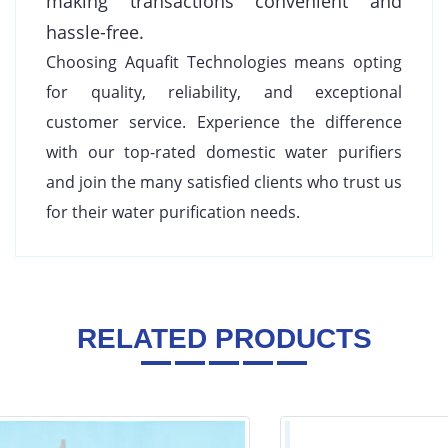
making transactions convenient and
hassle-free.
Choosing Aquafit Technologies means opting
for quality, reliability, and exceptional
customer service. Experience the difference
with our top-rated domestic water purifiers
and join the many satisfied clients who trust us
for their water purification needs.
RELATED PRODUCTS