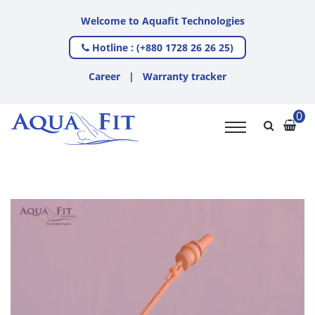
Welcome to Aquafit Technologies
Hotline : (+880 1728 26 26 25)
Career
|
Warranty tracker
0