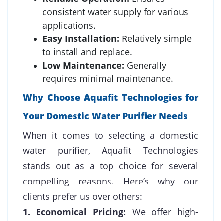
consistent water supply for various
applications.
Easy Installation:
Relatively simple
to install and replace.
Low Maintenance:
Generally
requires minimal maintenance.
Why Choose Aquafit Technologies for
Your Domestic Water Purifier Needs
When it comes to selecting a domestic
water purifier, Aquafit Technologies
stands out as a top choice for several
compelling reasons. Here’s why our
clients prefer us over others:
1. Economical Pricing:
We offer high-