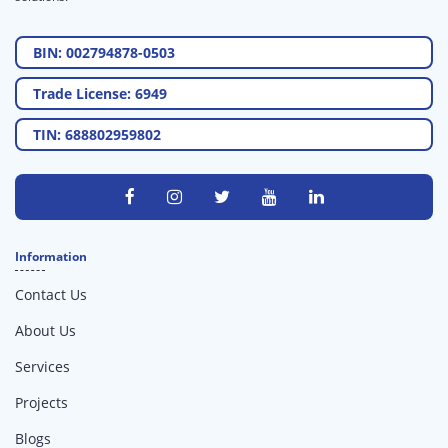
BIN: 002794878-0503
Trade License: 6949
TIN: 688802959802
Information
Contact Us
About Us
Services
Projects
Blogs