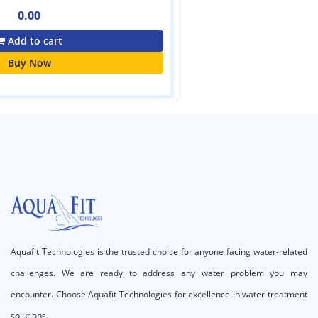
Aquafit Technologies is the trusted choice for anyone facing water-related
challenges. We are ready to address any water problem you may
encounter. Choose Aquafit Technologies for excellence in water treatment
solutions.