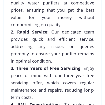
quality water purifiers at competitive
prices, ensuring that you get the best
value for your money without
compromising on quality.
2. Rapid Service:
Our dedicated team
provides quick and efficient service,
addressing any issues or queries
promptly to ensure your purifier remains
in optimal condition.
3. Three Years of Free Servicing:
Enjoy
peace of mind with our three-year free
servicing offer, which covers regular
maintenance and repairs, reducing long-
term costs.
4. EMI Opportunities:
To make our