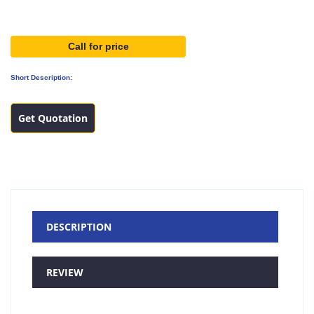
Call for price
Short Description:
Get Quotation
DESCRIPTION
REVIEW