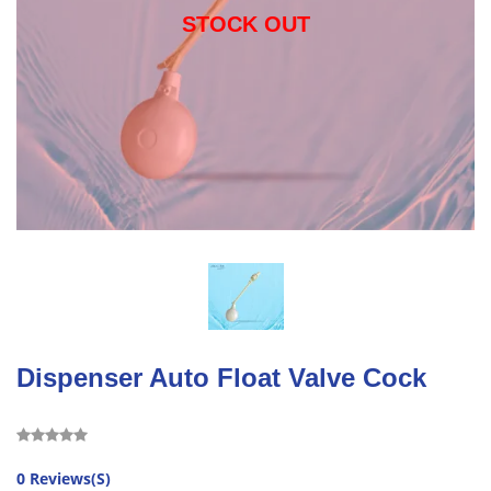
STOCK OUT
Dispenser Auto Float Valve Cock
0 Reviews(S)