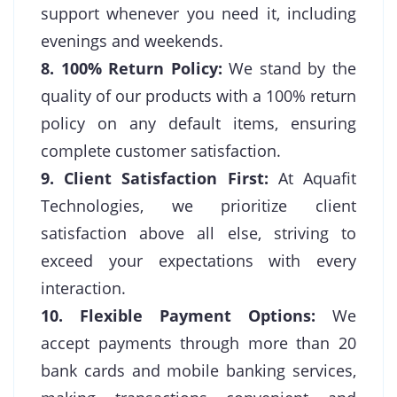
support whenever you need it, including
evenings and weekends.
8. 100% Return Policy:
We stand by the
quality of our products with a 100% return
policy on any default items, ensuring
complete customer satisfaction.
9. Client Satisfaction First:
At Aquafit
Technologies, we prioritize client
satisfaction above all else, striving to
exceed your expectations with every
interaction.
10. Flexible Payment Options:
We
accept payments through more than 20
bank cards and mobile banking services,