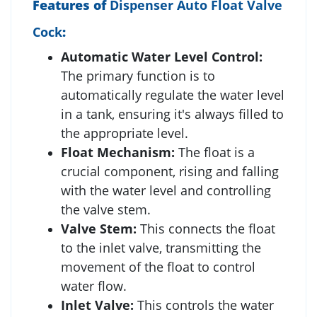
Features of
Dispenser Auto Float Valve
Cock
:
Automatic Water Level Control:
The primary function is to
automatically regulate the water level
in a tank, ensuring it's always filled to
the appropriate level.
Float Mechanism:
The float is a
crucial component, rising and falling
with the water level and controlling
the valve stem.
Valve Stem:
This connects the float
to the inlet valve, transmitting the
movement of the float to control
water flow.
Inlet Valve:
This controls the water