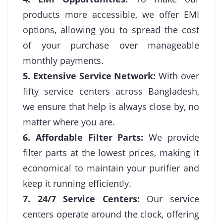
products more accessible, we offer EMI
options, allowing you to spread the cost
of your purchase over manageable
monthly payments.
5. Extensive Service Network:
With over
fifty service centers across Bangladesh,
we ensure that help is always close by, no
matter where you are.
6. Affordable Filter Parts:
We provide
filter parts at the lowest prices, making it
economical to maintain your purifier and
keep it running efficiently.
7. 24/7 Service Centers:
Our service
centers operate around the clock, offering