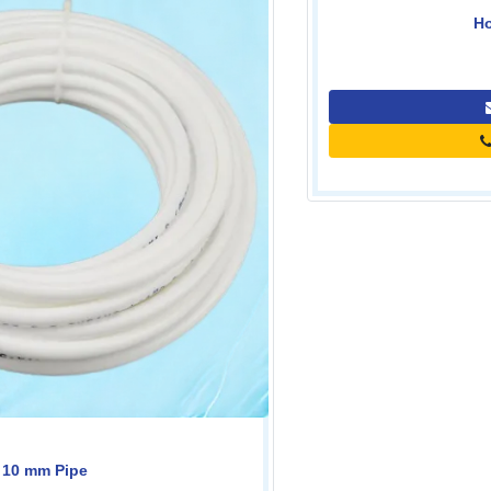
Housing Key-10''
0.00
Contact Us
Call for price