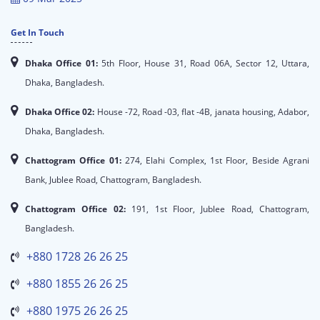
Get In Touch
Dhaka Office 01:
5th Floor, House 31, Road 06A, Sector 12, Uttara,
Dhaka, Bangladesh.
Dhaka Office 02:
House -72, Road -03, flat -4B, janata housing, Adabor,
Dhaka, Bangladesh.
Chattogram Office 01:
274, Elahi Complex, 1st Floor, Beside Agrani
Bank, Jublee Road, Chattogram, Bangladesh.
Chattogram Office 02:
191, 1st Floor, Jublee Road, Chattogram,
Bangladesh.
+880 1728 26 26 25
+880 1855 26 26 25
+880 1975 26 26 25