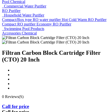
Pool Chemical
Commercial Water Purifier
RO Purifier
Household Water Purifier
Compact/Box type RO water purifier
Hot Cold Warm RO Purifier
Compact RO purifier
Economy RO Purifier
Swimming Pool Products
Accessories
Chemical
Filtran Carbon Block Cartridge Filter
(CTO) 20 Inch
0 Reviews(S)
Call for price
Call for price