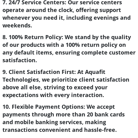
7. 24/7 Service Centers:
Our service centers
operate around the clock, offering support
whenever you need it, including evenings and
weekends.
8. 100% Return Policy:
We stand by the quality
of our products with a 100% return policy on
any default items, ensuring complete customer
satisfaction.
9. Client Satisfaction First:
At Aquafit
Technologies, we prioritize client satisfaction
above all else, striving to exceed your
expectations with every interaction.
10. Flexible Payment Options:
We accept
payments through more than 20 bank cards
and mobile banking services, making
transactions convenient and hassle-free.