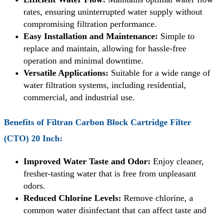
rates, ensuring uninterrupted water supply without
compromising filtration performance.
Easy Installation and Maintenance:
Simple to
replace and maintain, allowing for hassle-free
operation and minimal downtime.
Versatile Applications:
Suitable for a wide range of
water filtration systems, including residential,
commercial, and industrial use.
Benefits of
Filtran Carbon Block Cartridge Filter
(CTO) 20 Inch
:
Improved Water Taste and Odor:
Enjoy cleaner,
fresher-tasting water that is free from unpleasant
odors.
Reduced Chlorine Levels:
Remove chlorine, a
common water disinfectant that can affect taste and