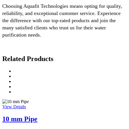
Choosing Aquafit Technologies means opting for quality,
reliability, and exceptional customer service. Experience
the difference with our top-rated products and join the
many satisfied clients who trust us for their water
purification needs.
Related Products
View Details
10 mm Pipe