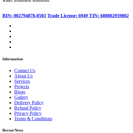
water treatment solutions.
BIN: 002794878-0503
Trade License: 6949
TIN: 688802959802
Information
Contact Us
About Us
Services
Projects
Blogs
Gallery
Delivery Policy
Refund Policy
Privacy Policy
Terms & Conditions
Recent News