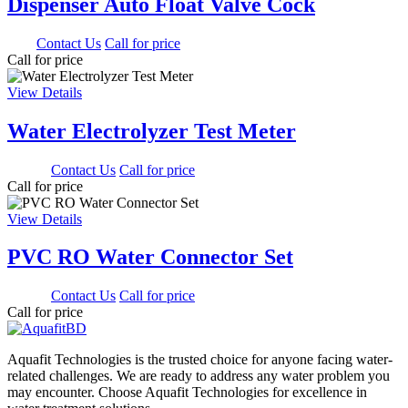
Dispenser Auto Float Valve Cock
0.00
Contact Us
Call for price
Call for price
View Details
Water Electrolyzer Test Meter
900.00
Contact Us
Call for price
Call for price
View Details
PVC RO Water Connector Set
350.00
Contact Us
Call for price
Call for price
Aquafit Technologies is the trusted choice for anyone facing water-
related challenges. We are ready to address any water problem you
may encounter. Choose Aquafit Technologies for excellence in