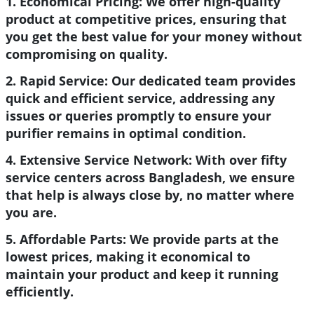
1. Economical Pricing:
We offer high-quality
product at competitive prices, ensuring that
you get the best value for your money without
compromising on quality.
2. Rapid Service:
Our dedicated team provides
quick and efficient service, addressing any
issues or queries promptly to ensure your
purifier remains in optimal condition.
4. Extensive Service Network:
With over fifty
service centers across Bangladesh, we ensure
that help is always close by, no matter where
you are.
5. Affordable Parts:
We provide parts at the
lowest prices, making it economical to
maintain your product and keep it running
efficiently.