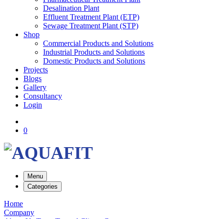
Desalination Plant
Effluent Treatment Plant (ETP)
Sewage Treatment Plant (STP)
Shop
Commercial Products and Solutions
Industrial Products and Solutions
Domestic Products and Solutions
Projects
Blogs
Gallery
Consultancy
Login
0
Menu
Categories
Home
Company