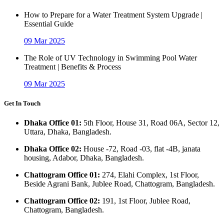
How to Prepare for a Water Treatment System Upgrade |
Essential Guide
09 Mar 2025
The Role of UV Technology in Swimming Pool Water
Treatment | Benefits & Process
09 Mar 2025
Get In Touch
Dhaka Office 01:
5th Floor, House 31, Road 06A, Sector 12,
Uttara, Dhaka, Bangladesh.
Dhaka Office 02:
House -72, Road -03, flat -4B, janata
housing, Adabor, Dhaka, Bangladesh.
Chattogram Office 01:
274, Elahi Complex, 1st Floor,
Beside Agrani Bank, Jublee Road, Chattogram, Bangladesh.
Chattogram Office 02:
191, 1st Floor, Jublee Road,
Chattogram, Bangladesh.