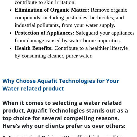
contribute to skin irritation.
Elimination of Organic Matter:
Remove organic
compounds, including pesticides, herbicides, and
industrial pollutants, from your water supply.
Protection of Appliances:
Safeguard your appliances
from damage caused by water-borne impurities.
Health Benefits:
Contribute to a healthier lifestyle
by consuming cleaner, purer water.
Why Choose Aquafit Technologies for Your
Water related product
When it comes to selecting a water related
product, Aquafit Technologies stands out as a
top choice for several compelling reasons.
Here’s why our clients prefer us over others: