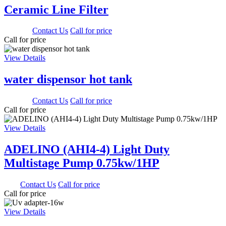
Ceramic Line Filter
3000.00
Contact Us
Call for price
Call for price
View Details
water dispensor hot tank
1650.00
Contact Us
Call for price
Call for price
View Details
ADELINO (AHI4-4) Light Duty
Multistage Pump 0.75kw/1HP
0.00
Contact Us
Call for price
Call for price
View Details