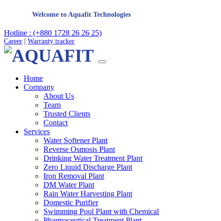
Welcome to Aquafit Technologies
Hotline : (+880 1728 26 26 25)
Career
|
Warranty tracker
Home
Company
About Us
Team
Trusted Clients
Contact
Services
Water Softener Plant
Reverse Osmosis Plant
Drinking Water Treatment Plant
Zero Liquid Discharge Plant
Iron Removal Plant
DM Water Plant
Rain Water Harvesting Plant
Domestic Purifier
Swimming Pool Plant with Chemical
Pharmaceutical Treatment Plant