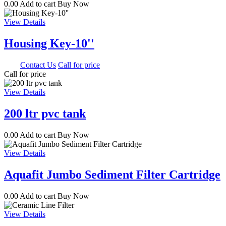
0.00
Add to cart
Buy Now
View Details
Housing Key-10''
0.00
Contact Us
Call for price
Call for price
View Details
200 ltr pvc tank
0.00
Add to cart
Buy Now
View Details
Aquafit Jumbo Sediment Filter Cartridge
0.00
Add to cart
Buy Now
View Details