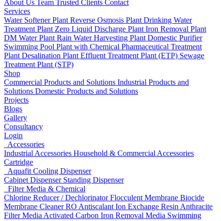
About Us
Team
Trusted Clients
Contact
Services
Water Softener Plant
Reverse Osmosis Plant
Drinking Water
Treatment Plant
Zero Liquid Discharge Plant
Iron Removal Plant
DM Water Plant
Rain Water Harvesting Plant
Domestic Purifier
Swimming Pool Plant with Chemical
Pharmaceutical Treatment
Plant
Desalination Plant
Effluent Treatment Plant (ETP)
Sewage
Treatment Plant (STP)
Shop
Commercial Products and Solutions
Industrial Products and
Solutions
Domestic Products and Solutions
Projects
Blogs
Gallery
Consultancy
Login
Accessories
Industrial Accessories
Household & Commercial Accessories
Cartridge
Aquafit Cooling Dispenser
Cabinet Dispenser
Standing Dispenser
Filter Media & Chemical
Chlorine Reducer / Dechlorinator
Flocculent
Membrane Biocide
Membrane Cleaner
RO Antiscalant
Ion Exchange Resin
Anthracite
Filter Media
Activated Carbon
Iron Removal Media
Swimming