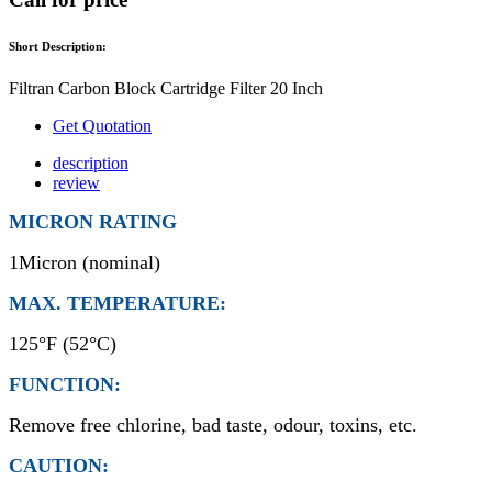
Short Description:
Filtran Carbon Block Cartridge Filter 20 Inch
Get Quotation
description
review
MICRON RATING
1Micron (nominal)
MAX. TEMPERATURE:
125°F (52°C)
FUNCTION:
Remove free chlorine, bad taste, odour, toxins, etc.
CAUTION: