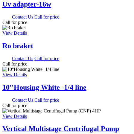
Uv adapter-16w
0.00
Contact Us
Call for price
Call for price
View Details
Ro braket
0.00
Contact Us
Call for price
Call for price
View Details
10''Housing White -1/4 line
0.00
Contact Us
Call for price
Call for price
View Details
Vertical Multistage Centrifugal Pump