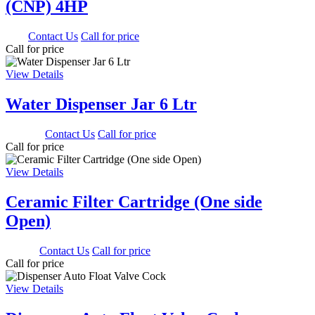
(CNP) 4HP
0.00
Contact Us
Call for price
Call for price
View Details
Water Dispenser Jar 6 Ltr
1350.00
Contact Us
Call for price
Call for price
View Details
Ceramic Filter Cartridge (One side
Open)
500.00
Contact Us
Call for price
Call for price
View Details