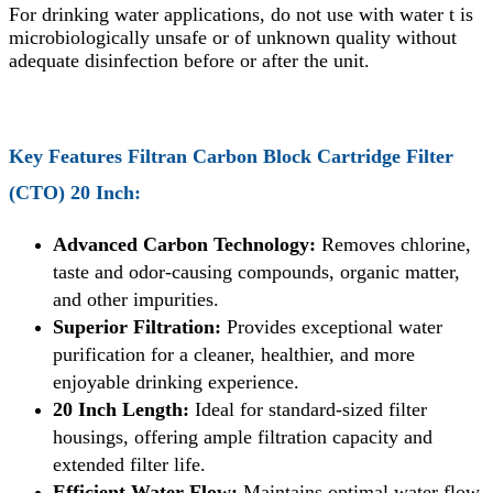
For drinking water applications, do not use with water t is
microbiologically unsafe or of unknown quality without
adequate disinfection before or after the unit.
Key Features
Filtran Carbon Block Cartridge Filter
(CTO) 20 Inch
:
Advanced Carbon Technology:
Removes chlorine,
taste and odor-causing compounds, organic matter,
and other impurities.
Superior Filtration:
Provides exceptional water
purification for a cleaner, healthier, and more
enjoyable drinking experience.
20 Inch Length:
Ideal for standard-sized filter
housings, offering ample filtration capacity and
extended filter life.
Efficient Water Flow:
Maintains optimal water flow