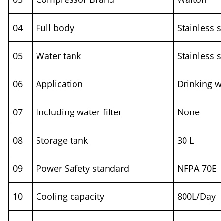
04
Full body
Stainless s
05
Water tank
Stainless s
06
Application
Drinking w
07
Including water filter
None
08
Storage tank
30 L
09
Power Safety standard
NFPA 70E
10
Cooling capacity
800L/Day