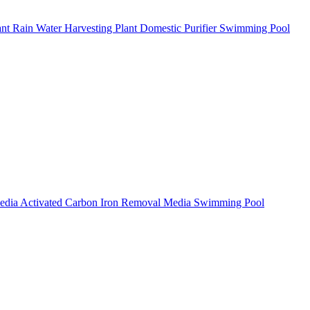
ant
Rain Water Harvesting Plant
Domestic Purifier
Swimming Pool
Media
Activated Carbon
Iron Removal Media
Swimming Pool