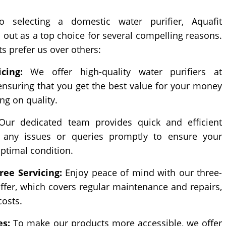
selecting a domestic water purifier, Aquafit
 out as a top choice for several compelling reasons.
ts prefer us over others:
cing:
We offer high-quality water purifiers at
 ensuring that you get the best value for your money
g on quality.
ur dedicated team provides quick and efficient
g any issues or queries promptly to ensure your
optimal condition.
ree Servicing:
Enjoy peace of mind with our three-
offer, which covers regular maintenance and repairs,
costs.
es:
To make our products more accessible, we offer