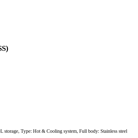
SS)
L storage, Type: Hot & Cooling system, Full body: Stainless steel