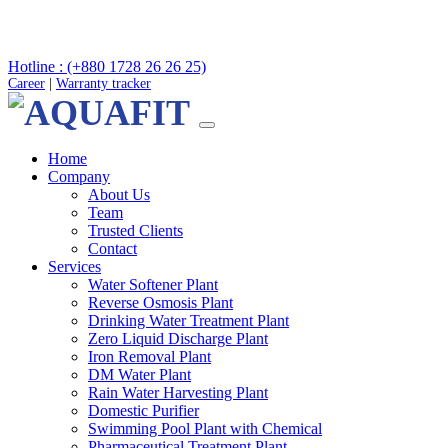
Hotline : (+880 1728 26 26 25)
Career
|
Warranty tracker
Home
Company
About Us
Team
Trusted Clients
Contact
Services
Water Softener Plant
Reverse Osmosis Plant
Drinking Water Treatment Plant
Zero Liquid Discharge Plant
Iron Removal Plant
DM Water Plant
Rain Water Harvesting Plant
Domestic Purifier
Swimming Pool Plant with Chemical
Pharmaceutical Treatment Plant