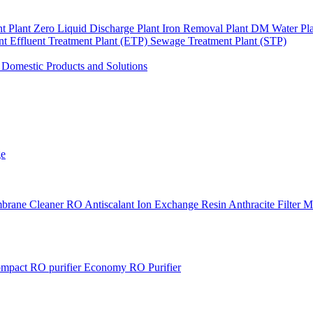
nt Plant
Zero Liquid Discharge Plant
Iron Removal Plant
DM Water Pl
ant
Effluent Treatment Plant (ETP)
Sewage Treatment Plant (STP)
s
Domestic Products and Solutions
ge
brane Cleaner
RO Antiscalant
Ion Exchange Resin
Anthracite Filter 
mpact RO purifier
Economy RO Purifier