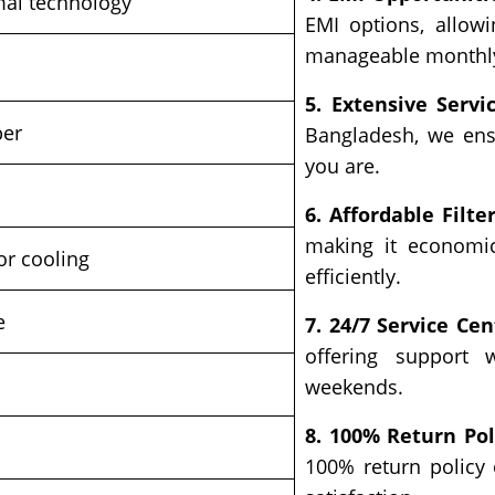
mal technology
EMI options, allow
manageable monthl
5. Extensive Servi
per
Bangladesh, we ens
you are.
6. Affordable Filter
making it economic
r cooling
efficiently.
e
7. 24/7 Service Cen
offering support 
weekends.
8. 100% Return Pol
s
100% return policy