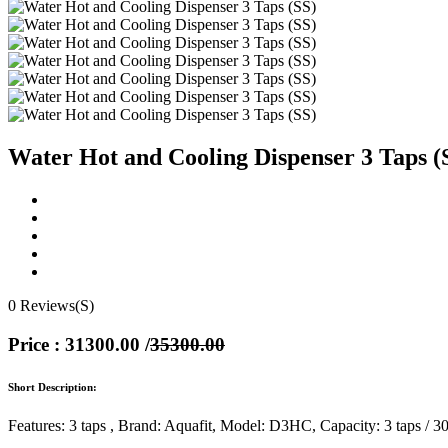
Water Hot and Cooling Dispenser 3 Taps (
0 Reviews(S)
Price : 31300.00
/
35300.00
Short Description:
Features: 3 taps , Brand: Aquafit, Model: D3HC, Capacity: 3 taps / 30