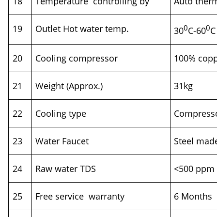
18
Temperature controlling by
Auto ther
19
Outlet Hot water temp.
0
0
30
C-60
C
20
Cooling compressor
100% cop
21
Weight (Approx.)
31kg
22
Cooling type
Compresso
23
Water Faucet
Steel mad
24
Raw water TDS
<500 ppm
25
Free service warranty
6 Month