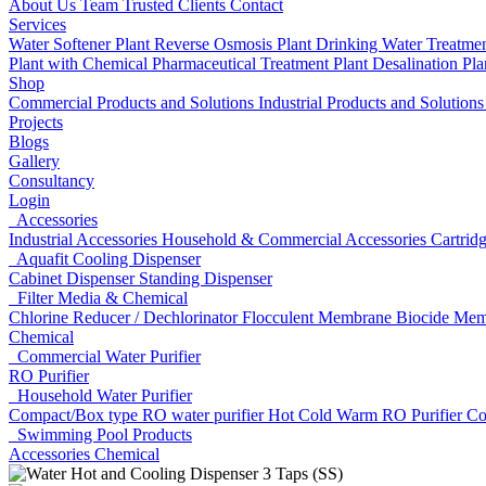
About Us
Team
Trusted Clients
Contact
Services
Water Softener Plant
Reverse Osmosis Plant
Drinking Water Treatme
Plant with Chemical
Pharmaceutical Treatment Plant
Desalination Pl
Shop
Commercial Products and Solutions
Industrial Products and Solution
Projects
Blogs
Gallery
Consultancy
Login
Accessories
Industrial Accessories
Household & Commercial Accessories
Cartrid
Aquafit Cooling Dispenser
Cabinet Dispenser
Standing Dispenser
Filter Media & Chemical
Chlorine Reducer / Dechlorinator
Flocculent
Membrane Biocide
Mem
Chemical
Commercial Water Purifier
RO Purifier
Household Water Purifier
Compact/Box type RO water purifier
Hot Cold Warm RO Purifier
Co
Swimming Pool Products
Accessories
Chemical