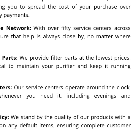
ing you to spread the cost of your purchase over
y payments.
ce Network:
With over fifty service centers across
ure that help is always close by, no matter where
 Parts:
We provide filter parts at the lowest prices,
al to maintain your purifier and keep it running
ters:
Our service centers operate around the clock,
whenever you need it, including evenings and
icy:
We stand by the quality of our products with a
 on any default items, ensuring complete customer