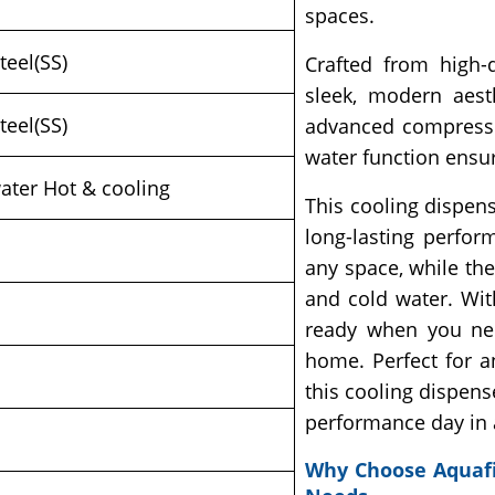
spaces.
teel(SS)
Crafted from high-q
sleek, modern aest
teel(SS)
advanced compressor
water function ensur
ater Hot & cooling
This cooling dispense
long-lasting perfor
any space, while th
and cold water. Wit
ready when you nee
home. Perfect for a
this cooling dispense
performance day in 
Why Choose Aquafi