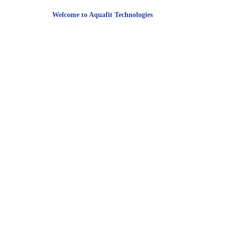
Welcome to Aquafit Technologies