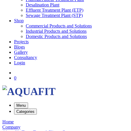
Desalination Plant
Effluent Treatment Plant (ETP)
Sewage Treatment Plant (STP)
Shop
Commercial Products and Solutions
Industrial Products and Solutions
Domestic Products and Solutions
Projects
Blogs
Gallery
Consultancy
Login
0
Menu
Categories
Home
Company