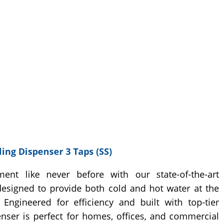
ing Dispenser 3 Taps (SS)
ment like never before with our state-of-the-art
designed to provide both cold and hot water at the
Engineered for efficiency and built with top-tier
penser is perfect for homes, offices, and commercial