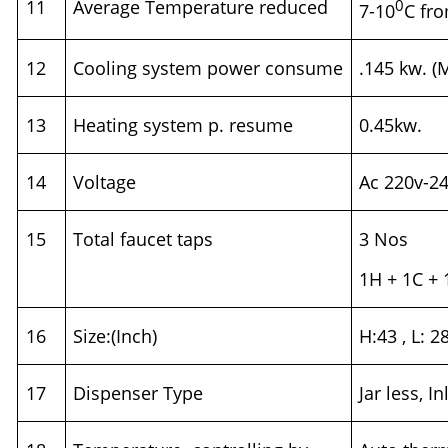
11
Average Temperature reduced
0
7-10
C fr
12
Cooling system power consume
.145 kw. (
13
Heating system p. resume
0.45kw.
14
Voltage
Ac 220v-2
15
Total faucet taps
3 Nos
1H + 1C +
16
Size:(Inch)
H:43 , L: 2
17
Dispenser Type
Jar less, I