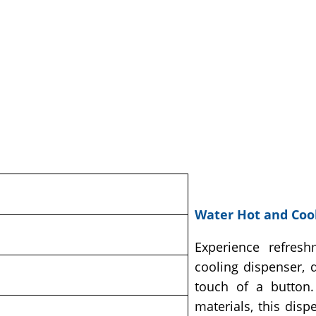
Water Hot and Cool
Experience refresh
cooling dispenser, 
touch of a button. 
materials, this dis