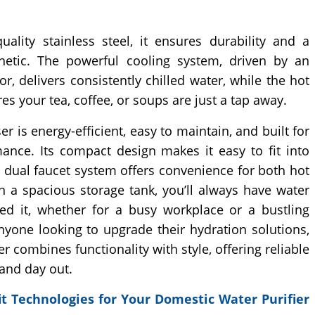
uality stainless steel, it ensures durability and a
hetic. The powerful cooling system, driven by an
, delivers consistently chilled water, while the hot
es your tea, coffee, or soups are just a tap away.
r is energy-efficient, easy to maintain, and built for
mance. Its compact design makes it easy to fit into
e dual faucet system offers convenience for both hot
h a spacious storage tank, you’ll always have water
d it, whether for a busy workplace or a bustling
nyone looking to upgrade their hydration solutions,
r combines functionality with style, offering reliable
and day out.
t Technologies for Your Domestic Water Purifier