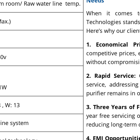
Needs
om room/ Raw water line temp.
When it comes to 
Max.)
Technologies stands
Here’s why our clien
1. Economical Pri
competitive prices,
40v
without compromisin
2. Rapid Service:
O
service, addressin
 1W
purifier remains in 
8 , W: 13
3. Three Years of F
year free servicing 
nline system
reducing long-term 
4. EMI Opportuniti