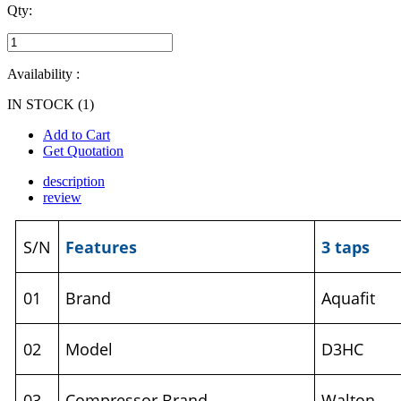
Qty:
Availability :
IN STOCK (1)
Add to Cart
Get Quotation
description
review
S/N
Features
3 taps
01
Brand
Aquafit
02
Model
D3HC
03
Compressor Brand
Walton