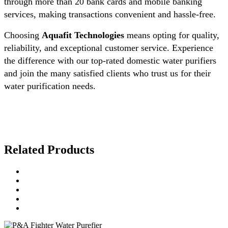
through more than 20 bank cards and mobile banking
services, making transactions convenient and hassle-free.
Choosing
Aquafit Technologies
means opting for quality,
reliability, and exceptional customer service. Experience
the difference with our top-rated domestic water purifiers
and join the many satisfied clients who trust us for their
water purification needs.
Related Products