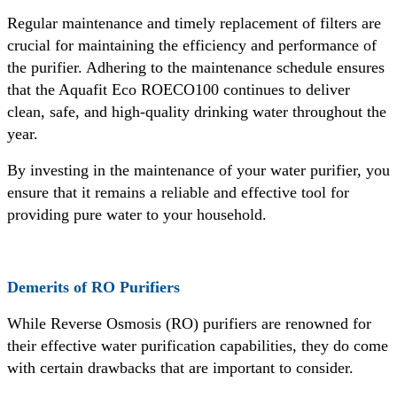
Regular maintenance and timely replacement of filters are
crucial for maintaining the efficiency and performance of
the purifier. Adhering to the maintenance schedule ensures
that the Aquafit Eco ROECO100 continues to deliver
clean, safe, and high-quality drinking water throughout the
year.
By investing in the maintenance of your water purifier, you
ensure that it remains a reliable and effective tool for
providing pure water to your household.
Demerits of RO Purifiers
While Reverse Osmosis (RO) purifiers are renowned for
their effective water purification capabilities, they do come
with certain drawbacks that are important to consider.