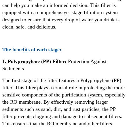
can help you make an informed decision. This filter is
equipped with a comprehensive -stage filtration system
designed to ensure that every drop of water you drink is
clean, safe, and delicious.
The benefits of each stage:
1. Polypropylene (PP) Filter:
Protection Against
Sediments
The first stage of the filter features a Polypropylene (PP)
filter. This filter plays a crucial role in protecting the more
sensitive components of the purification system, especially
the RO membrane. By effectively removing larger
sediments such as sand, dirt, and rust particles, the PP
filter prevents clogging and damage to subsequent filters.
This ensures that the RO membrane and other filters