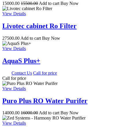
15000.00
15500.00
Add to cart
Buy Now
View Details
Livotec cabinet Ro Filter
27500.00
Add to cart
Buy Now
View Details
AquaS Plus+
0.00
Contact Us
Call for price
Call for price
View Details
Puro Plus RO Water Purifer
14000.00
16000.00
Add to cart
Buy Now
View Details