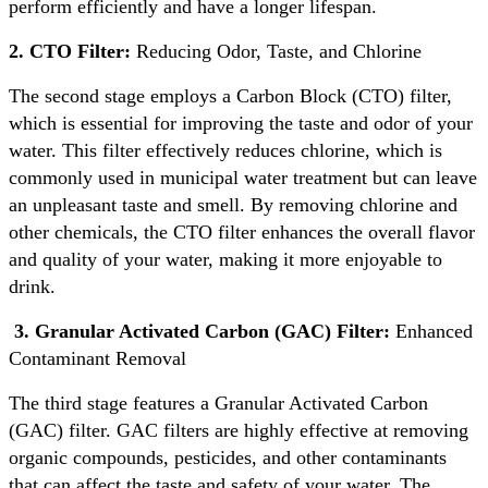
perform efficiently and have a longer lifespan.
2. CTO Filter:
Reducing Odor, Taste, and Chlorine
The second stage employs a Carbon Block (CTO) filter,
which is essential for improving the taste and odor of your
water. This filter effectively reduces chlorine, which is
commonly used in municipal water treatment but can leave
an unpleasant taste and smell. By removing chlorine and
other chemicals, the CTO filter enhances the overall flavor
and quality of your water, making it more enjoyable to
drink.
3. Granular Activated Carbon (GAC) Filter:
Enhanced
Contaminant Removal
The third stage features a Granular Activated Carbon
(GAC) filter. GAC filters are highly effective at removing
organic compounds, pesticides, and other contaminants
that can affect the taste and safety of your water. The