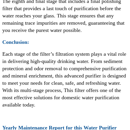
The eighth and final stage that includes a final polishing
filter that provides a last touch of purification before the
water reaches your glass. This stage ensures that any
remaining trace impurities are removed, guaranteeing that
you receive the purest water possible.
Conclusion:
Each stage of the filter’s filtration system plays a vital role
in delivering high-quality drinking water. From sediment
protection and odor removal to comprehensive purification
and mineral enrichment, this advanced purifier is designed
to meet your needs for clean, safe, and refreshing water.
With its multi-stage process, This filter offers one of the
most effective solutions for domestic water purification
available today.
Yearly Maintenance Report for this Water Purifier