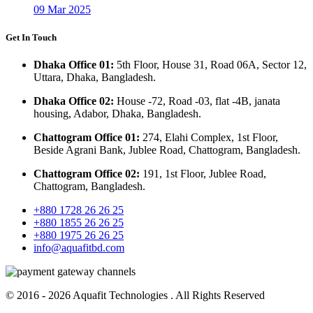
09 Mar 2025
Get In Touch
Dhaka Office 01:
5th Floor, House 31, Road 06A, Sector 12,
Uttara, Dhaka, Bangladesh.
Dhaka Office 02:
House -72, Road -03, flat -4B, janata
housing, Adabor, Dhaka, Bangladesh.
Chattogram Office 01:
274, Elahi Complex, 1st Floor,
Beside Agrani Bank, Jublee Road, Chattogram, Bangladesh.
Chattogram Office 02:
191, 1st Floor, Jublee Road,
Chattogram, Bangladesh.
+880 1728 26 26 25
+880 1855 26 26 25
+880 1975 26 26 25
info@aquafitbd.com
© 2016 - 2026
Aquafit Technologies
. All Rights Reserved