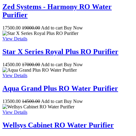
Zed Systems - Harmony RO Water
Purifier
17500.00
19000.00
Add to cart
Buy Now
View Details
Star X Series Royal Plus RO Purifier
14500.00
17000.00
Add to cart
Buy Now
View Details
Aqua Grand Plus RO Water Purifier
13500.00
14500.00
Add to cart
Buy Now
View Details
Wellsys Cabinet RO Water Purifier