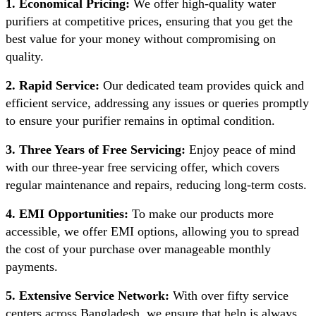
1. Economical Pricing:
We offer high-quality water
purifiers at competitive prices, ensuring that you get the
best value for your money without compromising on
quality.
2. Rapid Service:
Our dedicated team provides quick and
efficient service, addressing any issues or queries promptly
to ensure your purifier remains in optimal condition.
3. Three Years of Free Servicing:
Enjoy peace of mind
with our three-year free servicing offer, which covers
regular maintenance and repairs, reducing long-term costs.
4. EMI Opportunities:
To make our products more
accessible, we offer EMI options, allowing you to spread
the cost of your purchase over manageable monthly
payments.
5. Extensive Service Network:
With over fifty service
centers across Bangladesh, we ensure that help is always