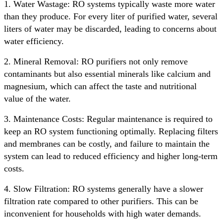
1. Water Wastage: RO systems typically waste more water
than they produce. For every liter of purified water, several
liters of water may be discarded, leading to concerns about
water efficiency.
2. Mineral Removal: RO purifiers not only remove
contaminants but also essential minerals like calcium and
magnesium, which can affect the taste and nutritional
value of the water.
3. Maintenance Costs: Regular maintenance is required to
keep an RO system functioning optimally. Replacing filters
and membranes can be costly, and failure to maintain the
system can lead to reduced efficiency and higher long-term
costs.
4. Slow Filtration: RO systems generally have a slower
filtration rate compared to other purifiers. This can be
inconvenient for households with high water demands.