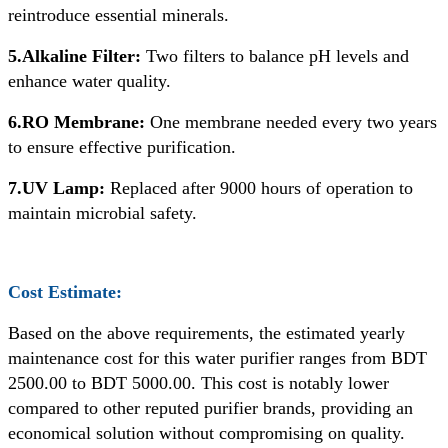
reintroduce essential minerals.
5.Alkaline Filter:
Two filters to balance pH levels and
enhance water quality.
6.RO Membrane:
One membrane needed every two years
to ensure effective purification.
7.UV Lamp:
Replaced after 9000 hours of operation to
maintain microbial safety.
Cost Estimate:
Based on the above requirements, the estimated yearly
maintenance cost for this water purifier ranges from BDT
2500.00 to BDT 5000.00. This cost is notably lower
compared to other reputed purifier brands, providing an
economical solution without compromising on quality.