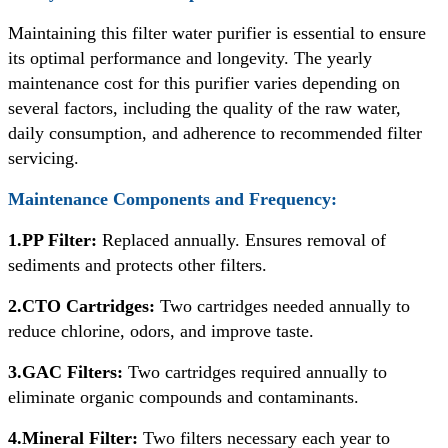
Maintaining this filter water purifier is essential to ensure
its optimal performance and longevity. The yearly
maintenance cost for this purifier varies depending on
several factors, including the quality of the raw water,
daily consumption, and adherence to recommended filter
servicing.
Maintenance Components and Frequency:
1.PP Filter:
Replaced annually. Ensures removal of
sediments and protects other filters.
2.CTO Cartridges:
Two cartridges needed annually to
reduce chlorine, odors, and improve taste.
3.GAC Filters:
Two cartridges required annually to
eliminate organic compounds and contaminants.
4.Mineral Filter:
Two filters necessary each year to