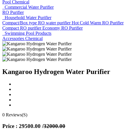
Pool Chemical
Commercial Water Purifier
RO Purifier
Household Water Purifier
Compact/Box type RO water purifier
Hot Cold Warm RO Purifier
Compact RO purifier
Economy RO Purifier
Swimming Pool Products
Accessories
Chemical
Kangaroo Hydrogen Water Purifier
0 Reviews(S)
Price : 29500.00
/
32000.00