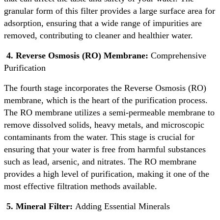
granular form of this filter provides a large surface area for
adsorption, ensuring that a wide range of impurities are
removed, contributing to cleaner and healthier water.
4. Reverse Osmosis (RO) Membrane:
Comprehensive
Purification
The fourth stage incorporates the Reverse Osmosis (RO)
membrane, which is the heart of the purification process.
The RO membrane utilizes a semi-permeable membrane to
remove dissolved solids, heavy metals, and microscopic
contaminants from the water. This stage is crucial for
ensuring that your water is free from harmful substances
such as lead, arsenic, and nitrates. The RO membrane
provides a high level of purification, making it one of the
most effective filtration methods available.
5. Mineral Filter:
Adding Essential Minerals