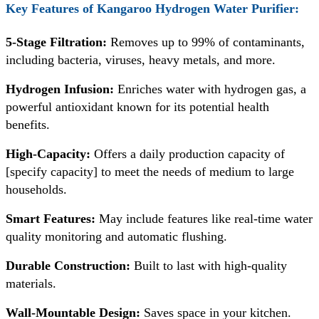
Key Features of
Kangaroo Hydrogen Water Purifier:
5-Stage Filtration:
Removes up to 99% of contaminants,
including bacteria, viruses, heavy metals, and more.
Hydrogen Infusion:
Enriches water with hydrogen gas, a
powerful antioxidant known for its potential health
benefits.
High-Capacity:
Offers a daily production capacity of
[specify capacity] to meet the needs of medium to large
households.
Smart Features:
May include features like real-time water
quality monitoring and automatic flushing.
Durable Construction:
Built to last with high-quality
materials.
Wall-Mountable Design:
Saves space in your kitchen.