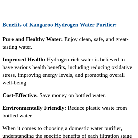
Benefits of
Kangaroo Hydrogen Water Purifier
:
Pure and Healthy Water:
Enjoy clean, safe, and great-
tasting water.
Improved Health:
Hydrogen-rich water is believed to
have various health benefits, including reducing oxidative
stress, improving energy levels, and promoting overall
well-being.
Cost-Effective:
Save money on bottled water.
Environmentally Friendly:
Reduce plastic waste from
bottled water.
When it comes to choosing a domestic water purifier,
understanding the specific benefits of each filtration stage