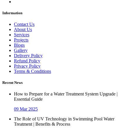
Information
Contact Us
About Us
Services
Projects
Blogs
Gallery
Delivery Policy
Refund Policy
Privacy Policy
Terms & Conditions
Recent News
How to Prepare for a Water Treatment System Upgrade |
Essential Guide
09 Mar 2025
The Role of UV Technology in Swimming Pool Water
Treatment | Benefits & Process