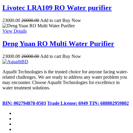
Livotec LRA109 RO Water purifier
23000.00
26000.00
Add to cart
Buy Now
View Details
Deng Yuan RO Multi Water Purifier
23000.00
26000.00
Add to cart
Buy Now
Aquafit Technologies is the trusted choice for anyone facing water-
related challenges. We are ready to address any water problem you
may encounter. Choose Aquafit Technologies for excellence in
water treatment solutions.
BIN: 002794878-0503
Trade License: 6949
TIN: 688802959802