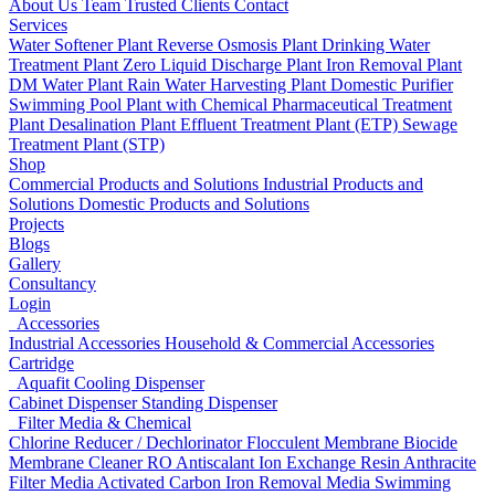
About Us
Team
Trusted Clients
Contact
Services
Water Softener Plant
Reverse Osmosis Plant
Drinking Water
Treatment Plant
Zero Liquid Discharge Plant
Iron Removal Plant
DM Water Plant
Rain Water Harvesting Plant
Domestic Purifier
Swimming Pool Plant with Chemical
Pharmaceutical Treatment
Plant
Desalination Plant
Effluent Treatment Plant (ETP)
Sewage
Treatment Plant (STP)
Shop
Commercial Products and Solutions
Industrial Products and
Solutions
Domestic Products and Solutions
Projects
Blogs
Gallery
Consultancy
Login
Accessories
Industrial Accessories
Household & Commercial Accessories
Cartridge
Aquafit Cooling Dispenser
Cabinet Dispenser
Standing Dispenser
Filter Media & Chemical
Chlorine Reducer / Dechlorinator
Flocculent
Membrane Biocide
Membrane Cleaner
RO Antiscalant
Ion Exchange Resin
Anthracite
Filter Media
Activated Carbon
Iron Removal Media
Swimming