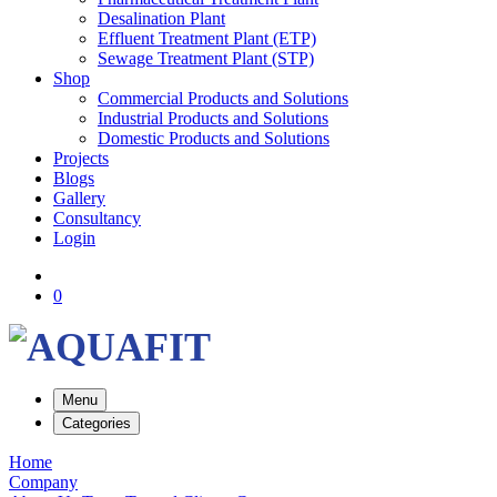
Desalination Plant
Effluent Treatment Plant (ETP)
Sewage Treatment Plant (STP)
Shop
Commercial Products and Solutions
Industrial Products and Solutions
Domestic Products and Solutions
Projects
Blogs
Gallery
Consultancy
Login
0
Menu
Categories
Home
Company