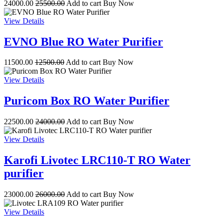
24000.00
25500.00
Add to cart
Buy Now
View Details
EVNO Blue RO Water Purifier
11500.00
12500.00
Add to cart
Buy Now
View Details
Puricom Box RO Water Purifier
22500.00
24000.00
Add to cart
Buy Now
View Details
Karofi Livotec LRC110-T RO Water
purifier
23000.00
26000.00
Add to cart
Buy Now
View Details