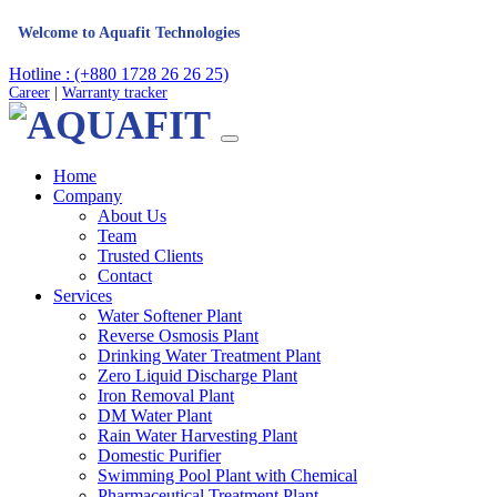
me to Aquafit Technologies
Hotline : (+880 1728 26 26 25)
Career
|
Warranty tracker
Home
Company
About Us
Team
Trusted Clients
Contact
Services
Water Softener Plant
Reverse Osmosis Plant
Drinking Water Treatment Plant
Zero Liquid Discharge Plant
Iron Removal Plant
DM Water Plant
Rain Water Harvesting Plant
Domestic Purifier
Swimming Pool Plant with Chemical
Pharmaceutical Treatment Plant