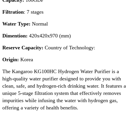
Capacity:
100GDP
Filtration
: 7 stages
Water Type:
Normal
Dimention:
420x420x970 (mm)
Reserve Capacity:
Country of Technology:
Origin:
Korea
The Kangaroo KG100HC Hydrogen Water Purifier is a
high-quality water purifier designed to provide you with
clean, safe, and hydrogen-rich drinking water. It features a
unique 5-stage filtration system that effectively removes
impurities while infusing the water with hydrogen gas,
offering a variety of health benefits.