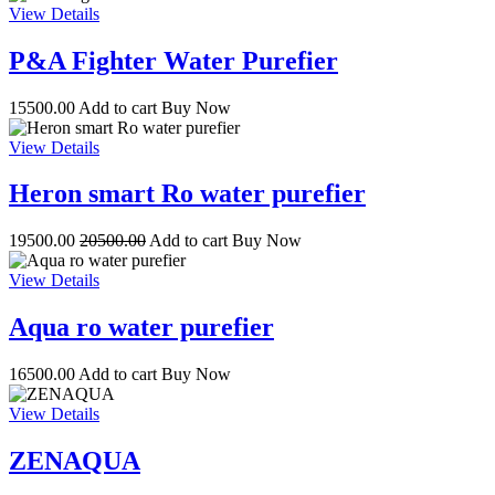
View Details
P&A Fighter Water Purefier
15500.00
Add to cart
Buy Now
View Details
Heron smart Ro water purefier
19500.00
20500.00
Add to cart
Buy Now
View Details
Aqua ro water purefier
16500.00
Add to cart
Buy Now
View Details
ZENAQUA