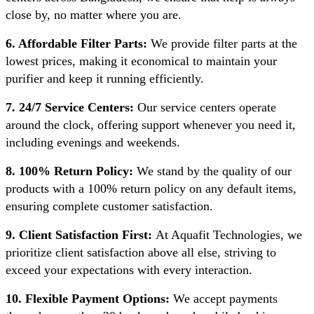
close by, no matter where you are.
6. Affordable Filter Parts:
We provide filter parts at the
lowest prices, making it economical to maintain your
purifier and keep it running efficiently.
7. 24/7 Service Centers:
Our service centers operate
around the clock, offering support whenever you need it,
including evenings and weekends.
8. 100% Return Policy:
We stand by the quality of our
products with a 100% return policy on any default items,
ensuring complete customer satisfaction.
9. Client Satisfaction First:
At Aquafit Technologies, we
prioritize client satisfaction above all else, striving to
exceed your expectations with every interaction.
10. Flexible Payment Options:
We accept payments