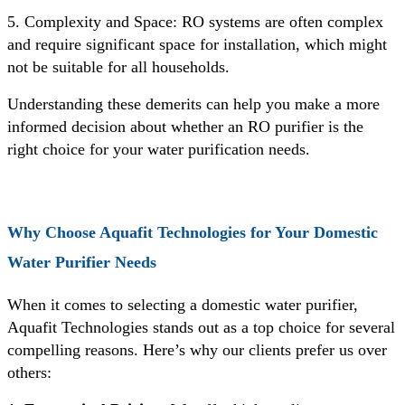
5. Complexity and Space: RO systems are often complex
and require significant space for installation, which might
not be suitable for all households.
Understanding these demerits can help you make a more
informed decision about whether an RO purifier is the
right choice for your water purification needs.
Why Choose Aquafit Technologies for Your Domestic
Water Purifier Needs
When it comes to selecting a domestic water purifier,
Aquafit Technologies stands out as a top choice for several
compelling reasons. Here’s why our clients prefer us over
others: