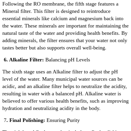
Following the RO membrane, the fifth stage features a
Mineral filter. This filter is designed to reintroduce
essential minerals like calcium and magnesium back into
the water. These minerals are important for maintaining the
natural taste of the water and providing health benefits. By
adding minerals, the filter ensures that your water not only
tastes better but also supports overall well-being.
6. Alkaline Filter:
Balancing pH Levels
The sixth stage uses an Alkaline filter to adjust the pH
level of the water. Many municipal water sources can be
acidic, and an alkaline filter helps to neutralize the acidity,
resulting in water with a balanced pH. Alkaline water is
believed to offer various health benefits, such as improving
hydration and neutralizing acidity in the body.
7
. Final Polishing:
Ensuring Purity