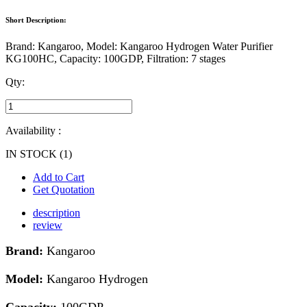
Short Description:
Brand: Kangaroo, Model: Kangaroo Hydrogen Water Purifier
KG100HC, Capacity: 100GDP, Filtration: 7 stages
Qty:
Availability :
IN STOCK (1)
Add to Cart
Get Quotation
description
review
Brand:
Kangaroo
Model:
Kangaroo Hydrogen