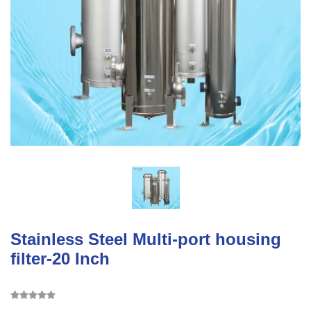
Stainless Steel Multi-port housing
filter-20 Inch