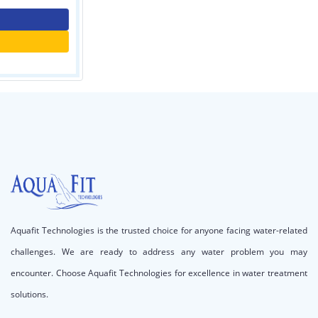
Contact Us
Call for price
Aquafit Technologies is the trusted choice for anyone facing water-related
challenges. We are ready to address any water problem you may
encounter. Choose Aquafit Technologies for excellence in water treatment
solutions.