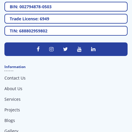
BIN: 002794878-0503
Trade License: 6949
TIN: 688802959802
Information
Contact Us
About Us
Services
Projects
Blogs
Gallery