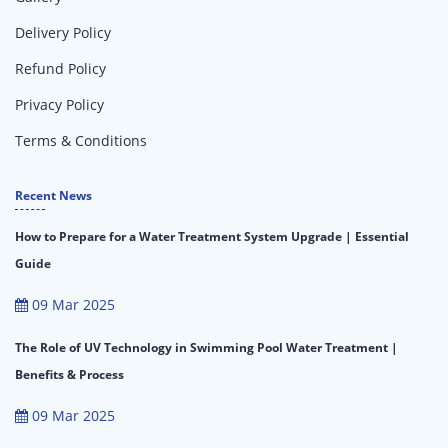
Delivery Policy
Refund Policy
Privacy Policy
Terms & Conditions
Recent News
How to Prepare for a Water Treatment System Upgrade | Essential
Guide
09 Mar 2025
The Role of UV Technology in Swimming Pool Water Treatment |
Benefits & Process
09 Mar 2025