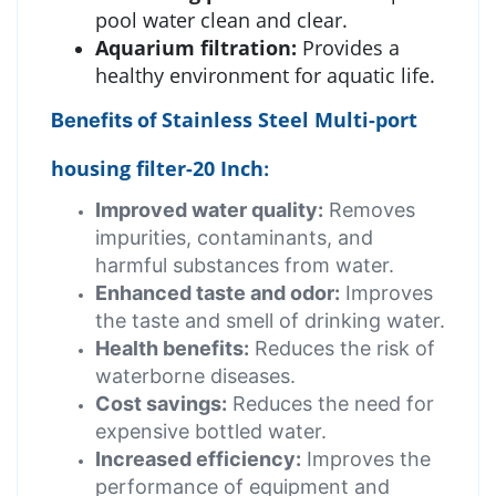
pool water clean and clear.
Aquarium filtration:
Provides a
healthy environment for aquatic life.
Stainless Steel Multi-port
Benefits of
housing filter-20 Inch
:
Improved water quality:
Removes
impurities, contaminants, and
harmful substances from water.
Enhanced taste and odor:
Improves
the taste and smell of drinking water.
Health benefits:
Reduces the risk of
waterborne diseases.
Cost savings:
Reduces the need for
expensive bottled water.
Increased efficiency:
Improves the
performance of equipment and