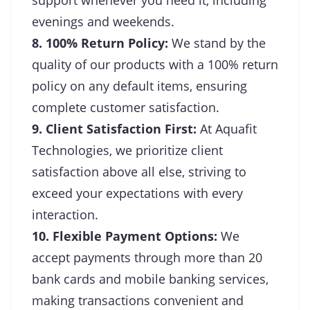
evenings and weekends.
8. 100% Return Policy:
We stand by the
quality of our products with a 100% return
policy on any default items, ensuring
complete customer satisfaction.
9. Client Satisfaction First:
At Aquafit
Technologies, we prioritize client
satisfaction above all else, striving to
exceed your expectations with every
interaction.
10. Flexible Payment Options:
We
accept payments through more than 20
bank cards and mobile banking services,
making transactions convenient and