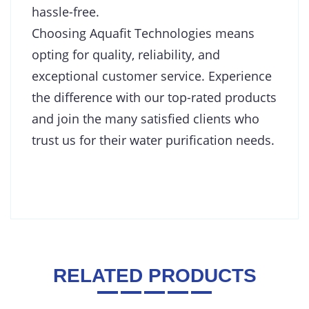
hassle-free.
Choosing Aquafit Technologies means
opting for quality, reliability, and
exceptional customer service. Experience
the difference with our top-rated products
and join the many satisfied clients who
trust us for their water purification needs.
RELATED PRODUCTS