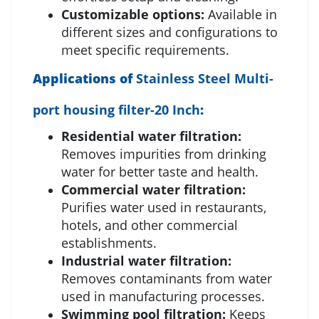
Customizable options:
Available in
different sizes and configurations to
meet specific requirements.
Applications of
Stainless Steel Multi-
port housing filter-20 Inch
:
Residential water filtration:
Removes impurities from drinking
water for better taste and health.
Commercial water filtration:
Purifies water used in restaurants,
hotels, and other commercial
establishments.
Industrial water filtration:
Removes contaminants from water
used in manufacturing processes.
Swimming pool filtration:
Keeps