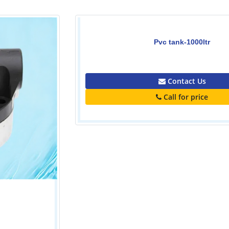
Pvc tank-1000ltr
0.00