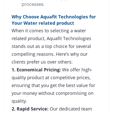
processes.
Why Choose Aquafit Technologies for
Your Water related product
When it comes to selecting a water
related product, Aquafit Technologies
stands out as a top choice for several
compelling reasons. Here’s why our
clients prefer us over others:
1. Economical Pricing:
We offer high-
quality product at competitive prices,
ensuring that you get the best value for
your money without compromising on
quality.
2. Rapid Service:
Our dedicated team