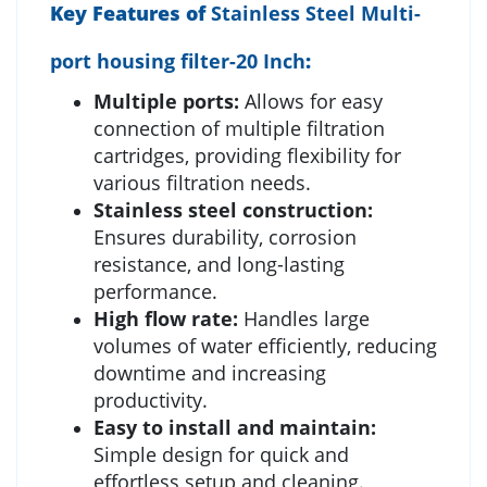
Key Features of
Stainless Steel Multi-
port housing filter-20 Inch
:
Multiple ports:
Allows for easy
connection of multiple filtration
cartridges, providing flexibility for
various filtration needs.
Stainless steel construction:
Ensures durability, corrosion
resistance, and long-lasting
performance.
High flow rate:
Handles large
volumes of water efficiently, reducing
downtime and increasing
productivity.
Easy to install and maintain:
Simple design for quick and
effortless setup and cleaning.