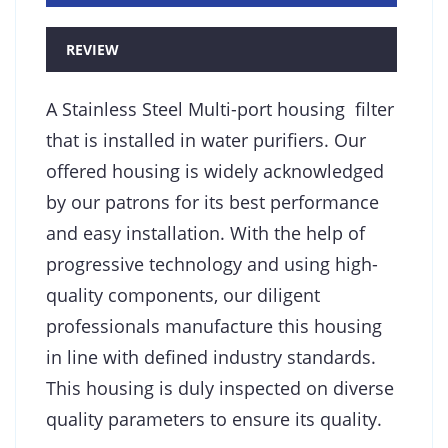
REVIEW
A Stainless Steel Multi-port housing filter
that is installed in water purifiers. Our
offered housing is widely acknowledged
by our patrons for its best performance
and easy installation. With the help of
progressive technology and using high-
quality components, our diligent
professionals manufacture this housing
in line with defined industry standards.
This housing is duly inspected on diverse
quality parameters to ensure its quality.