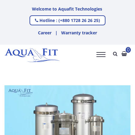
Welcome to Aquafit Technologies
Hotline : (+880 1728 26 26 25)
Career
|
Warranty tracker
0