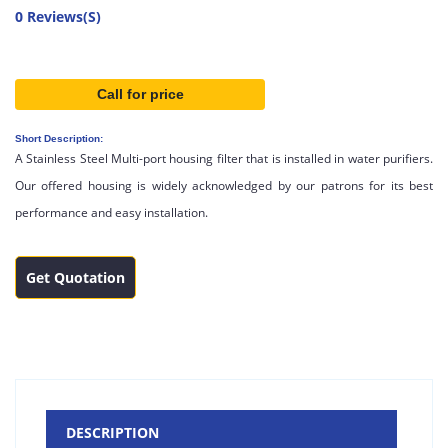
0 Reviews(S)
Call for price
Short Description:
A Stainless Steel Multi-port housing filter that is installed in water purifiers.
Our offered housing is widely acknowledged by our patrons for its best
performance and easy installation.
Get Quotation
DESCRIPTION