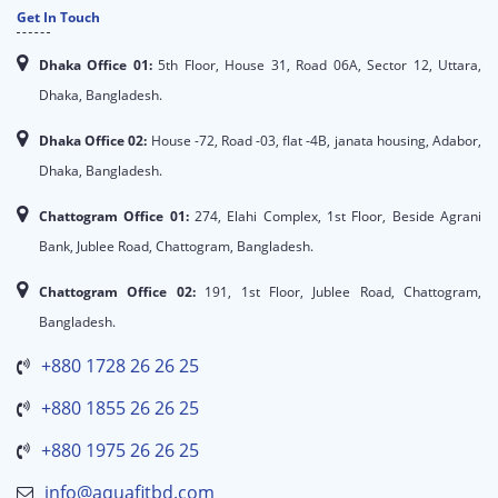
Get In Touch
Dhaka Office 01:
5th Floor, House 31, Road 06A, Sector 12, Uttara,
Dhaka, Bangladesh.
Dhaka Office 02:
House -72, Road -03, flat -4B, janata housing, Adabor,
Dhaka, Bangladesh.
Chattogram Office 01:
274, Elahi Complex, 1st Floor, Beside Agrani
Bank, Jublee Road, Chattogram, Bangladesh.
Chattogram Office 02:
191, 1st Floor, Jublee Road, Chattogram,
Bangladesh.
+880 1728 26 26 25
+880 1855 26 26 25
+880 1975 26 26 25
info@aquafitbd.com