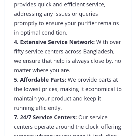
provides quick and efficient service,
addressing any issues or queries
promptly to ensure your purifier remains
in optimal condition.
4. Extensive Service Network:
With over
fifty service centers across Bangladesh,
we ensure that help is always close by, no
matter where you are.
5. Affordable Parts:
We provide parts at
the lowest prices, making it economical to
maintain your product and keep it
running efficiently.
7. 24/7 Service Centers:
Our service
centers operate around the clock, offering
support whenever you need it, including