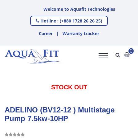
Welcome to Aquafit Technologies
Hotline : (+880 1728 26 26 25)
Career
|
Warranty tracker
0
STOCK OUT
ADELINO (BV12-12 ) Multistage
Pump 7.5kw-10HP