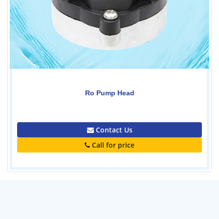
Ro Pump Head
0.00
Contact Us
Call for price