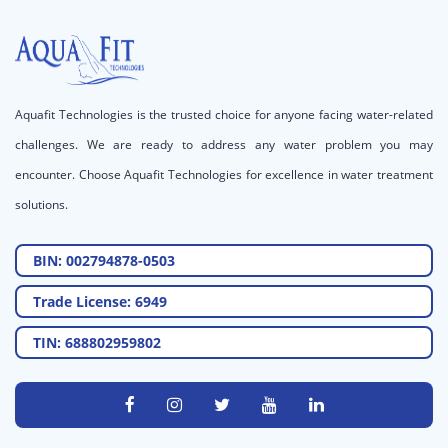
Aquafit Technologies is the trusted choice for anyone facing water-related
challenges. We are ready to address any water problem you may
encounter. Choose Aquafit Technologies for excellence in water treatment
solutions.
BIN: 002794878-0503
Trade License: 6949
TIN: 688802959802