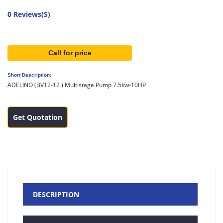
0 Reviews(S)
Call for price
Short Description:
ADELINO (BV12-12 ) Multistage Pump 7.5kw-10HP
Get Quotation
DESCRIPTION