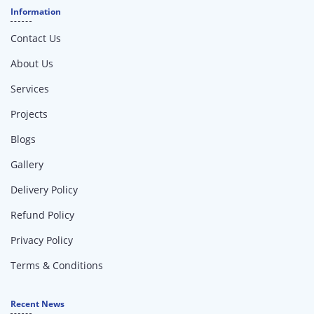
Information
Contact Us
About Us
Services
Projects
Blogs
Gallery
Delivery Policy
Refund Policy
Privacy Policy
Terms & Conditions
Recent News