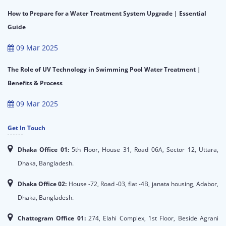
How to Prepare for a Water Treatment System Upgrade | Essential
Guide
09 Mar 2025
The Role of UV Technology in Swimming Pool Water Treatment |
Benefits & Process
09 Mar 2025
Get In Touch
Dhaka Office 01:
5th Floor, House 31, Road 06A, Sector 12, Uttara,
Dhaka, Bangladesh.
Dhaka Office 02:
House -72, Road -03, flat -4B, janata housing, Adabor,
Dhaka, Bangladesh.
Chattogram Office 01:
274, Elahi Complex, 1st Floor, Beside Agrani