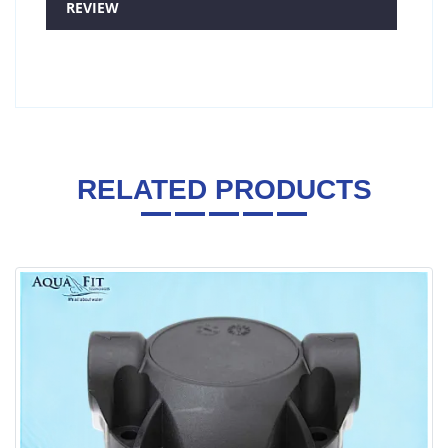
REVIEW
RELATED PRODUCTS