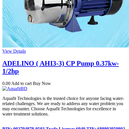
View Details
ADELINO ( AHI3-3) CP Pump 0.37kw-
1/2hp
0.00
Add to cart
Buy Now
Aquafit Technologies is the trusted choice for anyone facing water-
related challenges. We are ready to address any water problem you
may encounter. Choose Aquafit Technologies for excellence in
water treatment solutions.
BIN: 002794878-0503
Trade License: 6949
TIN: 688802959802