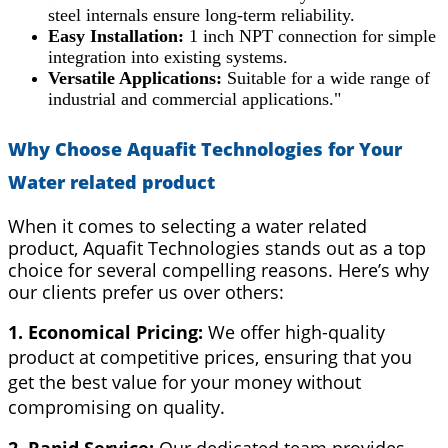
steel internals ensure long-term reliability.
Easy Installation:
1 inch NPT connection for simple
integration into existing systems.
Versatile Applications:
Suitable for a wide range of
industrial and commercial applications."
Why Choose Aquafit Technologies for Your
Water related product
When it comes to selecting a water related
product, Aquafit Technologies stands out as a top
choice for several compelling reasons. Here’s why
our clients prefer us over others:
1. Economical Pricing:
We offer high-quality
product at competitive prices, ensuring that you
get the best value for your money without
compromising on quality.
2. Rapid Service:
Our dedicated team provides