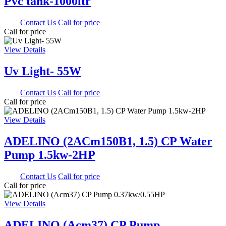
Pvc tank-1000ltr
0.00
Contact Us
Call for price
Call for price
View Details
Uv Light- 55W
0.00
Contact Us
Call for price
Call for price
View Details
ADELINO (2ACm150B1, 1.5) CP Water
Pump 1.5kw-2HP
0.00
Contact Us
Call for price
Call for price
View Details
ADELINO (Acm37) CP Pump