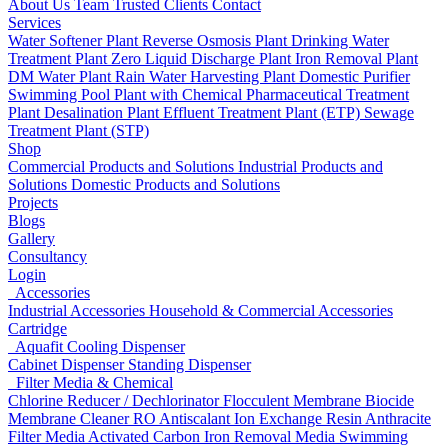
About Us
Team
Trusted Clients
Contact
Services
Water Softener Plant
Reverse Osmosis Plant
Drinking Water
Treatment Plant
Zero Liquid Discharge Plant
Iron Removal Plant
DM Water Plant
Rain Water Harvesting Plant
Domestic Purifier
Swimming Pool Plant with Chemical
Pharmaceutical Treatment
Plant
Desalination Plant
Effluent Treatment Plant (ETP)
Sewage
Treatment Plant (STP)
Shop
Commercial Products and Solutions
Industrial Products and
Solutions
Domestic Products and Solutions
Projects
Blogs
Gallery
Consultancy
Login
Accessories
Industrial Accessories
Household & Commercial Accessories
Cartridge
Aquafit Cooling Dispenser
Cabinet Dispenser
Standing Dispenser
Filter Media & Chemical
Chlorine Reducer / Dechlorinator
Flocculent
Membrane Biocide
Membrane Cleaner
RO Antiscalant
Ion Exchange Resin
Anthracite
Filter Media
Activated Carbon
Iron Removal Media
Swimming