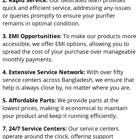
quick and efficient service, addressing any issues
or queries promptly to ensure your purifier
remains in optimal condition.
3. EMI Opportunities:
To make our products more
accessible, we offer EMI options, allowing you to
spread the cost of your purchase over manageable
monthly payments.
4. Extensive Service Network:
With over fifty
service centers across Bangladesh, we ensure that
help is always close by, no matter where you are.
5. Affordable Parts:
We provide parts at the
lowest prices, making it economical to maintain
your product and keep it running efficiently.
7. 24/7 Service Centers:
Our service centers
operate around the clock, offering support