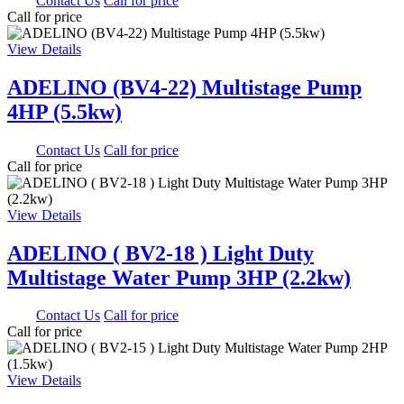
0.00
Contact Us
Call for price
Call for price
View Details
ADELINO (BV4-22) Multistage Pump
4HP (5.5kw)
0.00
Contact Us
Call for price
Call for price
View Details
ADELINO ( BV2-18 ) Light Duty
Multistage Water Pump 3HP (2.2kw)
0.00
Contact Us
Call for price
Call for price
View Details