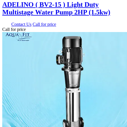
ADELINO ( BV2-15 ) Light Duty
Multistage Water Pump 2HP (1.5kw)
0.00
Contact Us
Call for price
Call for price