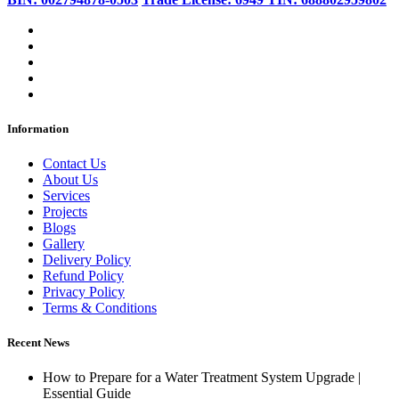
Information
Contact Us
About Us
Services
Projects
Blogs
Gallery
Delivery Policy
Refund Policy
Privacy Policy
Terms & Conditions
Recent News
How to Prepare for a Water Treatment System Upgrade |
Essential Guide