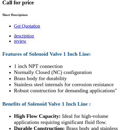
Call for price
Short Description:
Get Quotation
description
review
Features of
Solenoid Valve 1 Inch Line
:
1 inch NPT connection
Normally Closed (NC) configuration
Brass body for durability
Stainless steel internals for corrosion resistance
Robust construction for demanding applications"
Benefits of
Solenoid Valve 1 Inch Line
:
High Flow Capacity:
Ideal for high-volume
applications requiring significant fluid flow.
Durable Construction:
Brass body and stainless