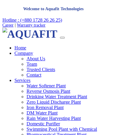
Welcome to Aquafit Technologies
Hotline : (+880 1728 26 26 25)
Career
|
Warranty tracker
Home
Company
About Us
Team
Trusted Clients
Contact
Services
Water Softener Plant
Reverse Osmosis Plant
Drinking Water Treatment Plant
Zero Liquid Discharge Plant
Iron Removal Plant
DM Water Plant
Rain Water Harvesting Plant
Domestic Purifier
Swimming Pool Plant with Chemical
Pharmaceutical Treatment Plant