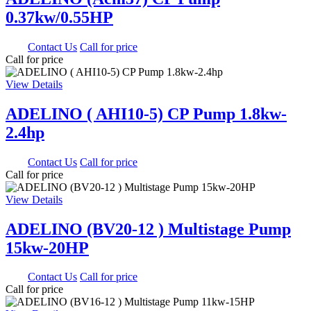
0.37kw/0.55HP
0.00
Contact Us
Call for price
Call for price
View Details
ADELINO ( AHI10-5) CP Pump 1.8kw-
2.4hp
0.00
Contact Us
Call for price
Call for price
View Details
ADELINO (BV20-12 ) Multistage Pump
15kw-20HP
0.00
Contact Us
Call for price
Call for price