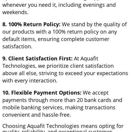
whenever you need it, including evenings and
weekends.
8. 100% Return Policy:
We stand by the quality of
our products with a 100% return policy on any
default items, ensuring complete customer
satisfaction.
9. Client Satisfaction First:
At Aquafit
Technologies, we prioritize client satisfaction
above all else, striving to exceed your expectations
with every interaction.
10. Flexible Payment Options:
We accept
payments through more than 20 bank cards and
mobile banking services, making transactions
convenient and hassle-free.
Choosing Aquafit Technologies means opting for
quality, reliability, and exceptional customer