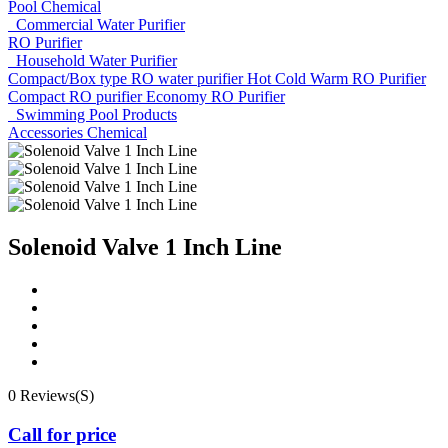
Pool Chemical
Commercial Water Purifier
RO Purifier
Household Water Purifier
Compact/Box type RO water purifier
Hot Cold Warm RO Purifier
Compact RO purifier
Economy RO Purifier
Swimming Pool Products
Accessories
Chemical
Solenoid Valve 1 Inch Line
0 Reviews(S)
Call for price