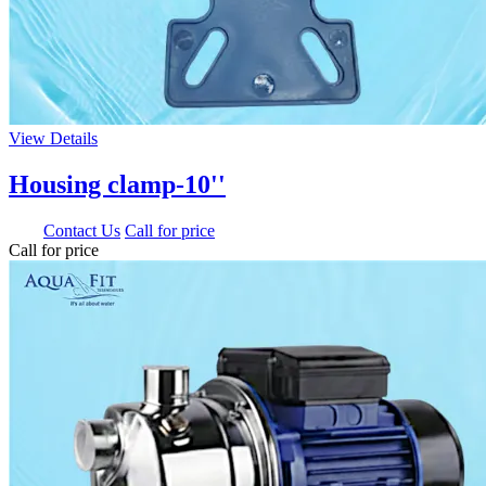
View Details
Housing clamp-10''
0.00
Contact Us
Call for price
Call for price