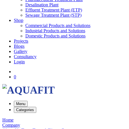
Desalination Plant
Effluent Treatment Plant (ETP)
Sewage Treatment Plant (STP)
Shop
Commercial Products and Solutions
Industrial Products and Solutions
Domestic Products and Solutions
Projects
Blogs
Gallery
Consultancy
Login
0
Menu
Categories
Home
Company