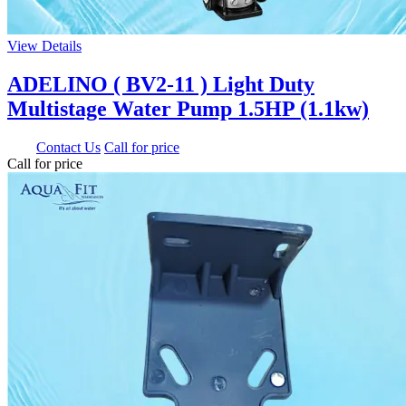
View Details
ADELINO ( BV2-11 ) Light Duty
Multistage Water Pump 1.5HP (1.1kw)
0.00
Contact Us
Call for price
Call for price