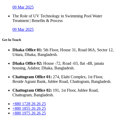
09 Mar 2025
The Role of UV Technology in Swimming Pool Water
Treatment | Benefits & Process
09 Mar 2025
Get In Touch
Dhaka Office 01:
5th Floor, House 31, Road 06A, Sector 12,
Uttara, Dhaka, Bangladesh.
Dhaka Office 02:
House -72, Road -03, flat -4B, janata
housing, Adabor, Dhaka, Bangladesh.
Chattogram Office 01:
274, Elahi Complex, 1st Floor,
Beside Agrani Bank, Jublee Road, Chattogram, Bangladesh.
Chattogram Office 02:
191, 1st Floor, Jublee Road,
Chattogram, Bangladesh.
+880 1728 26 26 25
+880 1855 26 26 25
+880 1975 26 26 25