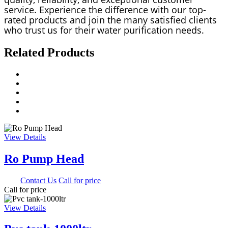
service. Experience the difference with our top-
rated products and join the many satisfied clients
who trust us for their water purification needs.
Related Products
View Details
Ro Pump Head
0.00
Contact Us
Call for price
Call for price
View Details