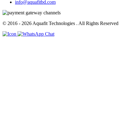
info@aquafitbd.com
© 2016 - 2026
Aquafit Technologies
. All Rights Reserved