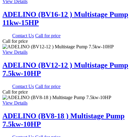
View Details
ADELINO (BV16-12 ) Multistage Pump
11kw-15HP
0.00
Contact Us
Call for price
Call for price
View Details
ADELINO (BV12-12 ) Multistage Pump
7.5kw-10HP
0.00
Contact Us
Call for price
Call for price
View Details
ADELINO (BV8-18 ) Multistage Pump
7.5kw-10HP