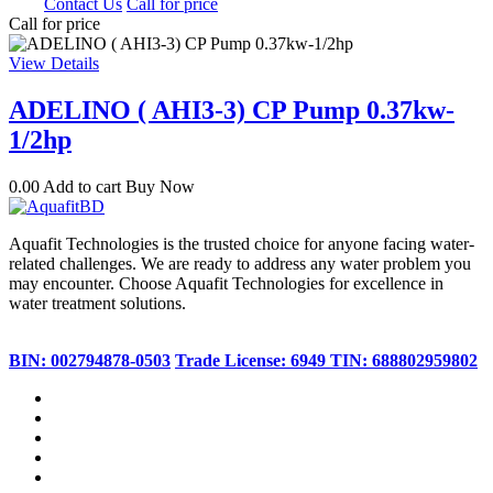
0.00
Contact Us
Call for price
Call for price
View Details
ADELINO ( AHI3-3) CP Pump 0.37kw-
1/2hp
0.00
Add to cart
Buy Now
Aquafit Technologies is the trusted choice for anyone facing water-
related challenges. We are ready to address any water problem you
may encounter. Choose Aquafit Technologies for excellence in
water treatment solutions.
BIN: 002794878-0503
Trade License: 6949
TIN: 688802959802