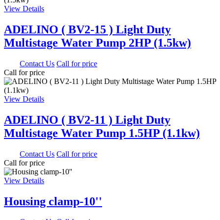
View Details
ADELINO ( BV2-15 ) Light Duty
Multistage Water Pump 2HP (1.5kw)
0.00
Contact Us
Call for price
Call for price
View Details
ADELINO ( BV2-11 ) Light Duty
Multistage Water Pump 1.5HP (1.1kw)
0.00
Contact Us
Call for price
Call for price
View Details
Housing clamp-10''