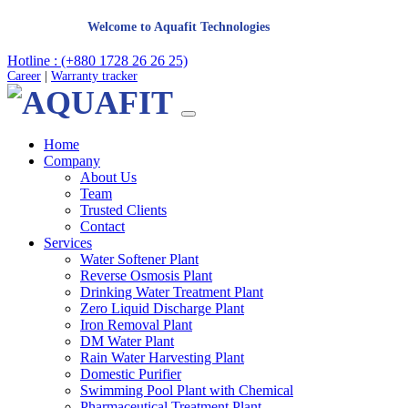
Welcome to Aquafit Technologies
Hotline : (+880 1728 26 26 25)
Career
|
Warranty tracker
Home
Company
About Us
Team
Trusted Clients
Contact
Services
Water Softener Plant
Reverse Osmosis Plant
Drinking Water Treatment Plant
Zero Liquid Discharge Plant
Iron Removal Plant
DM Water Plant
Rain Water Harvesting Plant
Domestic Purifier
Swimming Pool Plant with Chemical
Pharmaceutical Treatment Plant