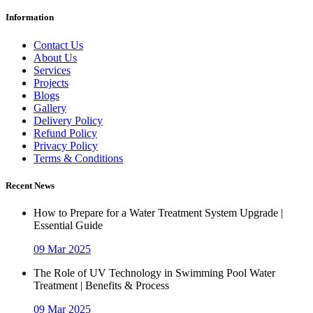
Information
Contact Us
About Us
Services
Projects
Blogs
Gallery
Delivery Policy
Refund Policy
Privacy Policy
Terms & Conditions
Recent News
How to Prepare for a Water Treatment System Upgrade |
Essential Guide
09 Mar 2025
The Role of UV Technology in Swimming Pool Water
Treatment | Benefits & Process
09 Mar 2025