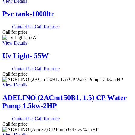
View Details
Pvc tank-1000ltr
0.00
Contact Us
Call for price
Call for price
View Details
Uv Light- 55W
0.00
Contact Us
Call for price
Call for price
View Details
ADELINO (2ACm150B1, 1.5) CP Water
Pump 1.5kw-2HP
0.00
Contact Us
Call for price
Call for price
View Details