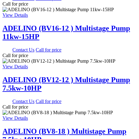
Call for price
View Details
ADELINO (BV16-12 ) Multistage Pump
11kw-15HP
0.00
Contact Us
Call for price
Call for price
View Details
ADELINO (BV12-12 ) Multistage Pump
7.5kw-10HP
0.00
Contact Us
Call for price
Call for price
View Details
ADELINO (BV8-18 ) Multistage Pump