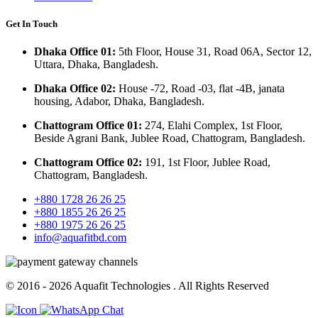
Get In Touch
Dhaka Office 01:
5th Floor, House 31, Road 06A, Sector 12,
Uttara, Dhaka, Bangladesh.
Dhaka Office 02:
House -72, Road -03, flat -4B, janata
housing, Adabor, Dhaka, Bangladesh.
Chattogram Office 01:
274, Elahi Complex, 1st Floor,
Beside Agrani Bank, Jublee Road, Chattogram, Bangladesh.
Chattogram Office 02:
191, 1st Floor, Jublee Road,
Chattogram, Bangladesh.
+880 1728 26 26 25
+880 1855 26 26 25
+880 1975 26 26 25
info@aquafitbd.com
© 2016 - 2026
Aquafit Technologies
. All Rights Reserved