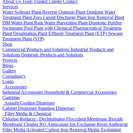
About Us
Team
Trusted Clients
Contact
Services
Water Softener Plant
Reverse Osmosis Plant
Drinking Water
Treatment Plant
Zero Liquid Discharge Plant
Iron Removal Plant
DM Water Plant
Rain Water Harvesting Plant
Domestic Purifier
Swimming Pool Plant with Chemical
Pharmaceutical Treatment
Plant
Desalination Plant
Effluent Treatment Plant (ETP)
Sewage
Treatment Plant (STP)
Shop
Commercial Products and Solutions
Industrial Products and
Solutions
Domestic Products and Solutions
Projects
Blogs
Gallery
Consultancy
Login
Accessories
Industrial Accessories
Household & Commercial Accessories
Cartridge
Aquafit Cooling Dispenser
Cabinet Dispenser
Standing Dispenser
Filter Media & Chemical
Chlorine Reducer / Dechlorinator
Flocculent
Membrane Biocide
Membrane Cleaner
RO Antiscalant
Ion Exchange Resin
Anthracite
Filter Media
Activated Carbon
Iron Removal Media
Swimming