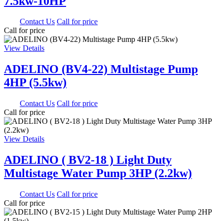
7.5kw-10HP
0.00
Contact Us
Call for price
Call for price
View Details
ADELINO (BV4-22) Multistage Pump
4HP (5.5kw)
0.00
Contact Us
Call for price
Call for price
View Details
ADELINO ( BV2-18 ) Light Duty
Multistage Water Pump 3HP (2.2kw)
0.00
Contact Us
Call for price
Call for price