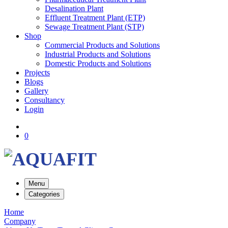
Desalination Plant
Effluent Treatment Plant (ETP)
Sewage Treatment Plant (STP)
Shop
Commercial Products and Solutions
Industrial Products and Solutions
Domestic Products and Solutions
Projects
Blogs
Gallery
Consultancy
Login
0
Menu
Categories
Home
Company