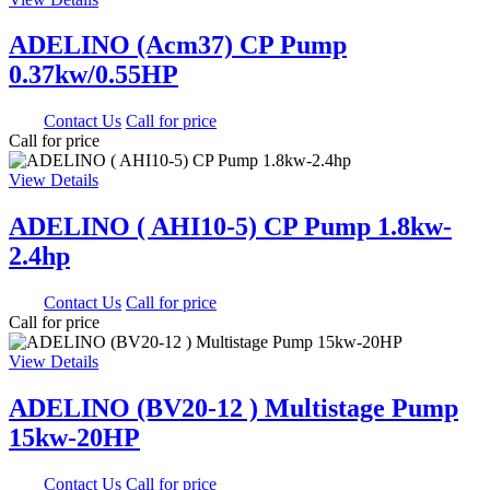
ADELINO (Acm37) CP Pump
0.37kw/0.55HP
0.00
Contact Us
Call for price
Call for price
View Details
ADELINO ( AHI10-5) CP Pump 1.8kw-
2.4hp
0.00
Contact Us
Call for price
Call for price
View Details
ADELINO (BV20-12 ) Multistage Pump
15kw-20HP
0.00
Contact Us
Call for price