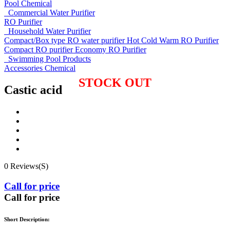
Pool Chemical
Commercial Water Purifier
RO Purifier
Household Water Purifier
Compact/Box type RO water purifier
Hot Cold Warm RO Purifier
Compact RO purifier
Economy RO Purifier
Swimming Pool Products
Accessories
Chemical
STOCK OUT
Castic acid
0 Reviews(S)
Call for price
Call for price
Short Description: