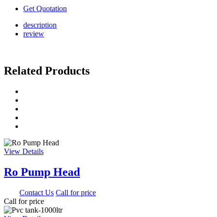
Get Quotation
description
review
Related Products
View Details
Ro Pump Head
0.00
Contact Us
Call for price
Call for price