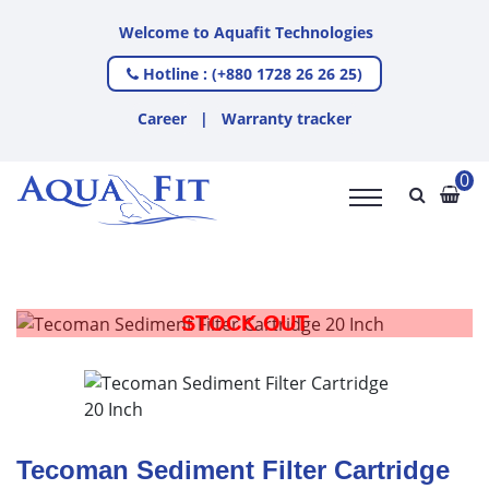
Welcome to Aquafit Technologies
Hotline : (+880 1728 26 26 25)
Career
|
Warranty tracker
0
STOCK OUT
Tecoman Sediment Filter Cartridge