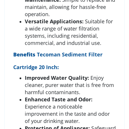
maintain, allowing for hassle-free
operation.
Versatile Applications:
Suitable for
a wide range of water filtration
systems, including residential,
commercial, and industrial use.
Benefits
Tecoman Sediment Filter
Cartridge 20 Inch
:
Improved Water Quality:
Enjoy
cleaner, purer water that is free from
harmful contaminants.
Enhanced Taste and Odor:
Experience a noticeable
improvement in the taste and odor
of your drinking water.
Protection of Appliances:
Safeguard