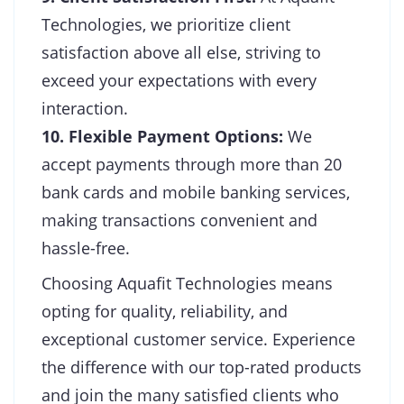
Technologies, we prioritize client
satisfaction above all else, striving to
exceed your expectations with every
interaction.
10. Flexible Payment Options:
We
accept payments through more than 20
bank cards and mobile banking services,
making transactions convenient and
hassle-free.
Choosing Aquafit Technologies means
opting for quality, reliability, and
exceptional customer service. Experience
the difference with our top-rated products
and join the many satisfied clients who