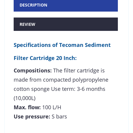
DESCRIPTION
REVIEW
Specifications of
Tecoman Sediment
Filter Cartridge 20 Inch
:
Compositions:
The filter cartridge is
made from compacted polypropylene
cotton sponge Use term: 3-6 months
(10,000L)
Max. flow:
100 L/H
Use pressure:
S bars