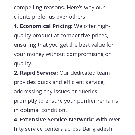
compelling reasons. Here’s why our
clients prefer us over others:
1. Economical Pricing:
We offer high-
quality product at competitive prices,
ensuring that you get the best value for
your money without compromising on
quality.
2. Rapid Service:
Our dedicated team
provides quick and efficient service,
addressing any issues or queries
promptly to ensure your purifier remains
in optimal condition.
4. Extensive Service Network:
With over
fifty service centers across Bangladesh,