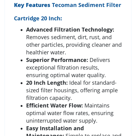
Key Features
Tecoman Sediment Filter
Cartridge 20 Inch
:
Advanced Filtration Technology:
Removes sediment, dirt, rust, and
other particles, providing cleaner and
healthier water.
Superior Performance:
Delivers
exceptional filtration results,
ensuring optimal water quality.
20 Inch Length:
Ideal for standard-
sized filter housings, offering ample
filtration capacity.
Efficient Water Flow:
Maintains
optimal water flow rates, ensuring
uninterrupted water supply.
Easy Installation and
Maintenance:
Simple to replace and