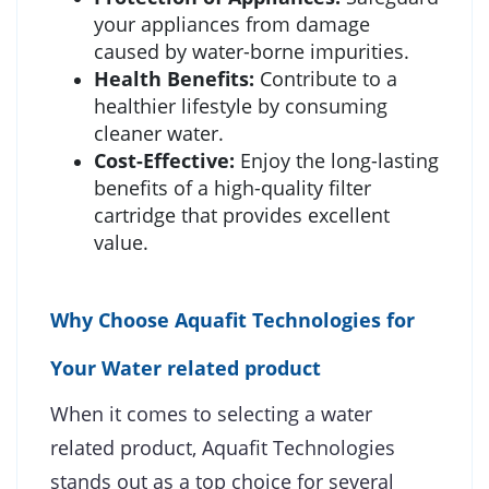
your appliances from damage
caused by water-borne impurities.
Health Benefits:
Contribute to a
healthier lifestyle by consuming
cleaner water.
Cost-Effective:
Enjoy the long-lasting
benefits of a high-quality filter
cartridge that provides excellent
value.
Why Choose Aquafit Technologies for
Your Water related product
When it comes to selecting a water
related product, Aquafit Technologies
stands out as a top choice for several