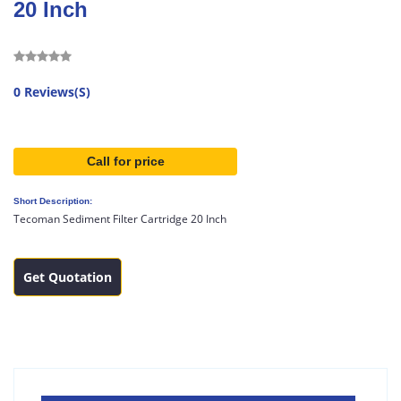
20 Inch
0 Reviews(S)
Call for price
Short Description:
Tecoman Sediment Filter Cartridge 20 Inch
Get Quotation