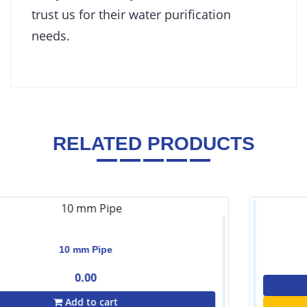
trust us for their water purification
needs.
RELATED PRODUCTS
Housing Key-10''
0.00
Contact Us