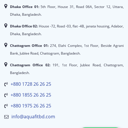
Dhaka Office 01:
5th Floor, House 31, Road 06A, Sector 12, Uttara,
Dhaka, Bangladesh.
Dhaka Office 02:
House -72, Road -03, flat -4B, janata housing, Adabor,
Dhaka, Bangladesh.
Chattogram Office 01:
274, Elahi Complex, 1st Floor, Beside Agrani
Bank, Jublee Road, Chattogram, Bangladesh.
Chattogram Office 02:
191, 1st Floor, Jublee Road, Chattogram,
Bangladesh.
+880 1728 26 26 25
+880 1855 26 26 25
+880 1975 26 26 25
info@aquafitbd.com