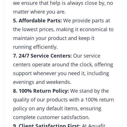
we ensure that help is always close by, no
matter where you are.
5. Affordable Parts:
We provide parts at
the lowest prices, making it economical to
maintain your product and keep it
running efficiently.
7. 24/7 Service Centers:
Our service
centers operate around the clock, offering
support whenever you need it, including
evenings and weekends.
8. 100% Return Policy:
We stand by the
quality of our products with a 100% return
policy on any default items, ensuring
complete customer satisfaction.
9. Client Satisfaction First:
At Aquafit