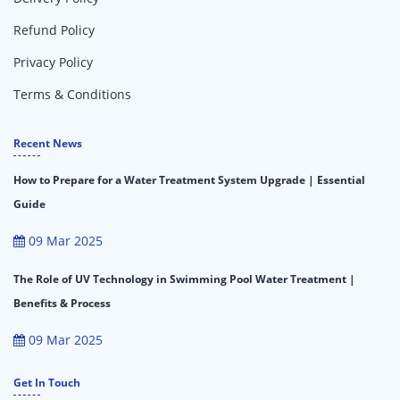
Refund Policy
Privacy Policy
Terms & Conditions
Recent News
How to Prepare for a Water Treatment System Upgrade | Essential
Guide
09 Mar 2025
The Role of UV Technology in Swimming Pool Water Treatment |
Benefits & Process
09 Mar 2025
Get In Touch