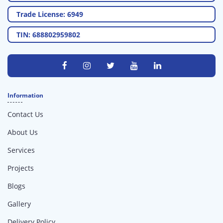
Trade License: 6949
TIN: 688802959802
Information
Contact Us
About Us
Services
Projects
Blogs
Gallery
Delivery Policy