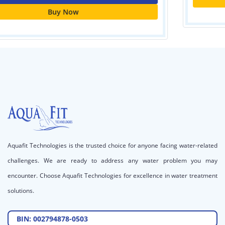
Call for price
Aquafit Technologies is the trusted choice for anyone facing water-related
challenges. We are ready to address any water problem you may
encounter. Choose Aquafit Technologies for excellence in water treatment
solutions.
BIN: 002794878-0503