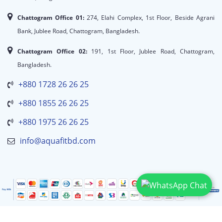
Chattogram Office 01:
274, Elahi Complex, 1st Floor, Beside Agrani
Bank, Jublee Road, Chattogram, Bangladesh.
Chattogram Office 02:
191, 1st Floor, Jublee Road, Chattogram,
Bangladesh.
+880 1728 26 26 25
+880 1855 26 26 25
+880 1975 26 26 25
info@aquafitbd.com