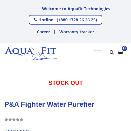
Welcome to Aquafit Technologies
Hotline : (+880 1728 26 26 25)
Career
|
Warranty tracker
0
STOCK OUT
P&A Fighter Water Purefier