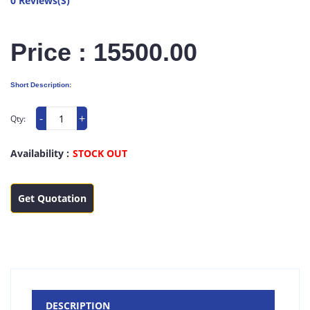
0 Reviews(S)
Price : 15500.00
Short Description:
-
+
Qty:
Availability :
STOCK OUT
Get Quotation
DESCRIPTION