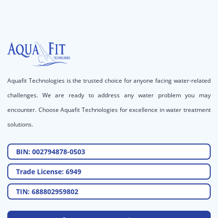
Aquafit Technologies is the trusted choice for anyone facing water-related
challenges. We are ready to address any water problem you may
encounter. Choose Aquafit Technologies for excellence in water treatment
solutions.
BIN: 002794878-0503
Trade License: 6949
TIN: 688802959802