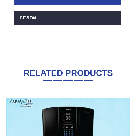
REVIEW
RELATED PRODUCTS