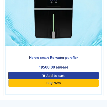
Heron smart Ro water purefier
19500.00
20500.00
Add to cart
Buy Now