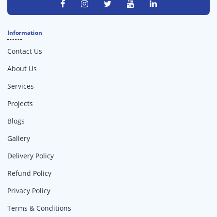
Information
Contact Us
About Us
Services
Projects
Blogs
Gallery
Delivery Policy
Refund Policy
Privacy Policy
Terms & Conditions