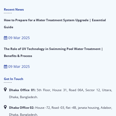
Recent News
How to Prepare for a Water Treatment System Upgrade | Essential
Guide
09 Mar 2025
The Role of UV Technology in Swimming Pool Water Treatment |
Benefits & Process
09 Mar 2025
Get In Touch
Dhaka Office 01:
5th Floor, House 31, Road 06A, Sector 12, Uttara,
Dhaka, Bangladesh.
Dhaka Office 02:
House -72, Road -03, flat -4B, janata housing, Adabor,
Dhaka, Bangladesh.