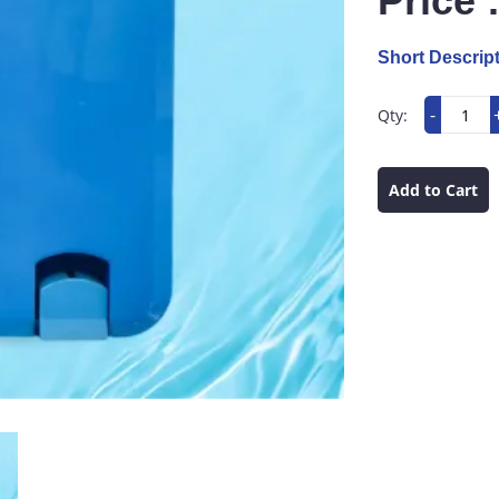
Price 
Short Descript
-
Qty:
Add to Cart