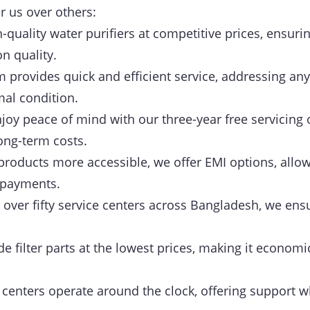
r us over others:
-quality water purifiers at competitive prices, ensurin
 quality.
provides quick and efficient service, addressing any
mal condition.
joy peace of mind with our three-year free servicing 
ong-term costs.
roducts more accessible, we offer EMI options, allow
 payments.
over fifty service centers across Bangladesh, we ensu
 filter parts at the lowest prices, making it economi
centers operate around the clock, offering support w