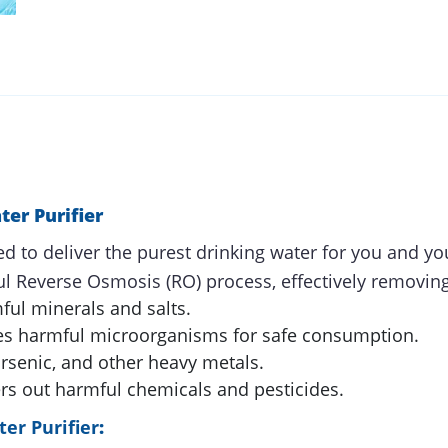
er Purifier
d to deliver the purest drinking water for you and yo
ul Reverse Osmosis (RO) process, effectively removing 
ul minerals and salts.
es harmful microorganisms for safe consumption.
senic, and other heavy metals.
ers out harmful chemicals and pesticides.
er Purifier
: