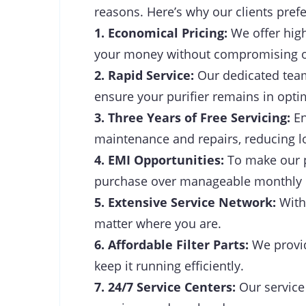
reasons. Here’s why our clients prefe
1. Economical Pricing:
We offer high
your money without compromising on
2. Rapid Service:
Our dedicated team 
ensure your purifier remains in opti
3. Three Years of Free Servicing:
En
maintenance and repairs, reducing l
4. EMI Opportunities:
To make our p
purchase over manageable monthly
5. Extensive Service Network:
With 
matter where you are.
6. Affordable Filter Parts:
We provide
keep it running efficiently.
7. 24/7 Service Centers:
Our service 