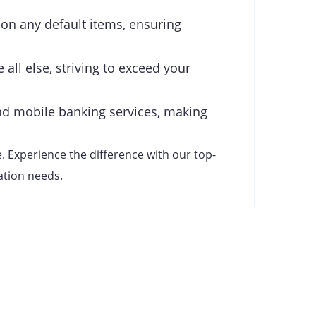
 on any default items, ensuring
 all else, striving to exceed your
d mobile banking services, making
. Experience the difference with our top-
cation needs.