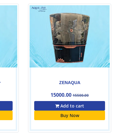
Livotec cabinet Ro Filter
27500.00
Add to cart
Buy Now