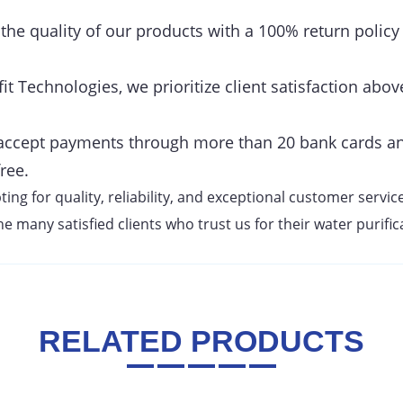
he quality of our products with a 100% return policy
it Technologies, we prioritize client satisfaction above
ccept payments through more than 20 bank cards an
ree.
g for quality, reliability, and exceptional customer service
e many satisfied clients who trust us for their water purifi
RELATED PRODUCTS