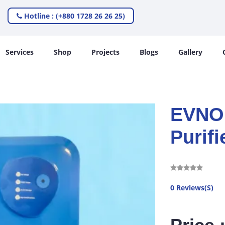
Hotline : (+880 1728 26 26 25)
Services
Shop
Projects
Blogs
Gallery
EVNO 
Purifi
0 Reviews(S)