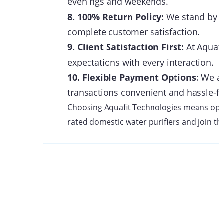
evenings and weekends.
8. 100% Return Policy:
We stand by t
complete customer satisfaction.
9. Client Satisfaction First:
At Aquaf
expectations with every interaction.
10. Flexible Payment Options:
We a
transactions convenient and hassle-f
Choosing Aquafit Technologies means optin
rated domestic water purifiers and join th