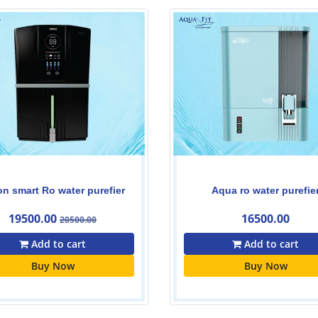
Aqua ro water purefier
ZENAQUA
16500.00
15000.00
15500.00
Add to cart
Add to cart
Buy Now
Buy Now