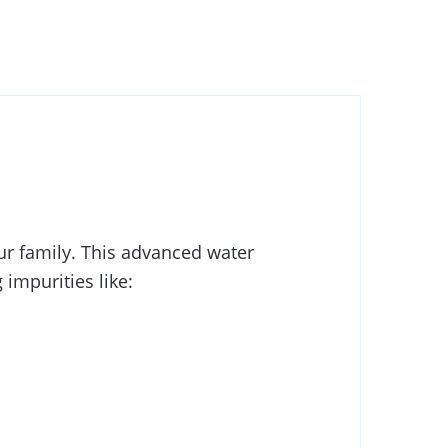
ur family. This advanced water
impurities like: