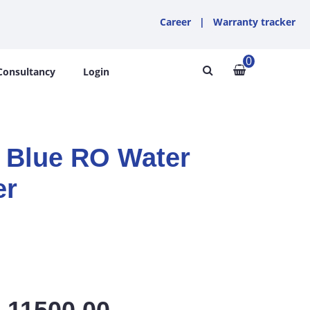
Career
|
Warranty tracker
0
Consultancy
Login
Blue RO Water
er