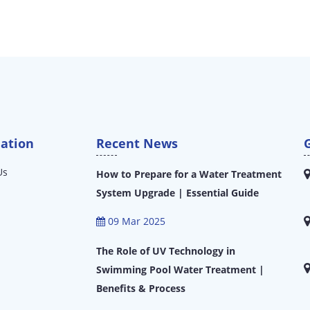
ation
Recent News
Us
How to Prepare for a Water Treatment
System Upgrade | Essential Guide
09 Mar 2025
The Role of UV Technology in
Swimming Pool Water Treatment |
Benefits & Process