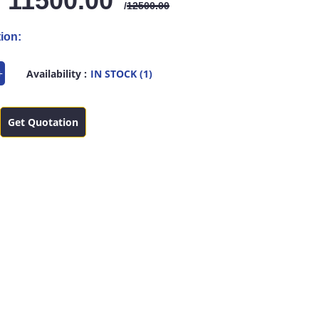
: 11500.00
/
12500.00
ion:
+
Availability :
IN STOCK (1)
Get Quotation