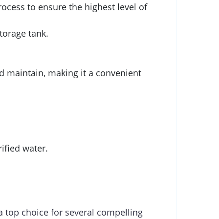
ocess to ensure the highest level of
torage tank.
nd maintain, making it a convenient
fied water.
a top choice for several compelling