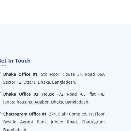
Get In Touch
Dhaka Office 01:
5th Floor, House 31, Road 06A,
Sector 12, Uttara, Dhaka, Bangladesh.
Dhaka Office 02:
House -72, Road -03, flat -4B,
janata housing, Adabor, Dhaka, Bangladesh.
Chattogram Office 01:
274, Elahi Complex, 1st Floor,
Beside Agrani Bank, Jublee Road, Chattogram,
Bangladesh.