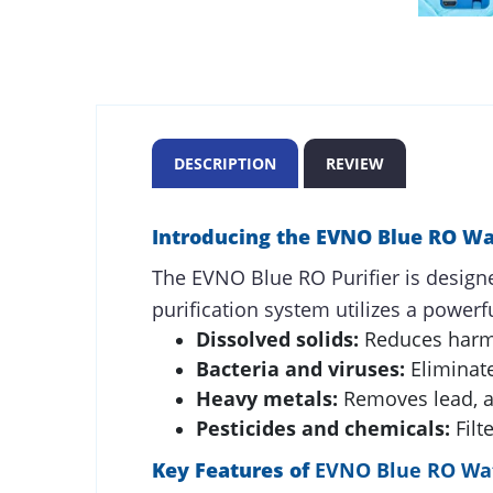
DESCRIPTION
REVIEW
Introducing the EVNO Blue RO Wat
The EVNO Blue RO Purifier is designe
purification system utilizes a powerf
Dissolved solids:
Reduces harmf
Bacteria and viruses:
Eliminat
Heavy metals:
Removes lead, ar
Pesticides and chemicals:
Filt
Key Features of
EVNO Blue RO Wat