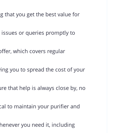
g that you get the best value for
 issues or queries promptly to
offer, which covers regular
ing you to spread the cost of your
re that help is always close by, no
cal to maintain your purifier and
henever you need it, including