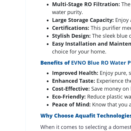
Multi-Stage RO Filtration:
The 
water purity.
Large Storage Capacity:
Enjoy a
Certifications:
This purifier mee
Stylish Design:
The sleek blue d
Easy Installation and Mainte
choice for your home.
Benefits of
EVNO Blue RO Water Pu
Improved Health:
Enjoy pure, s
Enhanced Taste:
Experience the
Cost-Effective:
Save money on b
Eco-Friendly:
Reduce plastic wa
Peace of Mind:
Know that you an
Why Choose Aquafit Technologies
When it comes to selecting a domesti