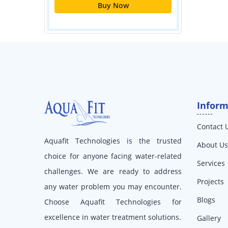
Inform
Contact 
Aquafit Technologies is the trusted
About Us
choice for anyone facing water-related
Services
challenges. We are ready to address
Projects
any water problem you may encounter.
Blogs
Choose Aquafit Technologies for
excellence in water treatment solutions.
Gallery