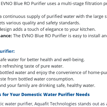
EVNO Blue RO Purifier uses a multi-stage filtration pr
 continuous supply of purified water with the large s
ts various quality and safety standards.
esign adds a touch of elegance to your kitchen.
nance:
The EVNO Blue RO Purifier is easy to install a
rifier
:
afe water for better health and well-being.
 refreshing taste of pure water.
ottled water and enjoy the convenience of home-puri
ste from bottled water consumption.
d your family are drinking safe, healthy water.
 for Your Domestic Water Purifier Needs
c water purifier, Aquafit Technologies stands out as 