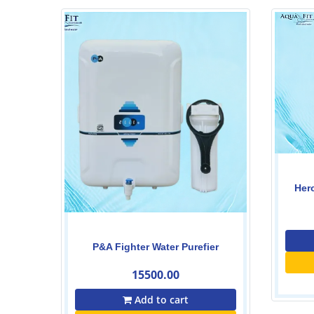
Heron smart Ro water purefier
19500.00
20500.00
Add to cart
er
Buy Now