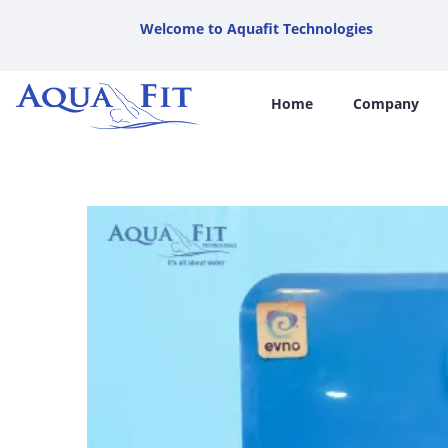
Welcome to Aquafit Technologies
Home
Company