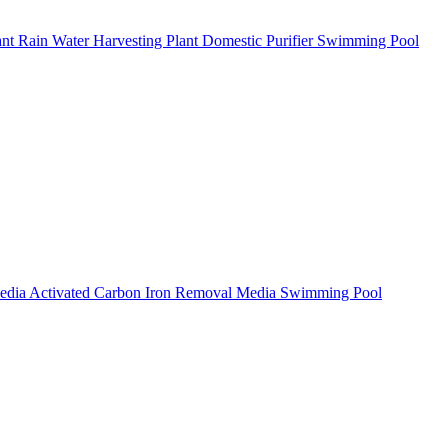
ant
Rain Water Harvesting Plant
Domestic Purifier
Swimming Pool
Media
Activated Carbon
Iron Removal Media
Swimming Pool