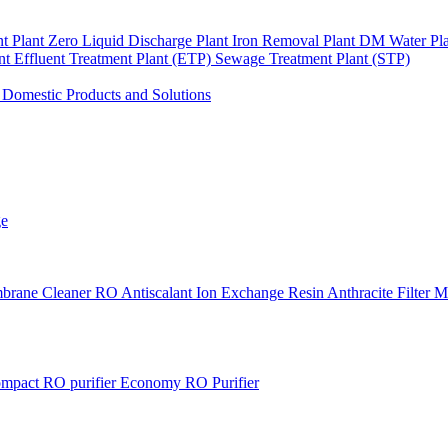
nt Plant
Zero Liquid Discharge Plant
Iron Removal Plant
DM Water Pl
ant
Effluent Treatment Plant (ETP)
Sewage Treatment Plant (STP)
s
Domestic Products and Solutions
ge
brane Cleaner
RO Antiscalant
Ion Exchange Resin
Anthracite Filter 
mpact RO purifier
Economy RO Purifier