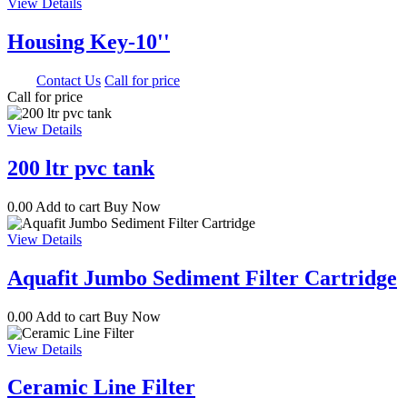
View Details
Housing Key-10''
0.00
Contact Us
Call for price
Call for price
View Details
200 ltr pvc tank
0.00
Add to cart
Buy Now
View Details
Aquafit Jumbo Sediment Filter Cartridge
0.00
Add to cart
Buy Now
View Details
Ceramic Line Filter