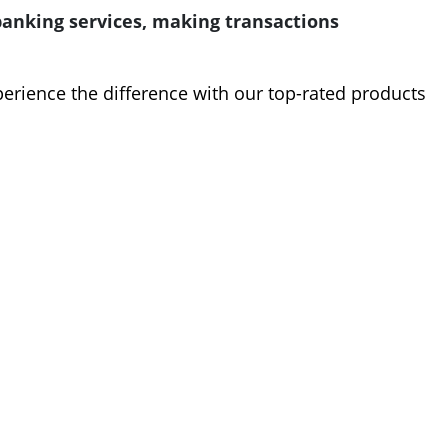
nking services, making transactions
perience the difference with our top-rated products