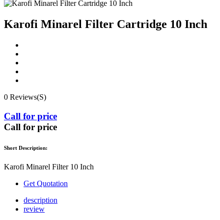
Karofi Minarel Filter Cartridge 10 Inch
0 Reviews(S)
Call for price
Call for price
Short Description:
Karofi Minarel Filter 10 Inch
Get Quotation
description
review