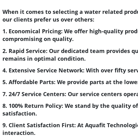
When it comes to selecting a water related produ
our clients prefer us over others:
1. Economical Pricing:
We offer high-quality prod
compromising on quality.
2. Rapid Service:
Our dedicated team provides quic
remains in optimal condition.
4. Extensive Service Network:
With over fifty ser
5. Affordable Parts:
We provide parts at the lowes
7. 24/7 Service Centers:
Our service centers oper
8. 100% Return Policy:
We stand by the quality of
satisfaction.
9. Client Satisfaction First:
At Aquafit Technologie
interaction.