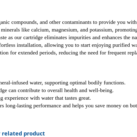
ganic compounds, and other contaminants to provide you with 
 minerals like calcium, magnesium, and potassium, promoting
te as our cartridge eliminates impurities and enhances the nat
ortless installation, allowing you to start enjoying purified w
ation for extended periods, reducing the need for frequent r
eral-infused water, supporting optimal bodily functions.
dge can contribute to overall health and well-being.
 experience with water that tastes great.
vers long-lasting performance and helps you save money on bot
 related product