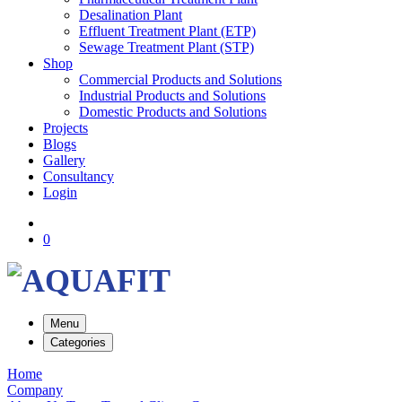
Desalination Plant
Effluent Treatment Plant (ETP)
Sewage Treatment Plant (STP)
Shop
Commercial Products and Solutions
Industrial Products and Solutions
Domestic Products and Solutions
Projects
Blogs
Gallery
Consultancy
Login
0
Menu
Categories
Home
Company