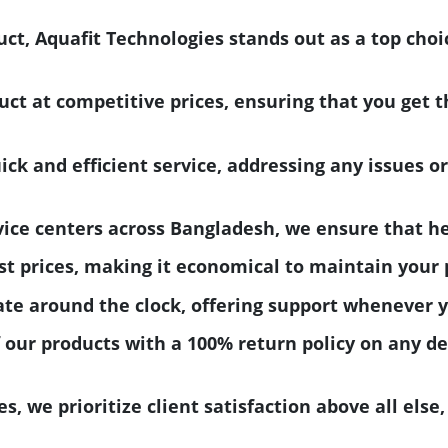
ct, Aquafit Technologies stands out as a top choi
uct at competitive prices, ensuring that you get 
k and efficient service, addressing any issues or
vice centers across Bangladesh, we ensure that he
t prices, making it economical to maintain your p
ate around the clock, offering support whenever 
 our products with a 100% return policy on any d
s, we prioritize client satisfaction above all else