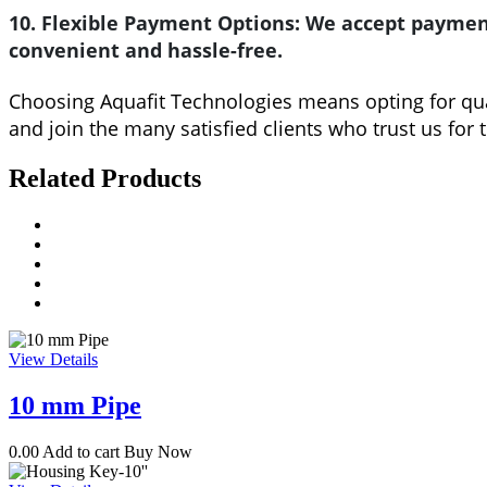
10. Flexible Payment Options:
We accept payment
convenient and hassle-free.
Choosing Aquafit Technologies means opting for quali
and join the many satisfied clients who trust us for 
Related Products
View Details
10 mm Pipe
0.00
Add to cart
Buy Now