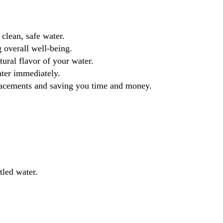
clean, safe water.
 overall well-being.
ural flavor of your water.
ater immediately.
eplacements and saving you time and money.
tled water.