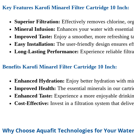
Key Features Karofi Minarel Filter Cartridge 10 Inch:
Superior Filtration:
Effectively removes chlorine, or
Mineral Infusion:
Enhances your water with essential
Improved Taste:
Enjoy a smoother, more refreshing tas
Easy Installation:
The user-friendly design ensures eff
Long-Lasting Performance:
Experience reliable filtr
Benefits Karofi Minarel Filter Cartridge 10 Inch:
Enhanced Hydration:
Enjoy better hydration with min
Improved Health:
The essential minerals in our cartri
Enhanced Taste:
Experience a more enjoyable drinking
Cost-Effective:
Invest in a filtration system that deli
Why Choose Aquafit Technologies for Your Water