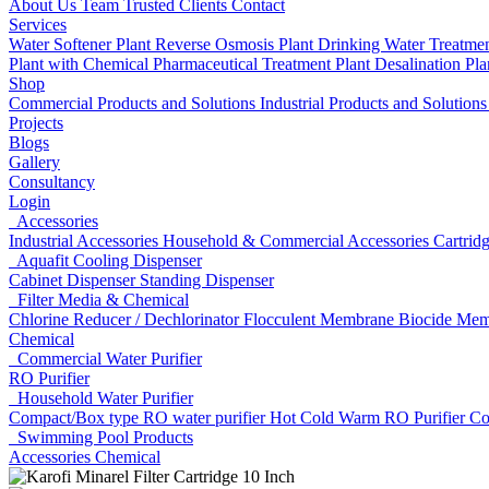
About Us
Team
Trusted Clients
Contact
Services
Water Softener Plant
Reverse Osmosis Plant
Drinking Water Treatme
Plant with Chemical
Pharmaceutical Treatment Plant
Desalination Pl
Shop
Commercial Products and Solutions
Industrial Products and Solution
Projects
Blogs
Gallery
Consultancy
Login
Accessories
Industrial Accessories
Household & Commercial Accessories
Cartrid
Aquafit Cooling Dispenser
Cabinet Dispenser
Standing Dispenser
Filter Media & Chemical
Chlorine Reducer / Dechlorinator
Flocculent
Membrane Biocide
Mem
Chemical
Commercial Water Purifier
RO Purifier
Household Water Purifier
Compact/Box type RO water purifier
Hot Cold Warm RO Purifier
Co
Swimming Pool Products
Accessories
Chemical