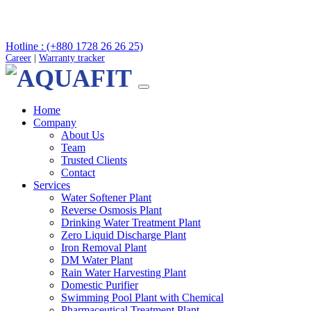
Hotline : (+880 1728 26 26 25)
Career
|
Warranty tracker
Home
Company
About Us
Team
Trusted Clients
Contact
Services
Water Softener Plant
Reverse Osmosis Plant
Drinking Water Treatment Plant
Zero Liquid Discharge Plant
Iron Removal Plant
DM Water Plant
Rain Water Harvesting Plant
Domestic Purifier
Swimming Pool Plant with Chemical
Pharmaceutical Treatment Plant