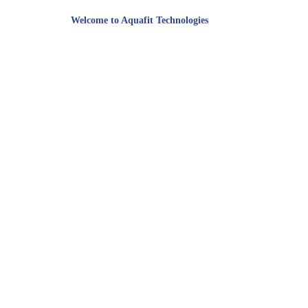
Welcome to Aquafit Technologies