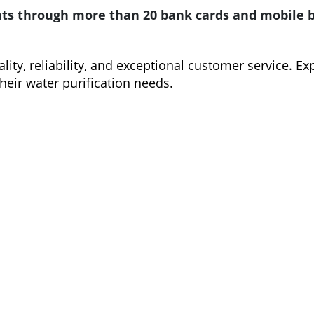
s through more than 20 bank cards and mobile ba
ty, reliability, and exceptional customer service. Ex
their water purification needs.