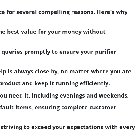
ce for several compelling reasons. Here’s why
the best value for your money without
 queries promptly to ensure your purifier
lp is always close by, no matter where you are.
roduct and keep it running efficiently.
you need it, including evenings and weekends.
efault items, ensuring complete customer
, striving to exceed your expectations with every