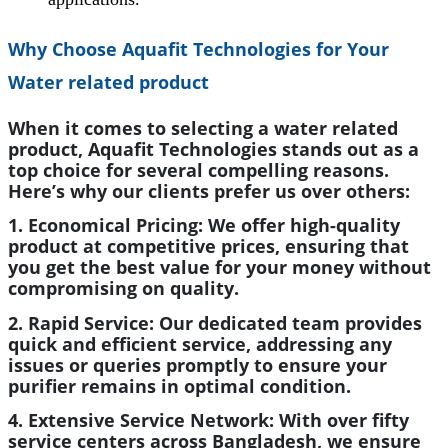
Why Choose Aquafit Technologies for Your
Water related product
When it comes to selecting a water related
product, Aquafit Technologies stands out as a
top choice for several compelling reasons.
Here’s why our clients prefer us over others:
1. Economical Pricing:
We offer high-quality
product at competitive prices, ensuring that
you get the best value for your money without
compromising on quality.
2. Rapid Service:
Our dedicated team provides
quick and efficient service, addressing any
issues or queries promptly to ensure your
purifier remains in optimal condition.
4. Extensive Service Network:
With over fifty
service centers across Bangladesh, we ensure