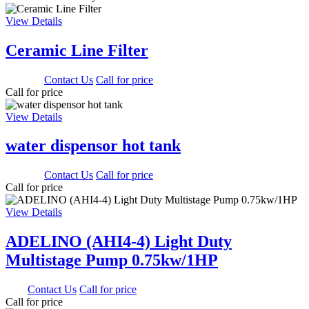
View Details
Ceramic Line Filter
3000.00
Contact Us
Call for price
Call for price
View Details
water dispensor hot tank
1650.00
Contact Us
Call for price
Call for price
View Details
ADELINO (AHI4-4) Light Duty
Multistage Pump 0.75kw/1HP
0.00
Contact Us
Call for price
Call for price