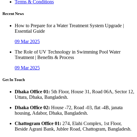
Terms & Conditions
Recent News
How to Prepare for a Water Treatment System Upgrade |
Essential Guide
09 Mar 2025
The Role of UV Technology in Swimming Pool Water
Treatment | Benefits & Process
09 Mar 2025
Get In Touch
Dhaka Office 01:
5th Floor, House 31, Road 06A, Sector 12,
Uttara, Dhaka, Bangladesh.
Dhaka Office 02:
House -72, Road -03, flat -4B, janata
housing, Adabor, Dhaka, Bangladesh.
Chattogram Office 01:
274, Elahi Complex, 1st Floor,
Beside Agrani Bank, Jublee Road, Chattogram, Bangladesh.