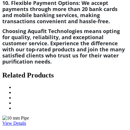
10. Flexible Payment Options:
We accept
payments through more than 20 bank cards
and mobile banking services, making
transactions convenient and hassle-free.
Choosing Aquafit Technologies means opting
for quality, reliability, and exceptional
customer service. Experience the difference
with our top-rated products and join the many
satisfied clients who trust us for their water
purification needs.
Related Products
View Details