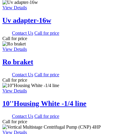
View Details
Uv adapter-16w
0.00
Contact Us
Call for price
Call for price
View Details
Ro braket
0.00
Contact Us
Call for price
Call for price
View Details
10''Housing White -1/4 line
0.00
Contact Us
Call for price
Call for price
View Details