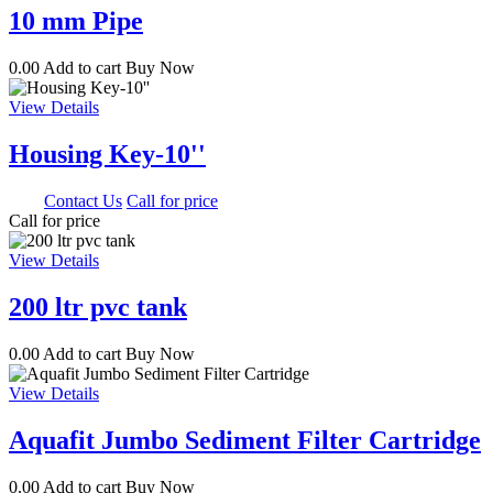
10 mm Pipe
0.00
Add to cart
Buy Now
View Details
Housing Key-10''
0.00
Contact Us
Call for price
Call for price
View Details
200 ltr pvc tank
0.00
Add to cart
Buy Now
View Details
Aquafit Jumbo Sediment Filter Cartridge
0.00
Add to cart
Buy Now