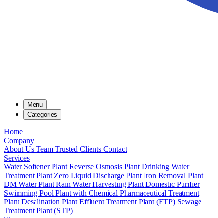
Menu
Categories
Home
Company
About Us
Team
Trusted Clients
Contact
Services
Water Softener Plant
Reverse Osmosis Plant
Drinking Water
Treatment Plant
Zero Liquid Discharge Plant
Iron Removal Plant
DM Water Plant
Rain Water Harvesting Plant
Domestic Purifier
Swimming Pool Plant with Chemical
Pharmaceutical Treatment
Plant
Desalination Plant
Effluent Treatment Plant (ETP)
Sewage
Treatment Plant (STP)