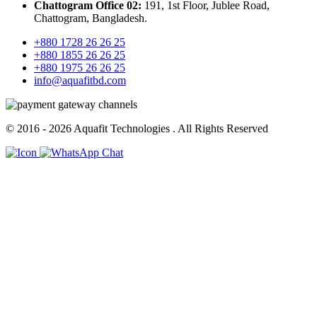
Chattogram Office 02:
191, 1st Floor, Jublee Road,
Chattogram, Bangladesh.
+880 1728 26 26 25
+880 1855 26 26 25
+880 1975 26 26 25
info@aquafitbd.com
© 2016 - 2026
Aquafit Technologies
. All Rights Reserved