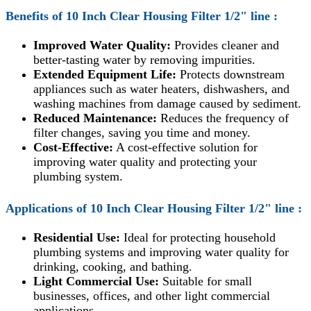
Benefits of 10 Inch
Clear Housing Filter 1/2" line :
Improved Water Quality:
Provides cleaner and
better-tasting water by removing impurities.
Extended Equipment Life:
Protects downstream
appliances such as water heaters, dishwashers, and
washing machines from damage caused by sediment.
Reduced Maintenance:
Reduces the frequency of
filter changes, saving you time and money.
Cost-Effective:
A cost-effective solution for
improving water quality and protecting your
plumbing system.
Applications of
10 Inch
Clear Housing Filter 1/2" line
:
Residential Use:
Ideal for protecting household
plumbing systems and improving water quality for
drinking, cooking, and bathing.
Light Commercial Use:
Suitable for small
businesses, offices, and other light commercial
applications.