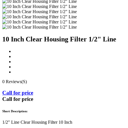
10 Inch Clear Housing Filter 1/2" Line
0 Reviews(S)
Call for price
Call for price
Short Description:
1/2" Line Clear Housing Filter 10 Inch