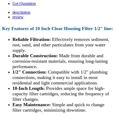
Get Quotation
description
review
Key Features of 10 Inch
Clear Housing Filter 1/2" line:
Reliable Filtration:
Effectively removes sediment,
rust, sand, and other particulates from your water
supply.
Durable Construction:
Made from durable and
corrosion-resistant materials, ensuring long-lasting
performance.
1/2" Connection:
Compatible with 1/2" plumbing
connections, making it easy to install in most
residential and light commercial applications.
10-Inch Length:
Provides ample space for high-
capacity filter cartridges, reducing the frequency of
filter changes.
Easy Maintenance:
Simple and quick to change
filter cartridges, minimizing downtime.