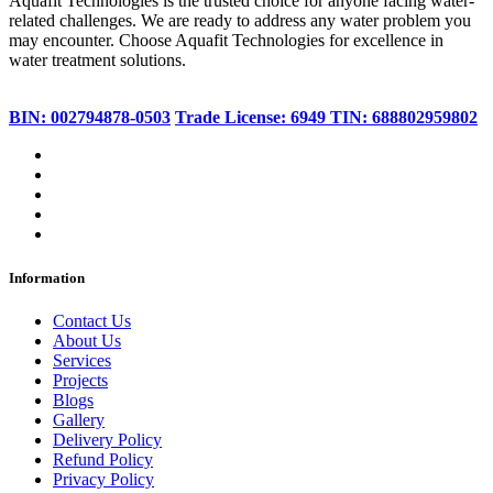
Aquafit Technologies is the trusted choice for anyone facing water-
related challenges. We are ready to address any water problem you
may encounter. Choose Aquafit Technologies for excellence in
water treatment solutions.
BIN: 002794878-0503
Trade License: 6949
TIN: 688802959802
Information
Contact Us
About Us
Services
Projects
Blogs
Gallery
Delivery Policy
Refund Policy
Privacy Policy