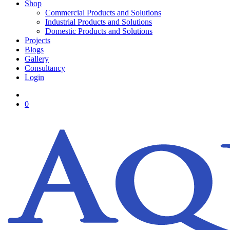
Shop
Commercial Products and Solutions
Industrial Products and Solutions
Domestic Products and Solutions
Projects
Blogs
Gallery
Consultancy
Login
0