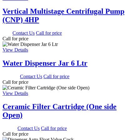
Vertical Multistage Centrifugal Pump
(CNP) 4HP
0.00
Contact Us
Call for price
Call for price
View Details
Water Dispenser Jar 6 Ltr
1350.00
Contact Us
Call for price
Call for price
View Details
Ceramic Filter Cartridge (One side
Open)
500.00
Contact Us
Call for price
Call for price