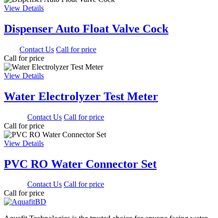
View Details
Dispenser Auto Float Valve Cock
0.00
Contact Us
Call for price
Call for price
View Details
Water Electrolyzer Test Meter
900.00
Contact Us
Call for price
Call for price
View Details
PVC RO Water Connector Set
350.00
Contact Us
Call for price
Call for price