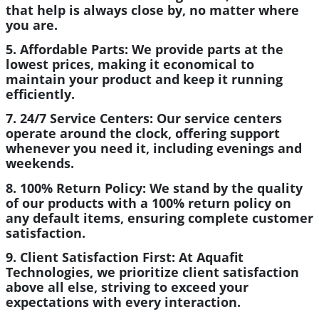
that help is always close by, no matter where
you are.
5. Affordable Parts:
We provide parts at the
lowest prices, making it economical to
maintain your product and keep it running
efficiently.
7. 24/7 Service Centers:
Our service centers
operate around the clock, offering support
whenever you need it, including evenings and
weekends.
8. 100% Return Policy:
We stand by the quality
of our products with a 100% return policy on
any default items, ensuring complete customer
satisfaction.
9. Client Satisfaction First:
At Aquafit
Technologies, we prioritize client satisfaction
above all else, striving to exceed your
expectations with every interaction.