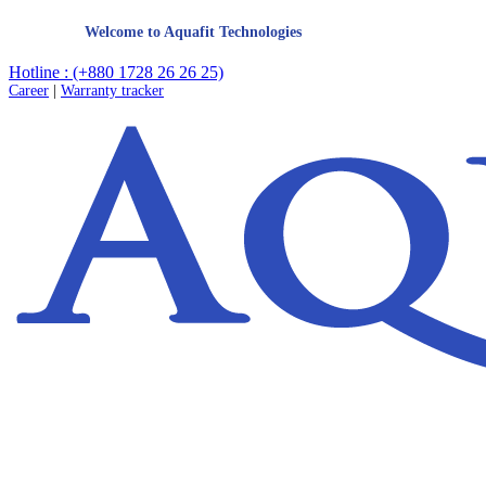
Welcome to Aquafit Technologies
Hotline : (+880 1728 26 26 25)
Career
|
Warranty tracker