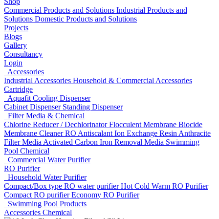
Shop
Commercial Products and Solutions
Industrial Products and
Solutions
Domestic Products and Solutions
Projects
Blogs
Gallery
Consultancy
Login
Accessories
Industrial Accessories
Household & Commercial Accessories
Cartridge
Aquafit Cooling Dispenser
Cabinet Dispenser
Standing Dispenser
Filter Media & Chemical
Chlorine Reducer / Dechlorinator
Flocculent
Membrane Biocide
Membrane Cleaner
RO Antiscalant
Ion Exchange Resin
Anthracite
Filter Media
Activated Carbon
Iron Removal Media
Swimming
Pool Chemical
Commercial Water Purifier
RO Purifier
Household Water Purifier
Compact/Box type RO water purifier
Hot Cold Warm RO Purifier
Compact RO purifier
Economy RO Purifier
Swimming Pool Products
Accessories
Chemical