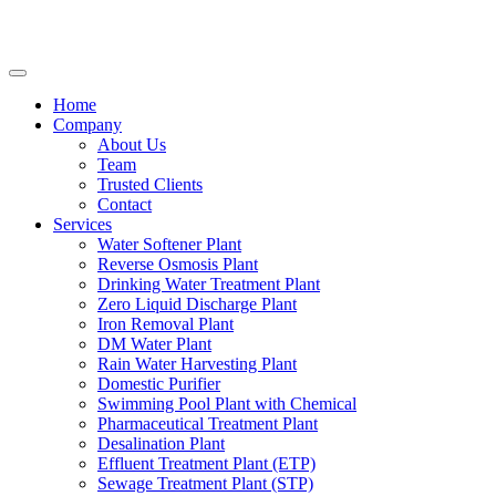
Home
Company
About Us
Team
Trusted Clients
Contact
Services
Water Softener Plant
Reverse Osmosis Plant
Drinking Water Treatment Plant
Zero Liquid Discharge Plant
Iron Removal Plant
DM Water Plant
Rain Water Harvesting Plant
Domestic Purifier
Swimming Pool Plant with Chemical
Pharmaceutical Treatment Plant
Desalination Plant
Effluent Treatment Plant (ETP)
Sewage Treatment Plant (STP)