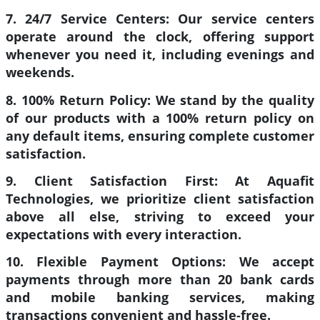
7. 24/7 Service Centers:
Our service centers
operate around the clock, offering support
whenever you need it, including evenings and
weekends.
8. 100% Return Policy:
We stand by the quality
of our products with a 100% return policy on
any default items, ensuring complete customer
satisfaction.
9. Client Satisfaction First:
At Aquafit
Technologies, we prioritize client satisfaction
above all else, striving to exceed your
expectations with every interaction.
10. Flexible Payment Options:
We accept
payments through more than 20 bank cards
and mobile banking services, making
transactions convenient and hassle-free.