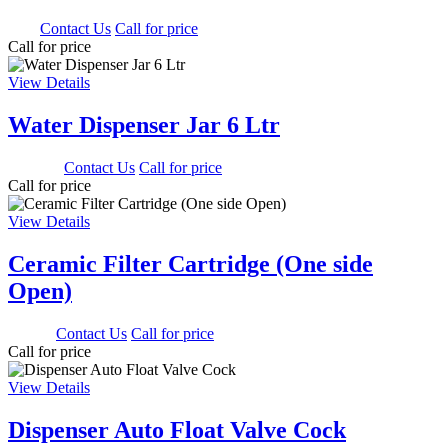
0.00
Contact Us
Call for price
Call for price
View Details
Water Dispenser Jar 6 Ltr
1350.00
Contact Us
Call for price
Call for price
View Details
Ceramic Filter Cartridge (One side
Open)
500.00
Contact Us
Call for price
Call for price
View Details
Dispenser Auto Float Valve Cock