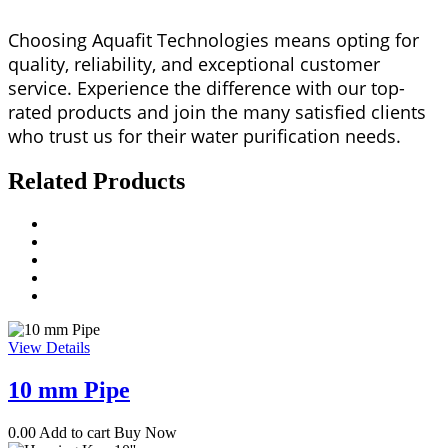
Choosing Aquafit Technologies means opting for
quality, reliability, and exceptional customer
service. Experience the difference with our top-
rated products and join the many satisfied clients
who trust us for their water purification needs.
Related Products
View Details
10 mm Pipe
0.00
Add to cart
Buy Now