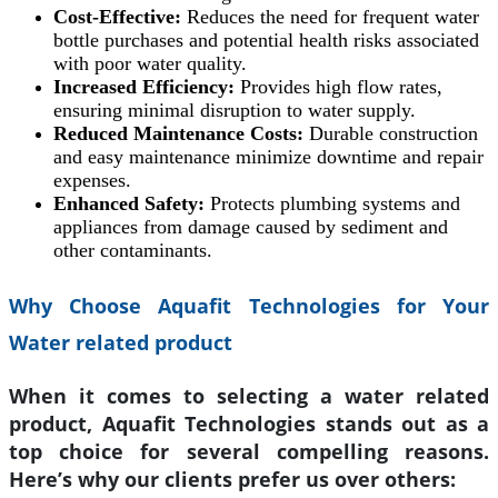
Cost-Effective:
Reduces the need for frequent water
bottle purchases and potential health risks associated
with poor water quality.
Increased Efficiency:
Provides high flow rates,
ensuring minimal disruption to water supply.
Reduced Maintenance Costs:
Durable construction
and easy maintenance minimize downtime and repair
expenses.
Enhanced Safety:
Protects plumbing systems and
appliances from damage caused by sediment and
other contaminants.
Why Choose Aquafit Technologies for Your
Water related product
When it comes to selecting a water related
product, Aquafit Technologies stands out as a
top choice for several compelling reasons.
Here’s why our clients prefer us over others: