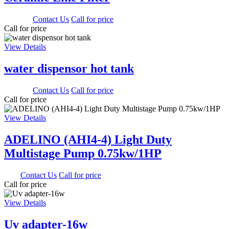
3000.00
Contact Us
Call for price
Call for price
View Details
water dispensor hot tank
1650.00
Contact Us
Call for price
Call for price
View Details
ADELINO (AHI4-4) Light Duty
Multistage Pump 0.75kw/1HP
0.00
Contact Us
Call for price
Call for price
View Details
Uv adapter-16w