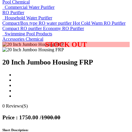
Pool Chemical
Commercial Water Purifier
RO Purifier
Household Water Purifier
Compact/Box type RO water purifier
Hot Cold Warm RO Purifier
Compact RO purifier
Economy RO Purifier
Swimming Pool Products
Accessories
Chemical
STOCK OUT
20 Inch Jumboo Housing FRP
0 Reviews(S)
Price : 1750.00
/
1900.00
Short Description: