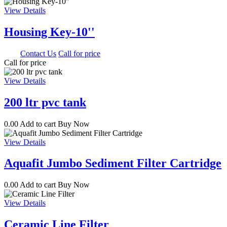
View Details
Housing Key-10''
0.00
Contact Us
Call for price
Call for price
View Details
200 ltr pvc tank
0.00
Add to cart
Buy Now
View Details
Aquafit Jumbo Sediment Filter Cartridge
0.00
Add to cart
Buy Now
View Details
Ceramic Line Filter