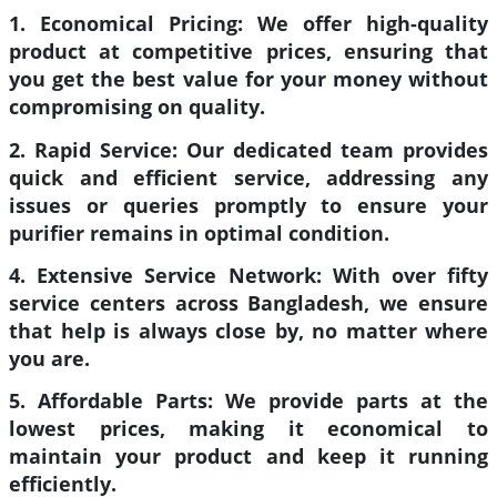
1. Economical Pricing:
We offer high-quality
product at competitive prices, ensuring that
you get the best value for your money without
compromising on quality.
2. Rapid Service:
Our dedicated team provides
quick and efficient service, addressing any
issues or queries promptly to ensure your
purifier remains in optimal condition.
4. Extensive Service Network:
With over fifty
service centers across Bangladesh, we ensure
that help is always close by, no matter where
you are.
5. Affordable Parts:
We provide parts at the
lowest prices, making it economical to
maintain your product and keep it running
efficiently.