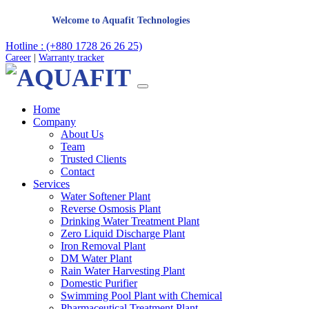
Welcome to Aquafit Technologies
Hotline : (+880 1728 26 26 25)
Career
|
Warranty tracker
Home
Company
About Us
Team
Trusted Clients
Contact
Services
Water Softener Plant
Reverse Osmosis Plant
Drinking Water Treatment Plant
Zero Liquid Discharge Plant
Iron Removal Plant
DM Water Plant
Rain Water Harvesting Plant
Domestic Purifier
Swimming Pool Plant with Chemical
Pharmaceutical Treatment Plant