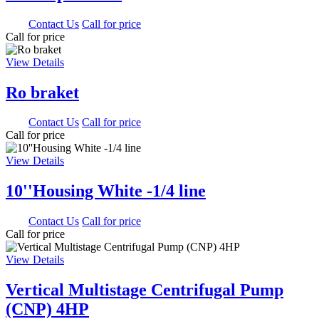
0.00
Contact Us
Call for price
Call for price
View Details
Ro braket
0.00
Contact Us
Call for price
Call for price
View Details
10''Housing White -1/4 line
0.00
Contact Us
Call for price
Call for price
View Details
Vertical Multistage Centrifugal Pump
(CNP) 4HP