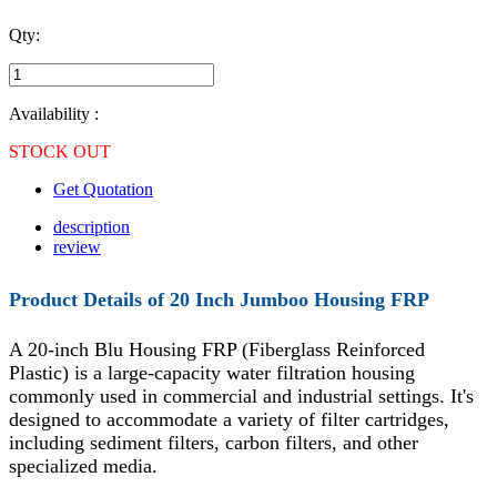
Qty:
Availability :
STOCK OUT
Get Quotation
description
review
Product Details of
20 Inch Jumboo Housing FRP
A 20-inch Blu Housing FRP (Fiberglass Reinforced
Plastic) is a large-capacity water filtration housing
commonly used in commercial and industrial settings. It's
designed to accommodate a variety of filter cartridges,
including sediment filters, carbon filters, and other
specialized media.