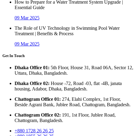
How to Prepare for a Water Treatment System Upgrade |
Essential Guide
09 Mar 2025
The Role of UV Technology in Swimming Pool Water
Treatment | Benefits & Process
09 Mar 2025
Get In Touch
Dhaka Office 01:
5th Floor, House 31, Road 06A, Sector 12,
Uttara, Dhaka, Bangladesh.
Dhaka Office 02:
House -72, Road -03, flat -4B, janata
housing, Adabor, Dhaka, Bangladesh.
Chattogram Office 01:
274, Elahi Complex, 1st Floor,
Beside Agrani Bank, Jublee Road, Chattogram, Bangladesh.
Chattogram Office 02:
191, 1st Floor, Jublee Road,
Chattogram, Bangladesh.
+880 1728 26 26 25