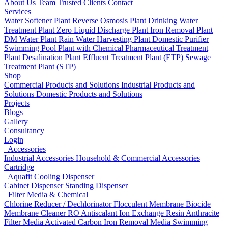
About Us
Team
Trusted Clients
Contact
Services
Water Softener Plant
Reverse Osmosis Plant
Drinking Water
Treatment Plant
Zero Liquid Discharge Plant
Iron Removal Plant
DM Water Plant
Rain Water Harvesting Plant
Domestic Purifier
Swimming Pool Plant with Chemical
Pharmaceutical Treatment
Plant
Desalination Plant
Effluent Treatment Plant (ETP)
Sewage
Treatment Plant (STP)
Shop
Commercial Products and Solutions
Industrial Products and
Solutions
Domestic Products and Solutions
Projects
Blogs
Gallery
Consultancy
Login
Accessories
Industrial Accessories
Household & Commercial Accessories
Cartridge
Aquafit Cooling Dispenser
Cabinet Dispenser
Standing Dispenser
Filter Media & Chemical
Chlorine Reducer / Dechlorinator
Flocculent
Membrane Biocide
Membrane Cleaner
RO Antiscalant
Ion Exchange Resin
Anthracite
Filter Media
Activated Carbon
Iron Removal Media
Swimming