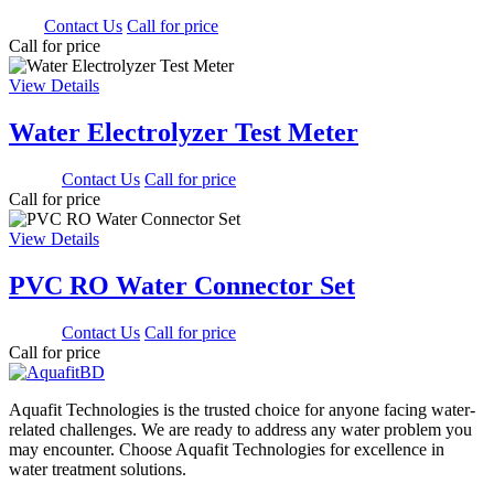
0.00
Contact Us
Call for price
Call for price
View Details
Water Electrolyzer Test Meter
900.00
Contact Us
Call for price
Call for price
View Details
PVC RO Water Connector Set
350.00
Contact Us
Call for price
Call for price
Aquafit Technologies is the trusted choice for anyone facing water-
related challenges. We are ready to address any water problem you
may encounter. Choose Aquafit Technologies for excellence in
water treatment solutions.