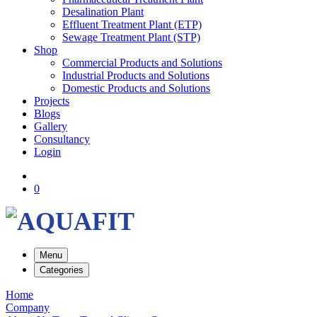
Desalination Plant
Effluent Treatment Plant (ETP)
Sewage Treatment Plant (STP)
Shop
Commercial Products and Solutions
Industrial Products and Solutions
Domestic Products and Solutions
Projects
Blogs
Gallery
Consultancy
Login
0
Menu
Categories
Home
Company