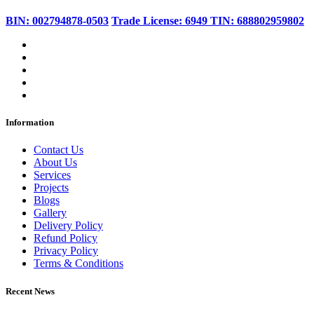
BIN: 002794878-0503
Trade License: 6949
TIN: 688802959802
Information
Contact Us
About Us
Services
Projects
Blogs
Gallery
Delivery Policy
Refund Policy
Privacy Policy
Terms & Conditions
Recent News