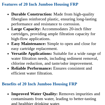
Features of
20 Inch Jumboo Housing FRP
Durable Construction:
Made from high-quality
fiberglass reinforced plastic, ensuring long-lasting
performance and resistance to corrosion.
Large Capacity:
Accommodates 20-inch filter
cartridges, providing ample filtration capacity for
high-flow applications.
Easy Maintenance:
Simple to open and close for
easy cartridge replacement.
Versatile Applications:
Suitable for a wide range of
water filtration needs, including sediment removal,
chlorine reduction, and taste/odor improvement.
Reliable Performance:
Ensures consistent and
efficient water filtration.
Benefits of
20 Inch Jumboo Housing FRP
Improved Water Quality:
Removes impurities and
contaminants from water, leading to better-tasting
and healthier drinking water.