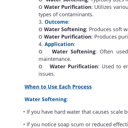
o
Water Purification
: Utilizes vari
types of contaminants.
3.
Outcome
:
o
Water Softening
: Produces soft w
o
Water Purification
: Produces pur
4.
Application
:
o
Water Softening
: Often used
maintenance.
o
Water Purification
: Used to e
issues.
When to Use Each Process
Water Softening
:
•
If you have hard water that causes scale b
•
If you notice soap scum or reduced effect