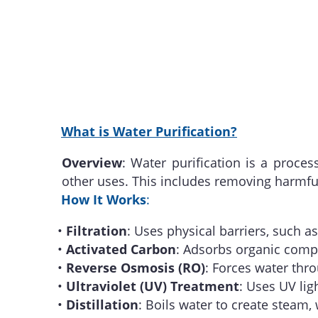
What is Water Purification?
Overview
: Water purification is a proc
other uses. This includes removing harmf
How It Works
:
•
Filtration
: Uses physical barriers, such a
•
Activated Carbon
: Adsorbs organic compo
•
Reverse Osmosis (RO)
: Forces water th
•
Ultraviolet (UV) Treatment
: Uses UV lig
•
Distillation
: Boils water to create steam