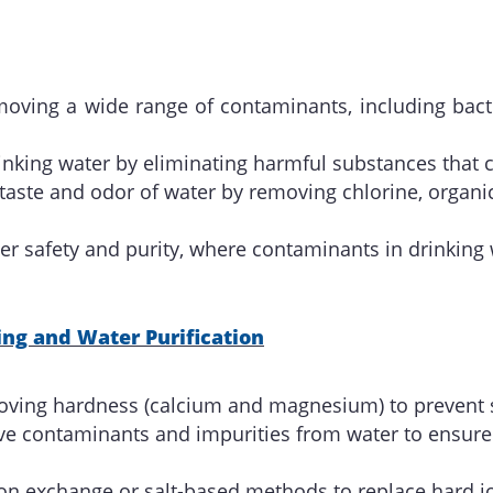
emoving a wide range of contaminants, including bact
rinking water by eliminating harmful substances that c
 taste and odor of water by removing chlorine, organ
r safety and purity, where contaminants in drinking 
ng and Water Purification
oving hardness (calcium and magnesium) to prevent s
e contaminants and impurities from water to ensure i
 ion exchange or salt-based methods to replace hard 