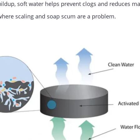
buildup, soft water helps prevent clogs and reduces 
 where scaling and soap scum are a problem.