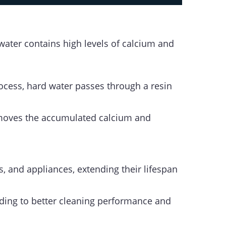
water contains high levels of calcium and
ocess, hard water passes through a resin
 removes the accumulated calcium and
s, and appliances, extending their lifespan
ading to better cleaning performance and