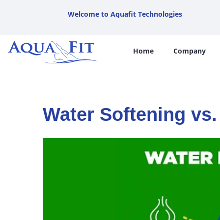
Welcome to Aquafit Technologies
Home
Company
Water Softening vs.