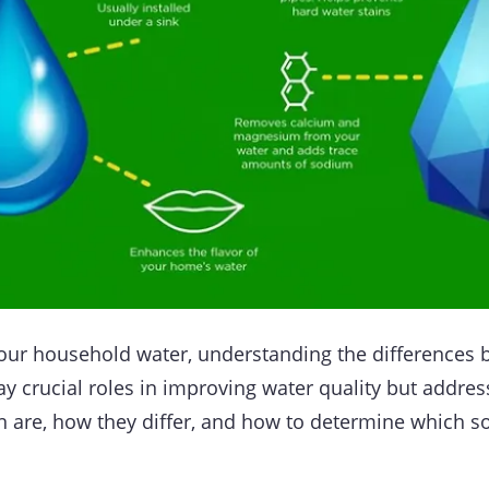
your household water, understanding the differences
ay crucial roles in improving water quality but address
n are, how they differ, and how to determine which so