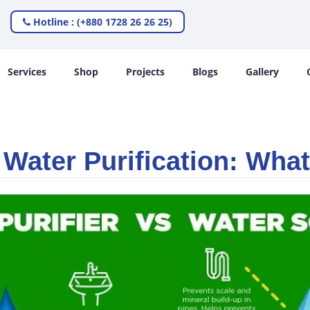
Hotline : (+880 1728 26 26 25)
Services
Shop
Projects
Blogs
Gallery
 Water Purification: What