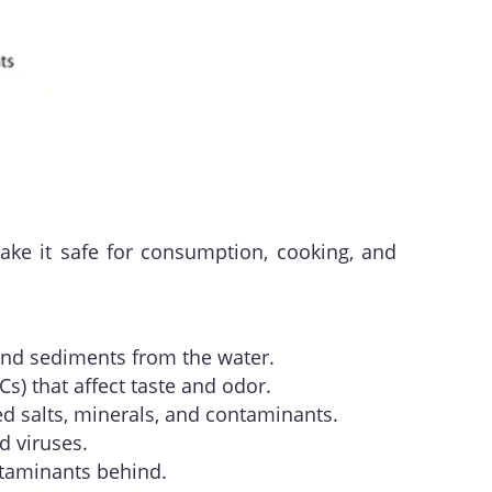
ake it safe for consumption, cooking, and
s and sediments from the water.
) that affect taste and odor.
 salts, minerals, and contaminants.
d viruses.
ntaminants behind.