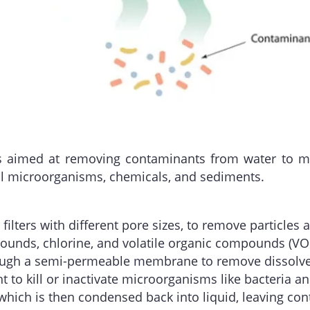
ess aimed at removing contaminants from water to m
ul microorganisms, chemicals, and sediments.
s filters with different pore sizes, to remove particle
unds, chlorine, and volatile organic compounds (VOCs
rough a semi-permeable membrane to remove dissolved
ht to kill or inactivate microorganisms like bacteria an
, which is then condensed back into liquid, leaving co