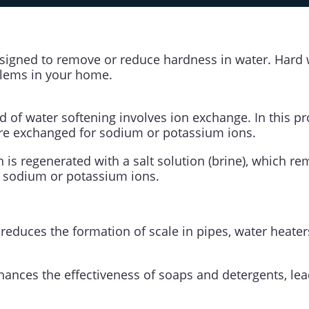
esigned to remove or reduce hardness in water. Hard 
lems in your home.
f water softening involves ion exchange. In this pr
e exchanged for sodium or potassium ions.
sin is regenerated with a salt solution (brine), which
 sodium or potassium ions.
 reduces the formation of scale in pipes, water heater
nhances the effectiveness of soaps and detergents, le