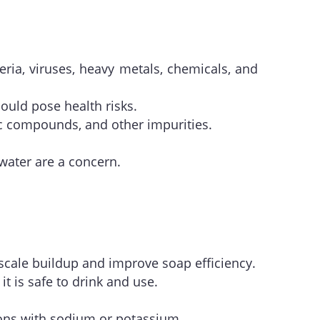
eria, viruses, heavy metals, chemicals, and
ould pose health risks.
ic compounds, and other impurities.
water are a concern.
cale buildup and improve soap efficiency.
t is safe to drink and use.
ions with sodium or potassium.