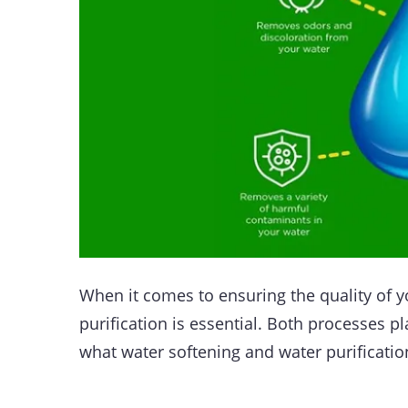
When it comes to ensuring the quality of 
purification is essential. Both processes pl
what water softening and water purificatio