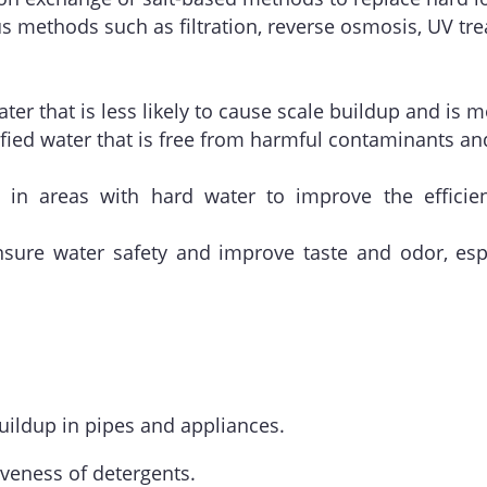
ous methods such as filtration, reverse osmosis, UV tre
ater that is less likely to cause scale buildup and is 
ified water that is free from harmful contaminants a
 in areas with hard water to improve the effici
nsure water safety and improve taste and odor, esp
uildup in pipes and appliances.
iveness of detergents.