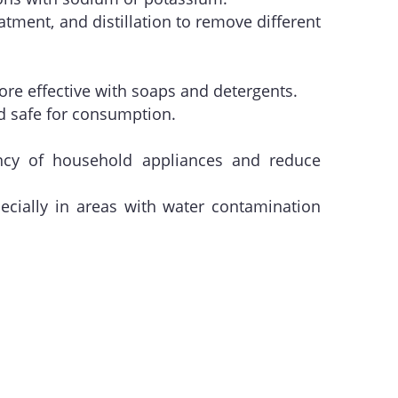
atment, and distillation to remove different
more effective with soaps and detergents.
nd safe for consumption.
ency of household appliances and reduce
ecially in areas with water contamination