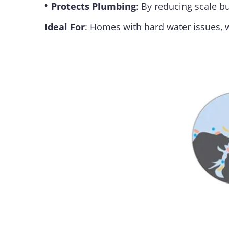
•
Protects Plumbing
: By reducing scale 
Ideal For
: Homes with hard water issues,