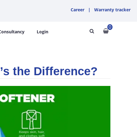
Career
|
Warranty tracker
0
Consultancy
Login
’s the Difference?