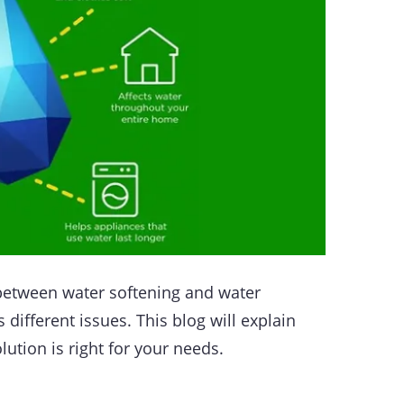
 between water softening and water
 different issues. This blog will explain
lution is right for your needs.