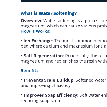
What is Water Softening?
Overview
: Water softening is a process d
magnesium, which can cause various prob
How It Works
:
•
Ion Exchange
: The most common method o
bed where calcium and magnesium ions ar
•
Salt Regeneration
: Periodically, the re
magnesium and replenishes the resin with
Benefits
:
•
Prevents Scale Buildup
: Softened water
and improving efficiency.
•
Improves Soap Efficiency
: Soft water e
reducing soap scum.