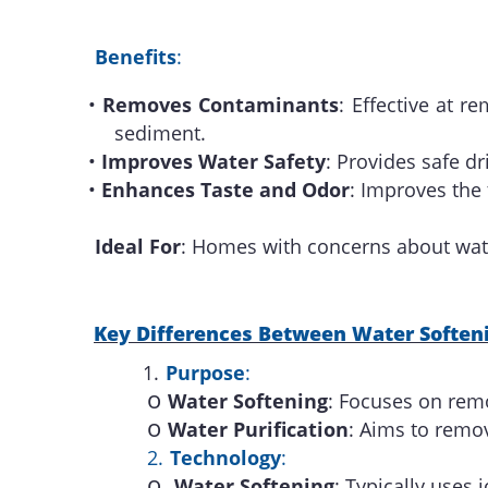
Benefits
:
•
Removes Contaminants
: Effective at r
sediment.
•
Improves Water Safety
: Provides safe d
•
Enhances Taste and Odor
: Improves the
Ideal For
: Homes with concerns about wate
Key Differences Between Water Softeni
1.
Purpose
:
o
Water Softening
: Focuses on rem
o
Water Purification
: Aims to remov
2.
Technology
:
o
Water Softening
: Typically uses