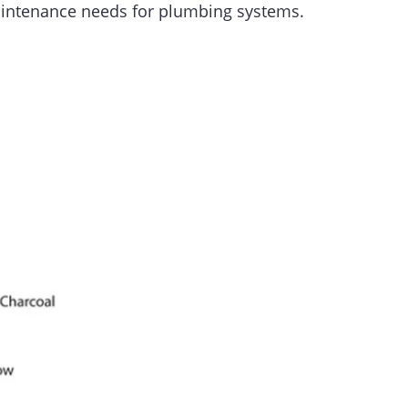
maintenance needs for plumbing systems.