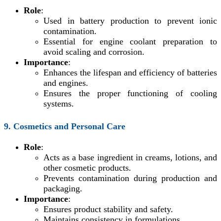
Role
:
Used in battery production to prevent ionic
contamination.
Essential for engine coolant preparation to
avoid scaling and corrosion.
Importance
:
Enhances the lifespan and efficiency of batteries
and engines.
Ensures the proper functioning of cooling
systems.
9. Cosmetics and Personal Care
Role
:
Acts as a base ingredient in creams, lotions, and
other cosmetic products.
Prevents contamination during production and
packaging.
Importance
:
Ensures product stability and safety.
Maintains consistency in formulations.