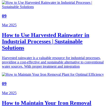
09
Mar 2025
How to Use Harvested Rainwater in
Industrial Processes | Sustainable
Solutions
Harvested rainwater is a valuable resource for industrial processes,
providing a cost-effective and sustainable alternative to conventional
water sources. With proper treatment and integration
09
Mar 2025
How to Maintain Your Iron Removal