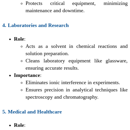
Protects critical equipment, minimizing
maintenance and downtime.
4. Laboratories and Research
Role
:
Acts as a solvent in chemical reactions and
solution preparation.
Cleans laboratory equipment like glassware,
ensuring accurate results.
Importance
:
Eliminates ionic interference in experiments.
Ensures precision in analytical techniques like
spectroscopy and chromatography.
5. Medical and Healthcare
Role
: