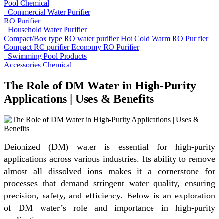
Pool Chemical
Commercial Water Purifier
RO Purifier
Household Water Purifier
Compact/Box type RO water purifier
Hot Cold Warm RO Purifier
Compact RO purifier
Economy RO Purifier
Swimming Pool Products
Accessories
Chemical
The Role of DM Water in High-Purity
Applications | Uses & Benefits
Deionized (DM) water is essential for high-purity
applications across various industries. Its ability to remove
almost all dissolved ions makes it a cornerstone for
processes that demand stringent water quality, ensuring
precision, safety, and efficiency. Below is an exploration
of DM water’s role and importance in high-purity