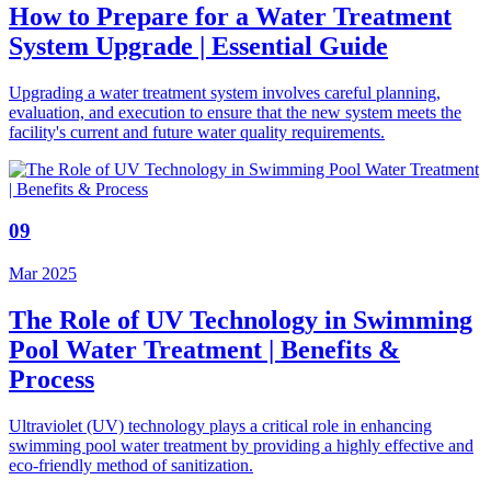
How to Prepare for a Water Treatment
System Upgrade | Essential Guide
Upgrading a water treatment system involves careful planning,
evaluation, and execution to ensure that the new system meets the
facility's current and future water quality requirements.
09
Mar 2025
The Role of UV Technology in Swimming
Pool Water Treatment | Benefits &
Process
Ultraviolet (UV) technology plays a critical role in enhancing
swimming pool water treatment by providing a highly effective and
eco-friendly method of sanitization.