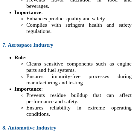
beverages.
Importance
:
Enhances product quality and safety.
Complies with stringent health and safety
regulations.
7. Aerospace Industry
Role
:
Cleans sensitive components such as engine
parts and fuel systems.
Ensures impurity-free processes during
manufacturing and testing.
Importance
:
Prevents residue buildup that can affect
performance and safety.
Ensures reliability in extreme operating
conditions.
8. Automotive Industry