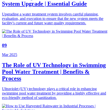
System Upgrade | Essential Guide
Upgrading a water treatment system involves careful planning,
evaluation, and execution to ensure that the new system meets the
facility's current and future water quality requirements.
09
Mar 2025
The Role of UV Technology in Swimming
Pool Water Treatment | Benefits &
Process
Ultraviolet (UV) technology plays a critical role in enhancing
swimming pool water treatment by providing a highly effective and
eco-friendly method of sanitization.