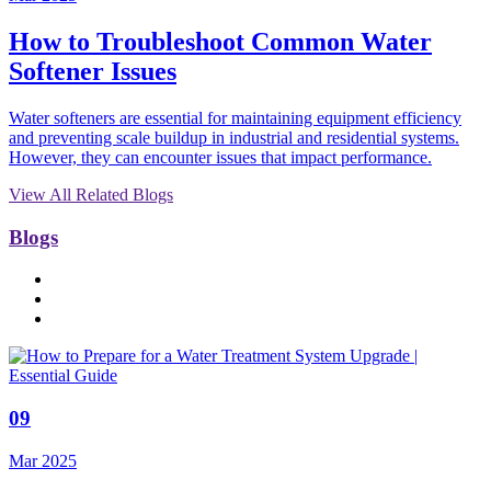
How to Troubleshoot Common Water
Softener Issues
Water softeners are essential for maintaining equipment efficiency
and preventing scale buildup in industrial and residential systems.
However, they can encounter issues that impact performance.
View All Related Blogs
Blogs
09
Mar 2025