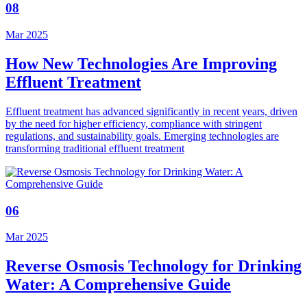
08
Mar 2025
How New Technologies Are Improving
Effluent Treatment
Effluent treatment has advanced significantly in recent years, driven
by the need for higher efficiency, compliance with stringent
regulations, and sustainability goals. Emerging technologies are
transforming traditional effluent treatment
06
Mar 2025
Reverse Osmosis Technology for Drinking
Water: A Comprehensive Guide