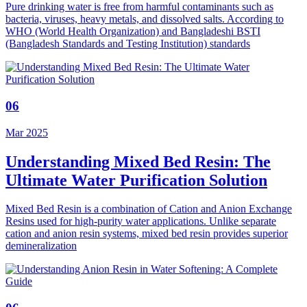
Pure drinking water is free from harmful contaminants such as
bacteria, viruses, heavy metals, and dissolved salts. According to
WHO (World Health Organization) and Bangladeshi BSTI
(Bangladesh Standards and Testing Institution) standards
06
Mar 2025
Understanding Mixed Bed Resin: The
Ultimate Water Purification Solution
Mixed Bed Resin is a combination of Cation and Anion Exchange
Resins used for high-purity water applications. Unlike separate
cation and anion resin systems, mixed bed resin provides superior
demineralization