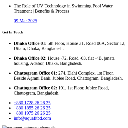
The Role of UV Technology in Swimming Pool Water
Treatment | Benefits & Process
09 Mar 2025
Get In Touch
Dhaka Office 01:
5th Floor, House 31, Road 06A, Sector 12,
Uttara, Dhaka, Bangladesh.
Dhaka Office 02:
House -72, Road -03, flat -4B, janata
housing, Adabor, Dhaka, Bangladesh.
Chattogram Office 01:
274, Elahi Complex, 1st Floor,
Beside Agrani Bank, Jublee Road, Chattogram, Bangladesh.
Chattogram Office 02:
191, 1st Floor, Jublee Road,
Chattogram, Bangladesh.
+880 1728 26 26 25
+880 1855 26 26 25
+880 1975 26 26 25
info@aquafitbd.com