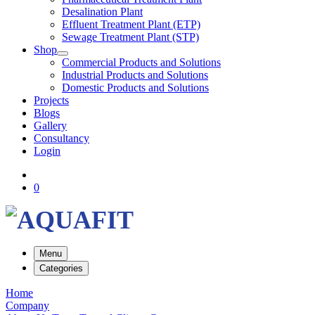
Desalination Plant
Effluent Treatment Plant (ETP)
Sewage Treatment Plant (STP)
Shop
Commercial Products and Solutions
Industrial Products and Solutions
Domestic Products and Solutions
Projects
Blogs
Gallery
Consultancy
Login
0
Menu
Categories
Home
Company