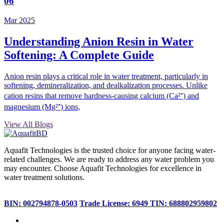
06
Mar 2025
Understanding Anion Resin in Water
Softening: A Complete Guide
Anion resin plays a critical role in water treatment, particularly in
softening, demineralization, and dealkalization processes. Unlike
cation resins that remove hardness-causing calcium (Ca²⁺) and
magnesium (Mg²⁺) ions,
View All Blogs
Aquafit Technologies is the trusted choice for anyone facing water-
related challenges. We are ready to address any water problem you
may encounter. Choose Aquafit Technologies for excellence in
water treatment solutions.
BIN: 002794878-0503
Trade License: 6949
TIN: 688802959802