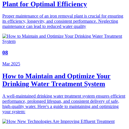
Plant for Optimal Efficiency
Proper maintenance of an iron removal plant is crucial for ensuring
its efficiency, longevity, and consistent performance. Neglecting
maintenance can lead to reduced water quality
08
Mar 2025
How to Maintain and Optimize Your
Drinking Water Treatment System
A well-maintained drinking water treatment system ensures efficient
performance, prolonged lifespan, and consistent delivery of safe,
high-quality water. Here's a guide to maintaining and optimizing
your system: