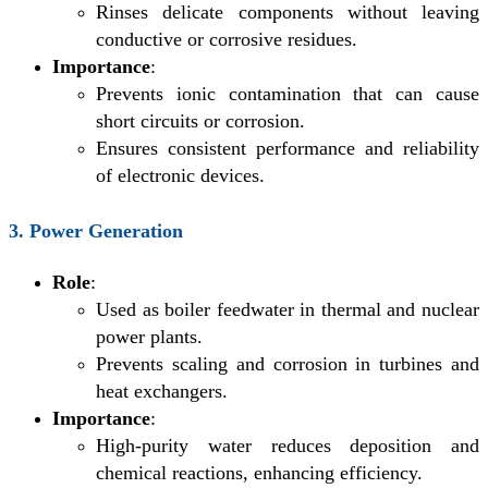
Rinses delicate components without leaving
conductive or corrosive residues.
Importance
:
Prevents ionic contamination that can cause
short circuits or corrosion.
Ensures consistent performance and reliability
of electronic devices.
3. Power Generation
Role
:
Used as boiler feedwater in thermal and nuclear
power plants.
Prevents scaling and corrosion in turbines and
heat exchangers.
Importance
:
High-purity water reduces deposition and
chemical reactions, enhancing efficiency.