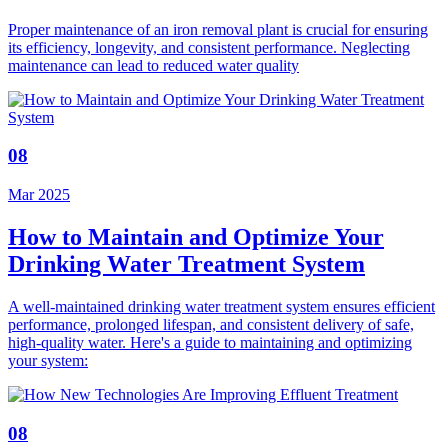
Proper maintenance of an iron removal plant is crucial for ensuring
its efficiency, longevity, and consistent performance. Neglecting
maintenance can lead to reduced water quality
08
Mar 2025
How to Maintain and Optimize Your
Drinking Water Treatment System
A well-maintained drinking water treatment system ensures efficient
performance, prolonged lifespan, and consistent delivery of safe,
high-quality water. Here's a guide to maintaining and optimizing
your system:
08