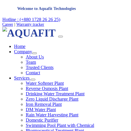
Welcome to Aquafit Technologies
Hotline : (+880 1728 26 26 25)
Career
|
Warranty tracker
Home
Company
About Us
Team
Trusted Clients
Contact
Services
Water Softener Plant
Reverse Osmosis Plant
Drinking Water Treatment Plant
Zero Liquid Discharge Plant
Iron Removal Plant
DM Water Plant
Rain Water Harvesting Plant
Domestic Purifier
Swimming Pool Plant with Chemical
Pharmaceutical Treatment Plant