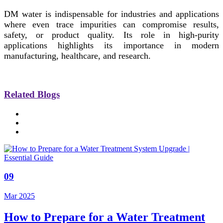
DM water is indispensable for industries and applications
where even trace impurities can compromise results,
safety, or product quality. Its role in high-purity
applications highlights its importance in modern
manufacturing, healthcare, and research.
Related Blogs
09
Mar 2025
How to Prepare for a Water Treatment