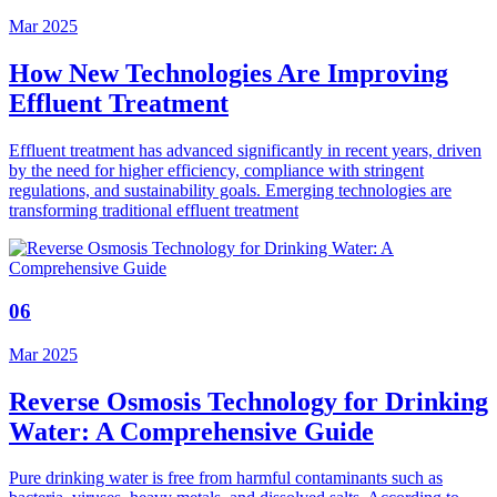
Mar 2025
How New Technologies Are Improving
Effluent Treatment
Effluent treatment has advanced significantly in recent years, driven
by the need for higher efficiency, compliance with stringent
regulations, and sustainability goals. Emerging technologies are
transforming traditional effluent treatment
06
Mar 2025
Reverse Osmosis Technology for Drinking
Water: A Comprehensive Guide
Pure drinking water is free from harmful contaminants such as