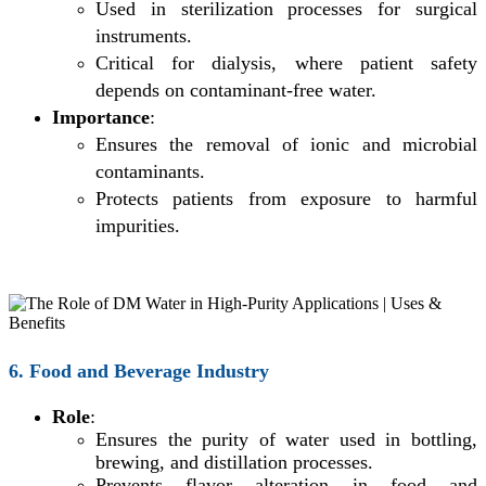
Used in sterilization processes for surgical
instruments.
Critical for dialysis, where patient safety
depends on contaminant-free water.
Importance
:
Ensures the removal of ionic and microbial
contaminants.
Protects patients from exposure to harmful
impurities.
6. Food and Beverage Industry
Role
:
Ensures the purity of water used in bottling,
brewing, and distillation processes.
Prevents flavor alteration in food and