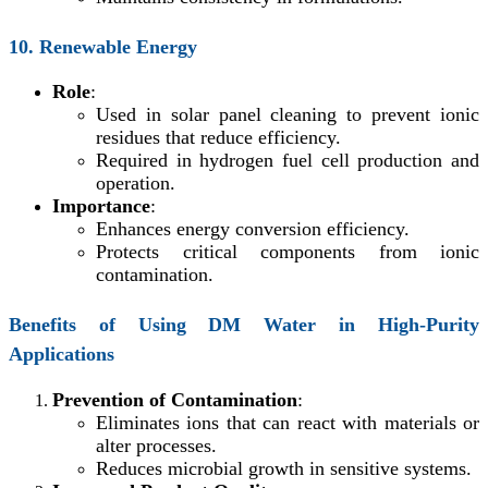
10. Renewable Energy
Role
:
Used in solar panel cleaning to prevent ionic
residues that reduce efficiency.
Required in hydrogen fuel cell production and
operation.
Importance
:
Enhances energy conversion efficiency.
Protects critical components from ionic
contamination.
Benefits of Using DM Water in High-Purity
Applications
Prevention of Contamination
:
Eliminates ions that can react with materials or
alter processes.
Reduces microbial growth in sensitive systems.