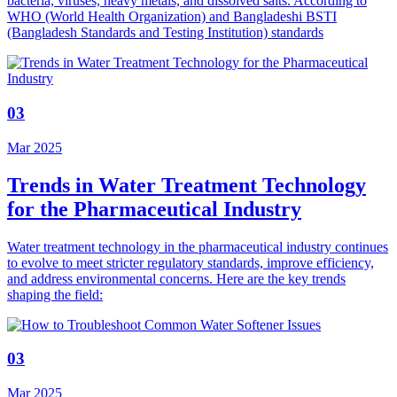
bacteria, viruses, heavy metals, and dissolved salts. According to
WHO (World Health Organization) and Bangladeshi BSTI
(Bangladesh Standards and Testing Institution) standards
03
Mar 2025
Trends in Water Treatment Technology
for the Pharmaceutical Industry
Water treatment technology in the pharmaceutical industry continues
to evolve to meet stricter regulatory standards, improve efficiency,
and address environmental concerns. Here are the key trends
shaping the field:
03
Mar 2025