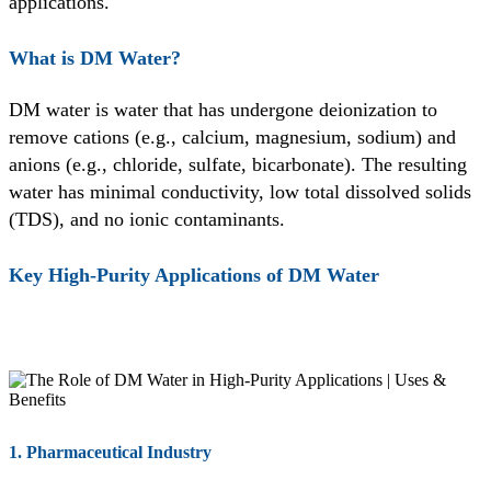
applications.
What is DM Water?
DM water is water that has undergone deionization to
remove cations (e.g., calcium, magnesium, sodium) and
anions (e.g., chloride, sulfate, bicarbonate). The resulting
water has minimal conductivity, low total dissolved solids
(TDS), and no ionic contaminants.
Key High-Purity Applications of DM Water
1. Pharmaceutical Industry