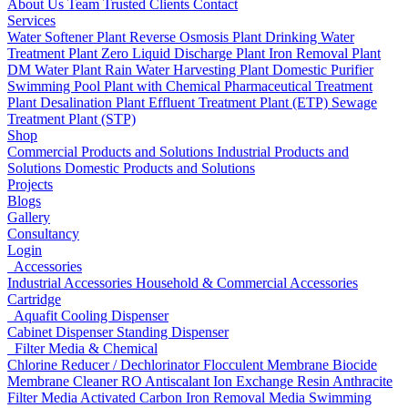
About Us
Team
Trusted Clients
Contact
Services
Water Softener Plant
Reverse Osmosis Plant
Drinking Water
Treatment Plant
Zero Liquid Discharge Plant
Iron Removal Plant
DM Water Plant
Rain Water Harvesting Plant
Domestic Purifier
Swimming Pool Plant with Chemical
Pharmaceutical Treatment
Plant
Desalination Plant
Effluent Treatment Plant (ETP)
Sewage
Treatment Plant (STP)
Shop
Commercial Products and Solutions
Industrial Products and
Solutions
Domestic Products and Solutions
Projects
Blogs
Gallery
Consultancy
Login
Accessories
Industrial Accessories
Household & Commercial Accessories
Cartridge
Aquafit Cooling Dispenser
Cabinet Dispenser
Standing Dispenser
Filter Media & Chemical
Chlorine Reducer / Dechlorinator
Flocculent
Membrane Biocide
Membrane Cleaner
RO Antiscalant
Ion Exchange Resin
Anthracite
Filter Media
Activated Carbon
Iron Removal Media
Swimming