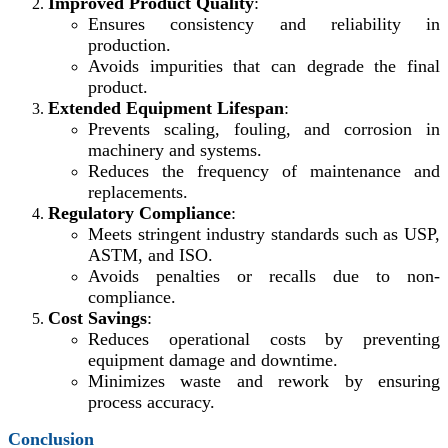
Improved Product Quality
:
Ensures consistency and reliability in
production.
Avoids impurities that can degrade the final
product.
Extended Equipment Lifespan
:
Prevents scaling, fouling, and corrosion in
machinery and systems.
Reduces the frequency of maintenance and
replacements.
Regulatory Compliance
:
Meets stringent industry standards such as USP,
ASTM, and ISO.
Avoids penalties or recalls due to non-
compliance.
Cost Savings
:
Reduces operational costs by preventing
equipment damage and downtime.
Minimizes waste and rework by ensuring
process accuracy.
Conclusion