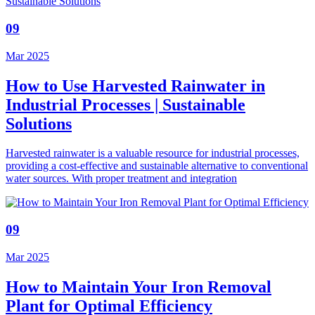
09
Mar 2025
How to Use Harvested Rainwater in
Industrial Processes | Sustainable
Solutions
Harvested rainwater is a valuable resource for industrial processes,
providing a cost-effective and sustainable alternative to conventional
water sources. With proper treatment and integration
09
Mar 2025
How to Maintain Your Iron Removal
Plant for Optimal Efficiency