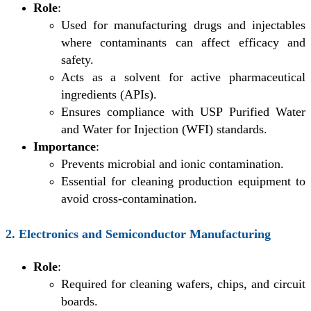
Role
:
Used for manufacturing drugs and injectables
where contaminants can affect efficacy and
safety.
Acts as a solvent for active pharmaceutical
ingredients (APIs).
Ensures compliance with USP Purified Water
and Water for Injection (WFI) standards.
Importance
:
Prevents microbial and ionic contamination.
Essential for cleaning production equipment to
avoid cross-contamination.
2. Electronics and Semiconductor Manufacturing
Role
:
Required for cleaning wafers, chips, and circuit
boards.