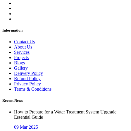
Information
Contact Us
About Us
Services
Projects
Blogs
Gallery
Delivery Policy
Refund Policy
Privacy Policy
Terms & Conditions
Recent News
How to Prepare for a Water Treatment System Upgrade |
Essential Guide
09 Mar 2025