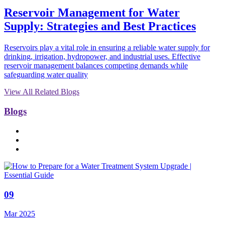
Reservoir Management for Water
Supply: Strategies and Best Practices
Reservoirs play a vital role in ensuring a reliable water supply for
drinking, irrigation, hydropower, and industrial uses. Effective
reservoir management balances competing demands while
safeguarding water quality
View All Related Blogs
Blogs
09
Mar 2025