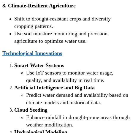
8. Climate-Resilient Agriculture
Shift to drought-resistant crops and diversify
cropping patterns.
Use soil moisture monitoring and precision
agriculture to optimize water use.
Technological Innovations
Smart Water Systems
Use IoT sensors to monitor water usage,
quality, and availability in real time.
Artificial Intelligence and Big Data
Predict water demand and availability based on
climate models and historical data.
Cloud Seeding
Enhance rainfall in drought-prone areas through
weather modification.
Hydrological Modeling