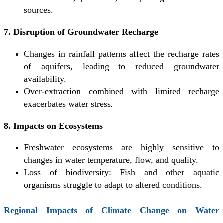
sources.
7. Disruption of Groundwater Recharge
Changes in rainfall patterns affect the recharge rates
of aquifers, leading to reduced groundwater
availability.
Over-extraction combined with limited recharge
exacerbates water stress.
8. Impacts on Ecosystems
Freshwater ecosystems are highly sensitive to
changes in water temperature, flow, and quality.
Loss of biodiversity: Fish and other aquatic
organisms struggle to adapt to altered conditions.
Regional Impacts of Climate Change on Water