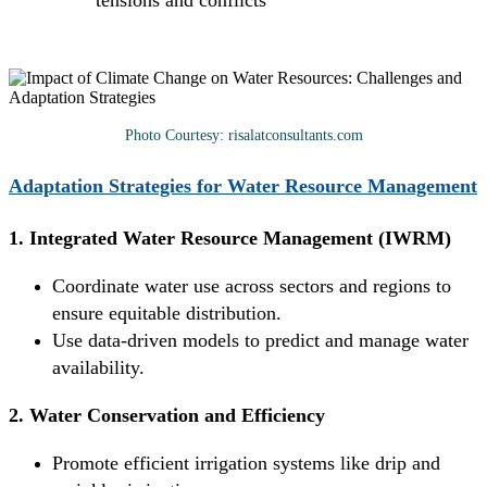
tensions and conflicts
Photo Courtesy: risalatconsultants.com
Adaptation Strategies for Water Resource Management
1. Integrated Water Resource Management (IWRM)
Coordinate water use across sectors and regions to
ensure equitable distribution.
Use data-driven models to predict and manage water
availability.
2. Water Conservation and Efficiency
Promote efficient irrigation systems like drip and