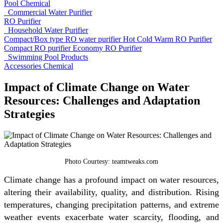
Pool Chemical
Commercial Water Purifier
RO Purifier
Household Water Purifier
Compact/Box type RO water purifier
Hot Cold Warm RO Purifier
Compact RO purifier
Economy RO Purifier
Swimming Pool Products
Accessories
Chemical
Impact of Climate Change on Water
Resources: Challenges and Adaptation
Strategies
Photo Courtesy: teamtweaks.com
Climate change has a profound impact on water resources,
altering their availability, quality, and distribution. Rising
temperatures, changing precipitation patterns, and extreme
weather events exacerbate water scarcity, flooding, and