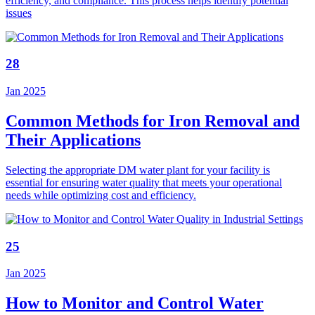
efficiency, and compliance. This process helps identify potential
issues
28
Jan 2025
Common Methods for Iron Removal and
Their Applications
Selecting the appropriate DM water plant for your facility is
essential for ensuring water quality that meets your operational
needs while optimizing cost and efficiency.
25
Jan 2025
How to Monitor and Control Water