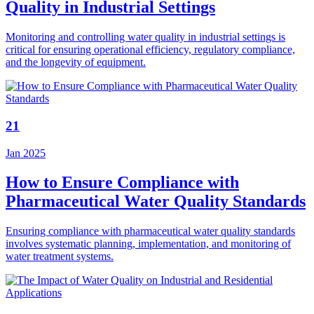
Quality in Industrial Settings
Monitoring and controlling water quality in industrial settings is
critical for ensuring operational efficiency, regulatory compliance,
and the longevity of equipment.
21
Jan 2025
How to Ensure Compliance with
Pharmaceutical Water Quality Standards
Ensuring compliance with pharmaceutical water quality standards
involves systematic planning, implementation, and monitoring of
water treatment systems.