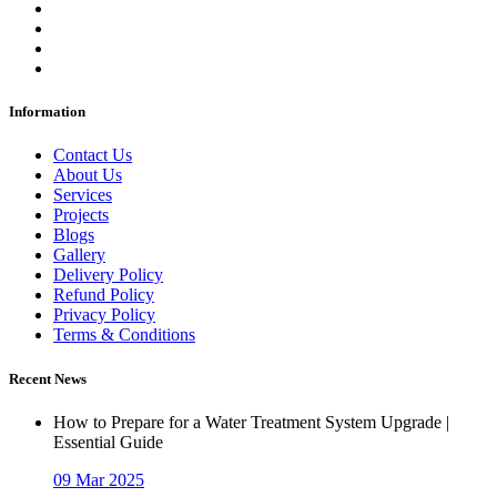
Information
Contact Us
About Us
Services
Projects
Blogs
Gallery
Delivery Policy
Refund Policy
Privacy Policy
Terms & Conditions
Recent News
How to Prepare for a Water Treatment System Upgrade |
Essential Guide
09 Mar 2025