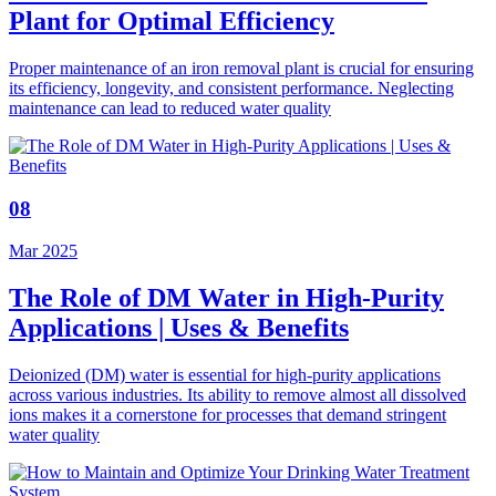
Plant for Optimal Efficiency
Proper maintenance of an iron removal plant is crucial for ensuring
its efficiency, longevity, and consistent performance. Neglecting
maintenance can lead to reduced water quality
08
Mar 2025
The Role of DM Water in High-Purity
Applications | Uses & Benefits
Deionized (DM) water is essential for high-purity applications
across various industries. Its ability to remove almost all dissolved
ions makes it a cornerstone for processes that demand stringent
water quality