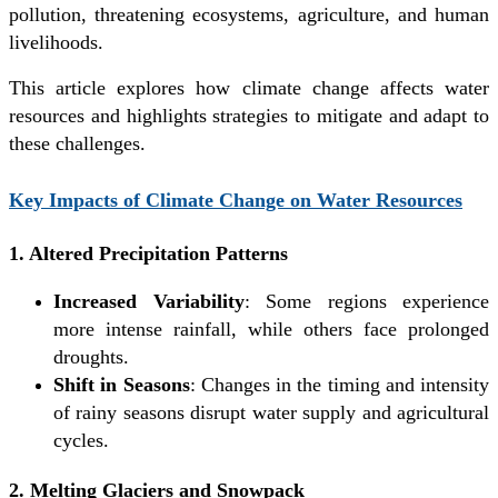
pollution, threatening ecosystems, agriculture, and human
livelihoods.
This article explores how climate change affects water
resources and highlights strategies to mitigate and adapt to
these challenges.
Key Impacts of Climate Change on Water Resources
1. Altered Precipitation Patterns
Increased Variability
: Some regions experience
more intense rainfall, while others face prolonged
droughts.
Shift in Seasons
: Changes in the timing and intensity
of rainy seasons disrupt water supply and agricultural
cycles.
2. Melting Glaciers and Snowpack