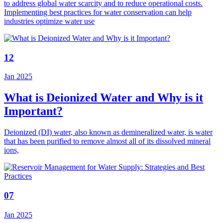
to address global water scarcity and to reduce operational costs.
Implementing best practices for water conservation can help
industries optimize water use
12
Jan 2025
What is Deionized Water and Why is it
Important?
Deionized (DI) water, also known as demineralized water, is water
that has been purified to remove almost all of its dissolved mineral
ions,
07
Jan 2025