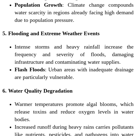
Population Growth
: Climate change compounds
water scarcity in regions already facing high demand
due to population pressure.
5. Flooding and Extreme Weather Events
Intense storms and heavy rainfall increase the
frequency and severity of floods, damaging
infrastructure and contaminating water supplies.
Flash Floods
: Urban areas with inadequate drainage
are particularly vulnerable.
6. Water Quality Degradation
Warmer temperatures promote algal blooms, which
release toxins and reduce oxygen levels in water
bodies.
Increased runoff during heavy rains carries pollutants
like nutrients, pesticides, and pathogens into water