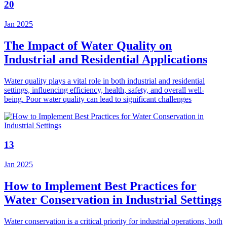
20
Jan 2025
The Impact of Water Quality on
Industrial and Residential Applications
Water quality plays a vital role in both industrial and residential
settings, influencing efficiency, health, safety, and overall well-
being. Poor water quality can lead to significant challenges
13
Jan 2025
How to Implement Best Practices for
Water Conservation in Industrial Settings
Water conservation is a critical priority for industrial operations, both