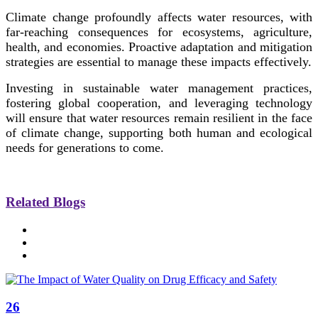
Climate change profoundly affects water resources, with
far-reaching consequences for ecosystems, agriculture,
health, and economies. Proactive adaptation and mitigation
strategies are essential to manage these impacts effectively.
Investing in sustainable water management practices,
fostering global cooperation, and leveraging technology
will ensure that water resources remain resilient in the face
of climate change, supporting both human and ecological
needs for generations to come.
Related Blogs
26