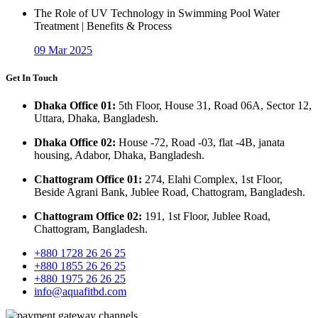
The Role of UV Technology in Swimming Pool Water
Treatment | Benefits & Process
09 Mar 2025
Get In Touch
Dhaka Office 01:
5th Floor, House 31, Road 06A, Sector 12,
Uttara, Dhaka, Bangladesh.
Dhaka Office 02:
House -72, Road -03, flat -4B, janata
housing, Adabor, Dhaka, Bangladesh.
Chattogram Office 01:
274, Elahi Complex, 1st Floor,
Beside Agrani Bank, Jublee Road, Chattogram, Bangladesh.
Chattogram Office 02:
191, 1st Floor, Jublee Road,
Chattogram, Bangladesh.
+880 1728 26 26 25
+880 1855 26 26 25
+880 1975 26 26 25
info@aquafitbd.com