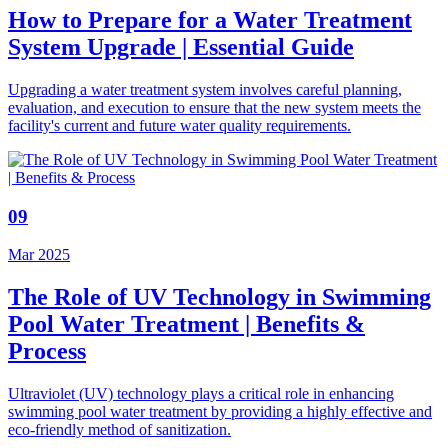
How to Prepare for a Water Treatment
System Upgrade | Essential Guide
Upgrading a water treatment system involves careful planning,
evaluation, and execution to ensure that the new system meets the
facility's current and future water quality requirements.
09
Mar 2025
The Role of UV Technology in Swimming
Pool Water Treatment | Benefits &
Process
Ultraviolet (UV) technology plays a critical role in enhancing
swimming pool water treatment by providing a highly effective and
eco-friendly method of sanitization.