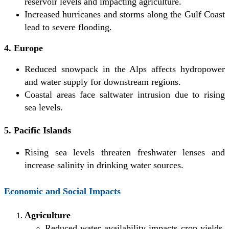
reservoir levels and impacting agriculture.
Increased hurricanes and storms along the Gulf Coast
lead to severe flooding.
4. Europe
Reduced snowpack in the Alps affects hydropower
and water supply for downstream regions.
Coastal areas face saltwater intrusion due to rising
sea levels.
5. Pacific Islands
Rising sea levels threaten freshwater lenses and
increase salinity in drinking water sources.
Economic and Social Impacts
Agriculture
Reduced water availability impacts crop yields,