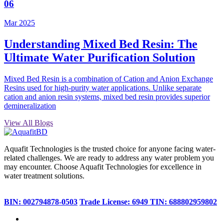
06
Mar 2025
Understanding Mixed Bed Resin: The
Ultimate Water Purification Solution
Mixed Bed Resin is a combination of Cation and Anion Exchange
Resins used for high-purity water applications. Unlike separate
cation and anion resin systems, mixed bed resin provides superior
demineralization
View All Blogs
Aquafit Technologies is the trusted choice for anyone facing water-
related challenges. We are ready to address any water problem you
may encounter. Choose Aquafit Technologies for excellence in
water treatment solutions.
BIN: 002794878-0503
Trade License: 6949
TIN: 688802959802