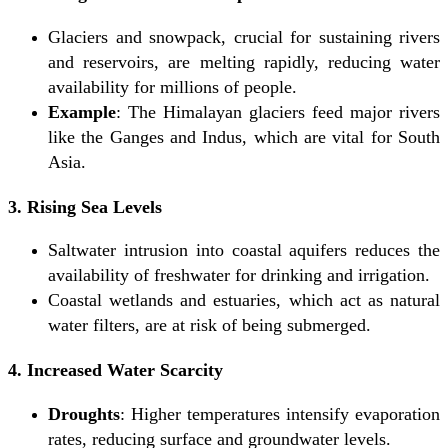
Glaciers and snowpack, crucial for sustaining rivers
and reservoirs, are melting rapidly, reducing water
availability for millions of people.
Example
: The Himalayan glaciers feed major rivers
like the Ganges and Indus, which are vital for South
Asia.
3. Rising Sea Levels
Saltwater intrusion into coastal aquifers reduces the
availability of freshwater for drinking and irrigation.
Coastal wetlands and estuaries, which act as natural
water filters, are at risk of being submerged.
4. Increased Water Scarcity
Droughts
: Higher temperatures intensify evaporation
rates, reducing surface and groundwater levels.