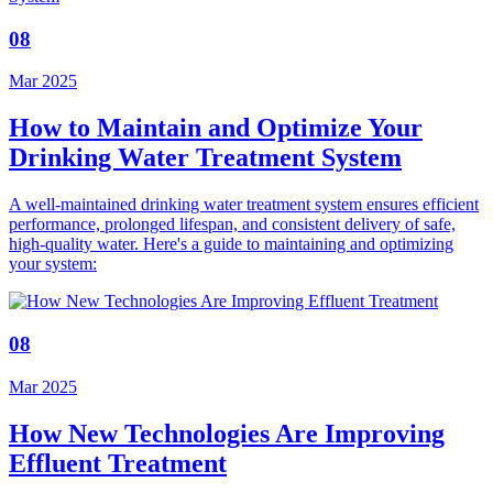
08
Mar 2025
How to Maintain and Optimize Your
Drinking Water Treatment System
A well-maintained drinking water treatment system ensures efficient
performance, prolonged lifespan, and consistent delivery of safe,
high-quality water. Here's a guide to maintaining and optimizing
your system:
08
Mar 2025
How New Technologies Are Improving
Effluent Treatment