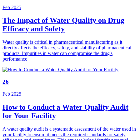
Feb 2025
The Impact of Water Quality on Drug
Efficacy and Safety
Water quality is critical in pharmaceutical manufacturing as it
directly affects the efficacy, safety, and stability of pharmaceutical
products. Impurities in water can compromise the drug's
performance
26
Feb 2025
How to Conduct a Water Quality Audit
for Your Facility
A water quality audit is a systematic assessment of the water used in
your facility to ensure it meets the required standards for safety,