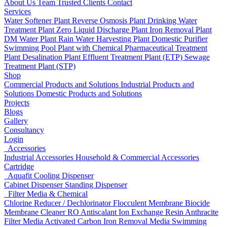
About Us
Team
Trusted Clients
Contact
Services
Water Softener Plant
Reverse Osmosis Plant
Drinking Water
Treatment Plant
Zero Liquid Discharge Plant
Iron Removal Plant
DM Water Plant
Rain Water Harvesting Plant
Domestic Purifier
Swimming Pool Plant with Chemical
Pharmaceutical Treatment
Plant
Desalination Plant
Effluent Treatment Plant (ETP)
Sewage
Treatment Plant (STP)
Shop
Commercial Products and Solutions
Industrial Products and
Solutions
Domestic Products and Solutions
Projects
Blogs
Gallery
Consultancy
Login
Accessories
Industrial Accessories
Household & Commercial Accessories
Cartridge
Aquafit Cooling Dispenser
Cabinet Dispenser
Standing Dispenser
Filter Media & Chemical
Chlorine Reducer / Dechlorinator
Flocculent
Membrane Biocide
Membrane Cleaner
RO Antiscalant
Ion Exchange Resin
Anthracite
Filter Media
Activated Carbon
Iron Removal Media
Swimming