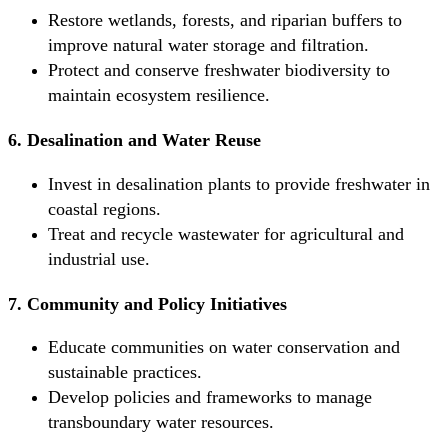
Restore wetlands, forests, and riparian buffers to
improve natural water storage and filtration.
Protect and conserve freshwater biodiversity to
maintain ecosystem resilience.
6. Desalination and Water Reuse
Invest in desalination plants to provide freshwater in
coastal regions.
Treat and recycle wastewater for agricultural and
industrial use.
7. Community and Policy Initiatives
Educate communities on water conservation and
sustainable practices.
Develop policies and frameworks to manage
transboundary water resources.