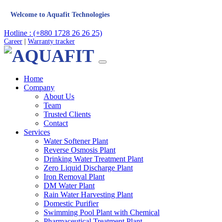
me to Aquafit Technologies
Hotline : (+880 1728 26 26 25)
Career
|
Warranty tracker
Home
Company
About Us
Team
Trusted Clients
Contact
Services
Water Softener Plant
Reverse Osmosis Plant
Drinking Water Treatment Plant
Zero Liquid Discharge Plant
Iron Removal Plant
DM Water Plant
Rain Water Harvesting Plant
Domestic Purifier
Swimming Pool Plant with Chemical
Pharmaceutical Treatment Plant