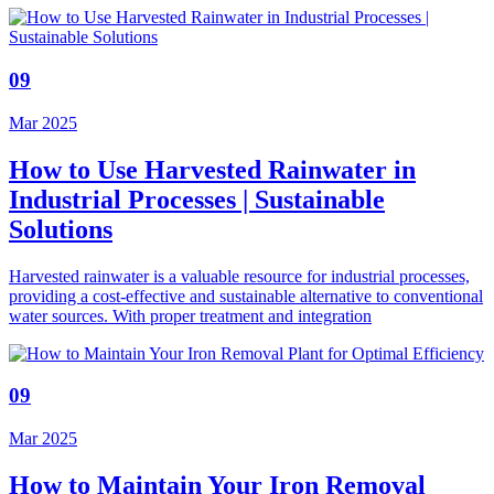
09
Mar 2025
How to Use Harvested Rainwater in
Industrial Processes | Sustainable
Solutions
Harvested rainwater is a valuable resource for industrial processes,
providing a cost-effective and sustainable alternative to conventional
water sources. With proper treatment and integration
09
Mar 2025
How to Maintain Your Iron Removal