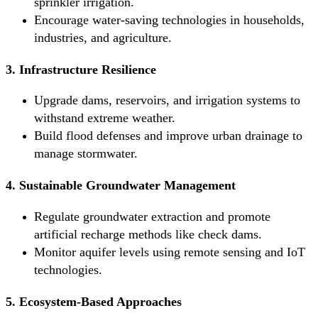
sprinkler irrigation.
Encourage water-saving technologies in households,
industries, and agriculture.
3. Infrastructure Resilience
Upgrade dams, reservoirs, and irrigation systems to
withstand extreme weather.
Build flood defenses and improve urban drainage to
manage stormwater.
4. Sustainable Groundwater Management
Regulate groundwater extraction and promote
artificial recharge methods like check dams.
Monitor aquifer levels using remote sensing and IoT
technologies.
5. Ecosystem-Based Approaches