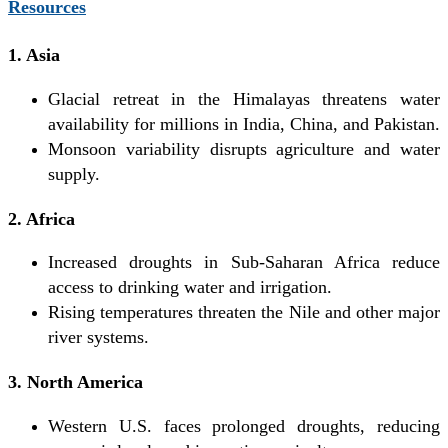
Resources
1. Asia
Glacial retreat in the Himalayas threatens water
availability for millions in India, China, and Pakistan.
Monsoon variability disrupts agriculture and water
supply.
2. Africa
Increased droughts in Sub-Saharan Africa reduce
access to drinking water and irrigation.
Rising temperatures threaten the Nile and other major
river systems.
3. North America
Western U.S. faces prolonged droughts, reducing