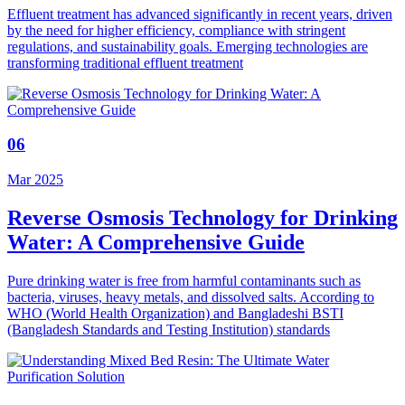
Effluent treatment has advanced significantly in recent years, driven
by the need for higher efficiency, compliance with stringent
regulations, and sustainability goals. Emerging technologies are
transforming traditional effluent treatment
06
Mar 2025
Reverse Osmosis Technology for Drinking
Water: A Comprehensive Guide
Pure drinking water is free from harmful contaminants such as
bacteria, viruses, heavy metals, and dissolved salts. According to
WHO (World Health Organization) and Bangladeshi BSTI
(Bangladesh Standards and Testing Institution) standards