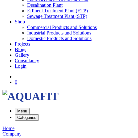
Desalination Plant
Effluent Treatment Plant (ETP)
Sewage Treatment Plant (STP)
Shop
Commercial Products and Solutions
Industrial Products and Solutions
Domestic Products and Solutions
Projects
Blogs
Gallery
Consultancy
Login
0
Menu
Categories
Home
Company