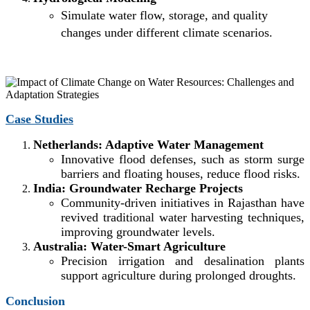
Simulate water flow, storage, and quality
changes under different climate scenarios.
Case Studies
Netherlands: Adaptive Water Management
Innovative flood defenses, such as storm surge
barriers and floating houses, reduce flood risks.
India: Groundwater Recharge Projects
Community-driven initiatives in Rajasthan have
revived traditional water harvesting techniques,
improving groundwater levels.
Australia: Water-Smart Agriculture
Precision irrigation and desalination plants
support agriculture during prolonged droughts.
Conclusion