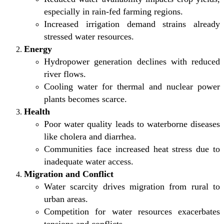
especially in rain-fed farming regions.
Increased irrigation demand strains already
stressed water resources.
Energy
Hydropower generation declines with reduced
river flows.
Cooling water for thermal and nuclear power
plants becomes scarce.
Health
Poor water quality leads to waterborne diseases
like cholera and diarrhea.
Communities face increased heat stress due to
inadequate water access.
Migration and Conflict
Water scarcity drives migration from rural to
urban areas.
Competition for water resources exacerbates