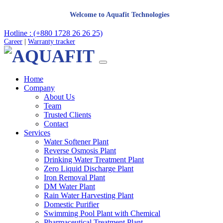
Welcome to Aquafit Technologies
Hotline : (+880 1728 26 26 25)
Career
|
Warranty tracker
Home
Company
About Us
Team
Trusted Clients
Contact
Services
Water Softener Plant
Reverse Osmosis Plant
Drinking Water Treatment Plant
Zero Liquid Discharge Plant
Iron Removal Plant
DM Water Plant
Rain Water Harvesting Plant
Domestic Purifier
Swimming Pool Plant with Chemical
Pharmaceutical Treatment Plant