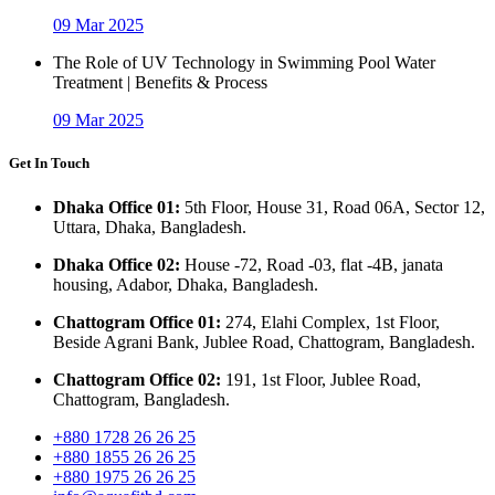
09 Mar 2025
The Role of UV Technology in Swimming Pool Water
Treatment | Benefits & Process
09 Mar 2025
Get In Touch
Dhaka Office 01:
5th Floor, House 31, Road 06A, Sector 12,
Uttara, Dhaka, Bangladesh.
Dhaka Office 02:
House -72, Road -03, flat -4B, janata
housing, Adabor, Dhaka, Bangladesh.
Chattogram Office 01:
274, Elahi Complex, 1st Floor,
Beside Agrani Bank, Jublee Road, Chattogram, Bangladesh.
Chattogram Office 02:
191, 1st Floor, Jublee Road,
Chattogram, Bangladesh.
+880 1728 26 26 25
+880 1855 26 26 25
+880 1975 26 26 25