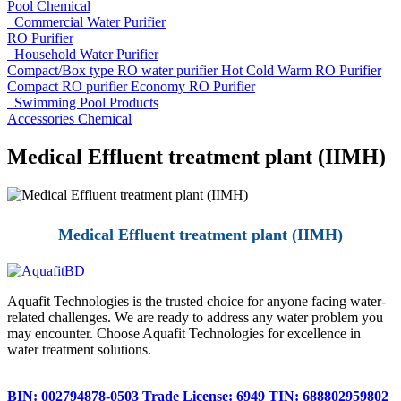
Pool Chemical
Commercial Water Purifier
RO Purifier
Household Water Purifier
Compact/Box type RO water purifier
Hot Cold Warm RO Purifier
Compact RO purifier
Economy RO Purifier
Swimming Pool Products
Accessories
Chemical
Medical Effluent treatment plant (IIMH)
Medical Effluent treatment plant (IIMH)
Aquafit Technologies is the trusted choice for anyone facing water-
related challenges. We are ready to address any water problem you
may encounter. Choose Aquafit Technologies for excellence in
water treatment solutions.
BIN: 002794878-0503
Trade License: 6949
TIN: 688802959802