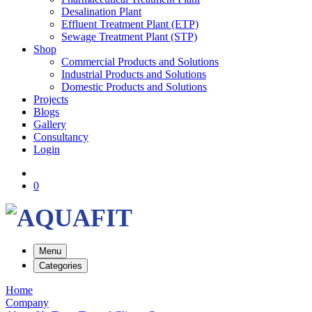
Desalination Plant
Effluent Treatment Plant (ETP)
Sewage Treatment Plant (STP)
Shop
Commercial Products and Solutions
Industrial Products and Solutions
Domestic Products and Solutions
Projects
Blogs
Gallery
Consultancy
Login
0
Menu
Categories
Home
Company