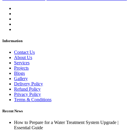
Information
Contact Us
About Us
Services
Projects
Blogs
Gallery
Delivery Policy
Refund Policy
Privacy Policy
Terms & Conditions
Recent News
How to Prepare for a Water Treatment System Upgrade |
Essential Guide