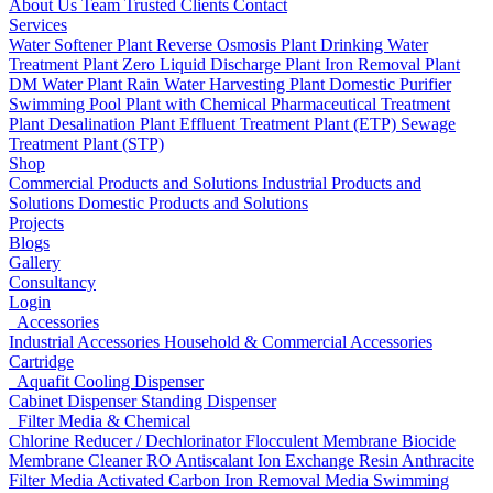
About Us
Team
Trusted Clients
Contact
Services
Water Softener Plant
Reverse Osmosis Plant
Drinking Water
Treatment Plant
Zero Liquid Discharge Plant
Iron Removal Plant
DM Water Plant
Rain Water Harvesting Plant
Domestic Purifier
Swimming Pool Plant with Chemical
Pharmaceutical Treatment
Plant
Desalination Plant
Effluent Treatment Plant (ETP)
Sewage
Treatment Plant (STP)
Shop
Commercial Products and Solutions
Industrial Products and
Solutions
Domestic Products and Solutions
Projects
Blogs
Gallery
Consultancy
Login
Accessories
Industrial Accessories
Household & Commercial Accessories
Cartridge
Aquafit Cooling Dispenser
Cabinet Dispenser
Standing Dispenser
Filter Media & Chemical
Chlorine Reducer / Dechlorinator
Flocculent
Membrane Biocide
Membrane Cleaner
RO Antiscalant
Ion Exchange Resin
Anthracite
Filter Media
Activated Carbon
Iron Removal Media
Swimming