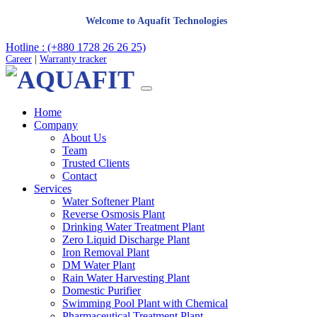
Welcome to Aquafit Technologies
Hotline : (+880 1728 26 26 25)
Career
|
Warranty tracker
Home
Company
About Us
Team
Trusted Clients
Contact
Services
Water Softener Plant
Reverse Osmosis Plant
Drinking Water Treatment Plant
Zero Liquid Discharge Plant
Iron Removal Plant
DM Water Plant
Rain Water Harvesting Plant
Domestic Purifier
Swimming Pool Plant with Chemical
Pharmaceutical Treatment Plant