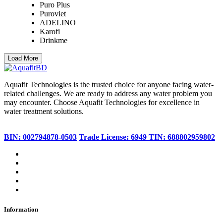
Puro Plus
Puroviet
ADELINO
Karofi
Drinkme
Load More
Aquafit Technologies is the trusted choice for anyone facing water-
related challenges. We are ready to address any water problem you
may encounter. Choose Aquafit Technologies for excellence in
water treatment solutions.
BIN: 002794878-0503
Trade License: 6949
TIN: 688802959802
Information