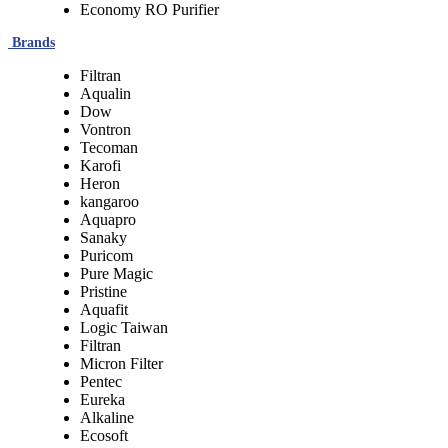
Economy RO Purifier
Brands
Filtran
Aqualin
Dow
Vontron
Tecoman
Karofi
Heron
kangaroo
Aquapro
Sanaky
Puricom
Pure Magic
Pristine
Aquafit
Logic Taiwan
Filtran
Micron Filter
Pentec
Eureka
Alkaline
Ecosoft