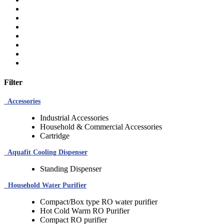
Filter
Accessories
Industrial Accessories
Household & Commercial Accessories
Cartridge
Aquafit Cooling Dispenser
Standing Dispenser
Household Water Purifier
Compact/Box type RO water purifier
Hot Cold Warm RO Purifier
Compact RO purifier