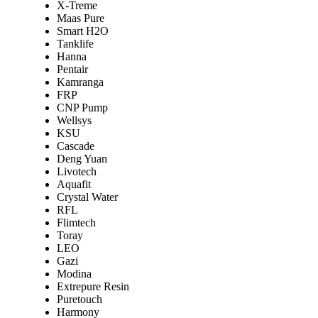
X-Treme
Maas Pure
Smart H2O
Tanklife
Hanna
Pentair
Kamranga
FRP
CNP Pump
Wellsys
KSU
Cascade
Deng Yuan
Livotech
Aquafit
Crystal Water
RFL
Flimtech
Toray
LEO
Gazi
Modina
Extrepure Resin
Puretouch
Harmony