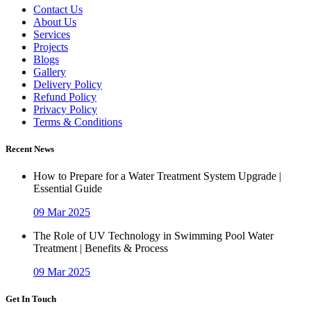
Contact Us
About Us
Services
Projects
Blogs
Gallery
Delivery Policy
Refund Policy
Privacy Policy
Terms & Conditions
Recent News
How to Prepare for a Water Treatment System Upgrade |
Essential Guide
09 Mar 2025
The Role of UV Technology in Swimming Pool Water
Treatment | Benefits & Process
09 Mar 2025
Get In Touch