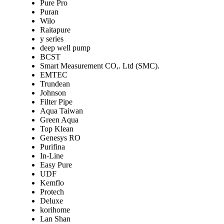
Pure Pro
Puran
Wilo
Raitapure
y series
deep well pump
BCST
Smart Measurement CO,. Ltd (SMC).
EMTEC
Trundean
Johnson
Filter Pipe
Aqua Taiwan
Green Aqua
Top Klean
Genesys RO
Purifina
In-Line
Easy Pure
UDF
Kemflo
Protech
Deluxe
korihome
Lan Shan