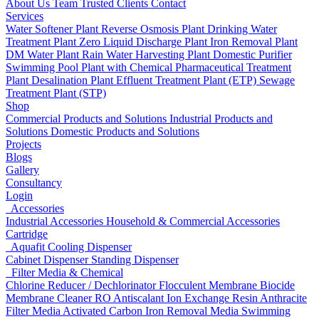
About Us
Team
Trusted Clients
Contact
Services
Water Softener Plant
Reverse Osmosis Plant
Drinking Water
Treatment Plant
Zero Liquid Discharge Plant
Iron Removal Plant
DM Water Plant
Rain Water Harvesting Plant
Domestic Purifier
Swimming Pool Plant with Chemical
Pharmaceutical Treatment
Plant
Desalination Plant
Effluent Treatment Plant (ETP)
Sewage
Treatment Plant (STP)
Shop
Commercial Products and Solutions
Industrial Products and
Solutions
Domestic Products and Solutions
Projects
Blogs
Gallery
Consultancy
Login
Accessories
Industrial Accessories
Household & Commercial Accessories
Cartridge
Aquafit Cooling Dispenser
Cabinet Dispenser
Standing Dispenser
Filter Media & Chemical
Chlorine Reducer / Dechlorinator
Flocculent
Membrane Biocide
Membrane Cleaner
RO Antiscalant
Ion Exchange Resin
Anthracite
Filter Media
Activated Carbon
Iron Removal Media
Swimming