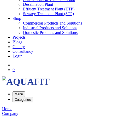
Desalination Plant
Effluent Treatment Plant (ETP)
Sewage Treatment Plant (STP)
Shop
Commercial Products and Solutions
Industrial Products and Solutions
Domestic Products and Solutions
Projects
Blogs
Gallery
Consultancy
Login
0
Menu
Categories
Home
Company