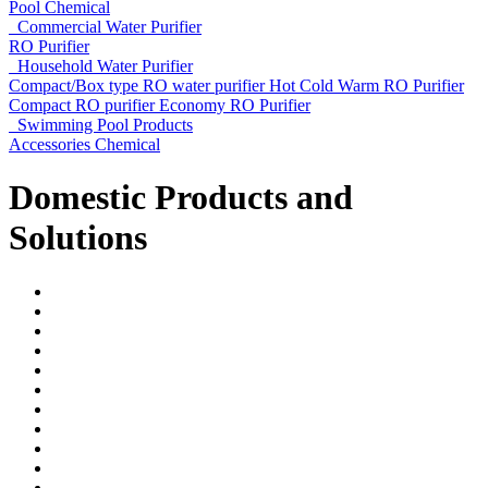
Pool Chemical
Commercial Water Purifier
RO Purifier
Household Water Purifier
Compact/Box type RO water purifier
Hot Cold Warm RO Purifier
Compact RO purifier
Economy RO Purifier
Swimming Pool Products
Accessories
Chemical
Domestic Products and
Solutions