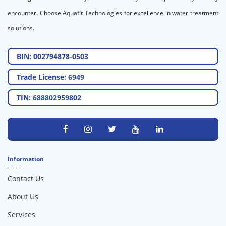
encounter. Choose Aquafit Technologies for excellence in water treatment
solutions.
BIN: 002794878-0503
Trade License: 6949
TIN: 688802959802
Information
Contact Us
About Us
Services