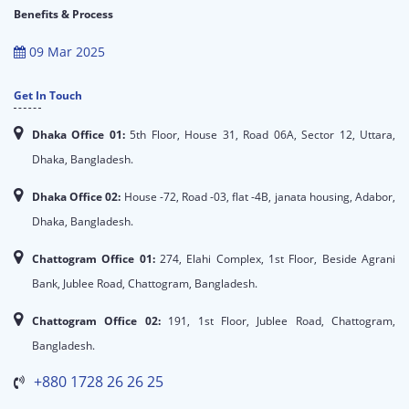
Benefits & Process
09 Mar 2025
Get In Touch
Dhaka Office 01:
5th Floor, House 31, Road 06A, Sector 12, Uttara,
Dhaka, Bangladesh.
Dhaka Office 02:
House -72, Road -03, flat -4B, janata housing, Adabor,
Dhaka, Bangladesh.
Chattogram Office 01:
274, Elahi Complex, 1st Floor, Beside Agrani
Bank, Jublee Road, Chattogram, Bangladesh.
Chattogram Office 02:
191, 1st Floor, Jublee Road, Chattogram,
Bangladesh.
+880 1728 26 26 25