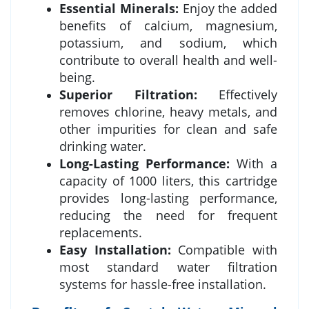
Essential Minerals:
Enjoy the added
benefits of calcium, magnesium,
potassium, and sodium, which
contribute to overall health and well-
being.
Superior Filtration:
Effectively
removes chlorine, heavy metals, and
other impurities for clean and safe
drinking water.
Long-Lasting Performance:
With a
capacity of 1000 liters, this cartridge
provides long-lasting performance,
reducing the need for frequent
replacements.
Easy Installation:
Compatible with
most standard water filtration
systems for hassle-free installation.