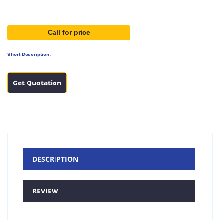
Call for price
Short Description:
Get Quotation
DESCRIPTION
REVIEW