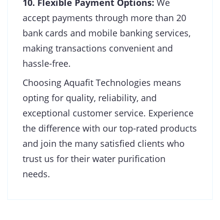
10. Flexible Payment Options:
We
accept payments through more than 20
bank cards and mobile banking services,
making transactions convenient and
hassle-free.
Choosing Aquafit Technologies means
opting for quality, reliability, and
exceptional customer service. Experience
the difference with our top-rated products
and join the many satisfied clients who
trust us for their water purification
needs.