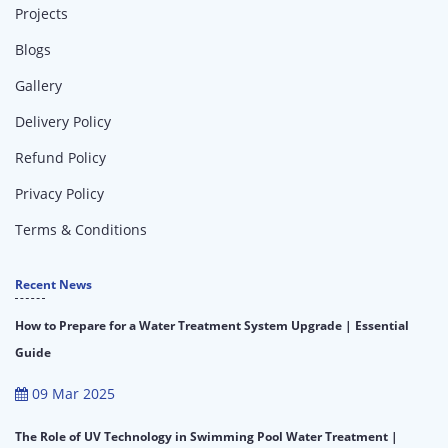
Projects
Blogs
Gallery
Delivery Policy
Refund Policy
Privacy Policy
Terms & Conditions
Recent News
How to Prepare for a Water Treatment System Upgrade | Essential
Guide
09 Mar 2025
The Role of UV Technology in Swimming Pool Water Treatment |