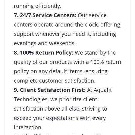
running efficiently.
7. 24/7 Service Centers:
Our service
centers operate around the clock, offering
support whenever you need it, including
evenings and weekends.
8. 100% Return Policy:
We stand by the
quality of our products with a 100% return
policy on any default items, ensuring
complete customer satisfaction.
9. Client Satisfaction First:
At Aquafit
Technologies, we prioritize client
satisfaction above all else, striving to
exceed your expectations with every
interaction.