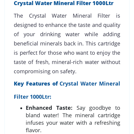
Crystal Water Mineral Filter 1000Ltr
The Crystal Water Mineral Filter is
designed to enhance the taste and quality
of your drinking water while adding
beneficial minerals back in. This cartridge
is perfect for those who want to enjoy the
taste of fresh, mineral-rich water without
compromising on safety.
Key Features of
Crystal Water Mineral
Filter 1000Ltr
:
Enhanced Taste:
Say goodbye to
bland water! The mineral cartridge
infuses your water with a refreshing
flavor.