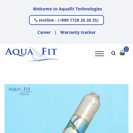
Welcome to Aquafit Technologies
Hotline : (+880 1728 26 26 25)
Career
|
Warranty tracker
0