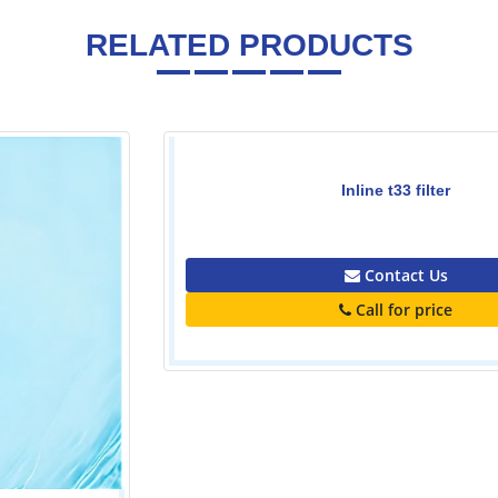
RELATED PRODUCTS