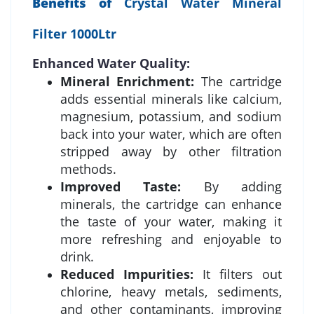
Benefits of
Crystal Water Mineral
Filter 1000Ltr
Enhanced Water Quality:
Mineral Enrichment:
The cartridge
adds essential minerals like calcium,
magnesium, potassium, and sodium
back into your water, which are often
stripped away by other filtration
methods.
Improved Taste:
By adding
minerals, the cartridge can enhance
the taste of your water, making it
more refreshing and enjoyable to
drink.
Reduced Impurities:
It filters out
chlorine, heavy metals, sediments,
and other contaminants, improving