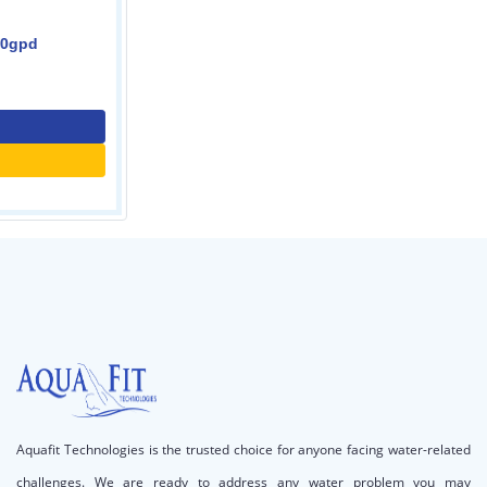
Inline t33 filter
0.00
Contact Us
Call for price
Aquafit Technologies is the trusted choice for anyone facing water-related
challenges. We are ready to address any water problem you may