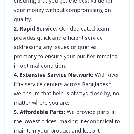
ensuring that you get the best value for
your money without compromising on
quality.
2. Rapid Service:
Our dedicated team
provides quick and efficient service,
addressing any issues or queries
promptly to ensure your purifier remains
in optimal condition.
4. Extensive Service Network:
With over
fifty service centers across Bangladesh,
we ensure that help is always close by, no
matter where you are.
5. Affordable Parts:
We provide parts at
the lowest prices, making it economical to
maintain your product and keep it