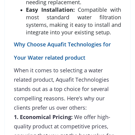
needing replacement.
Easy Installation:
Compatible with
most standard water filtration
systems, making it easy to install and
integrate into your existing setup.
Why Choose Aquafit Technologies for
Your Water related product
When it comes to selecting a water
related product, Aquafit Technologies
stands out as a top choice for several
compelling reasons. Here’s why our
clients prefer us over others:
1. Economical Pricing:
We offer high-
quality product at competitive prices,