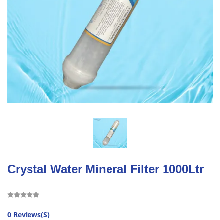
Crystal Water Mineral Filter 1000Ltr
0 Reviews(S)