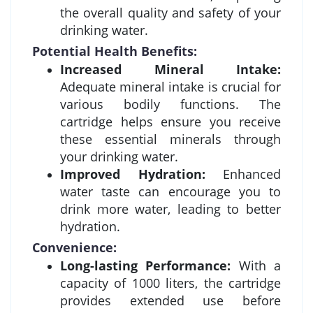
the overall quality and safety of your
drinking water.
Potential Health Benefits:
Increased Mineral Intake:
Adequate mineral intake is crucial for
various bodily functions. The
cartridge helps ensure you receive
these essential minerals through
your drinking water.
Improved Hydration:
Enhanced
water taste can encourage you to
drink more water, leading to better
hydration.
Convenience:
Long-lasting Performance:
With a
capacity of 1000 liters, the cartridge
provides extended use before