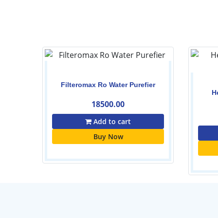
er
Filteromax Ro Water Purefier
H
18500.00
Add to cart
Buy Now