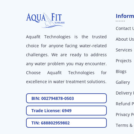
Inform
Contact 
Aquafit Technologies is the trusted
About Us
choice for anyone facing water-related
Services
challenges. We are ready to address
Projects
any water problem you may encounter.
Blogs
Choose Aquafit Technologies for
excellence in water treatment solutions.
Gallery
Delivery 
BIN: 002794878-0503
Refund P
Trade License: 6949
Privacy P
TIN: 688802959802
Terms & 