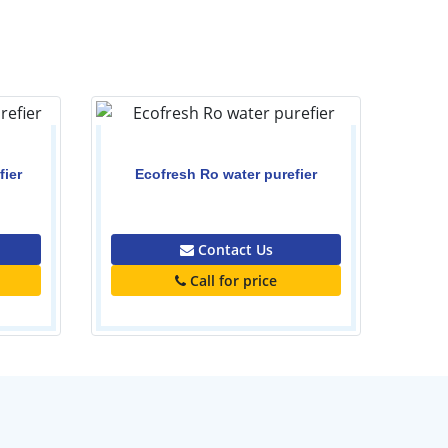
Kar
fier
Ecofresh Ro water purefier
0.00
Contact Us
Call for price