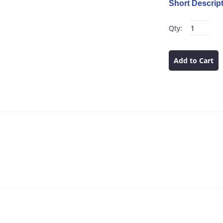
Short Descript
Qty:
Add to Cart