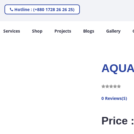
Hotline : (+880 1728 26 26 25)
Services
Shop
Projects
Blogs
Gallery
AQUA
0 Reviews(S)
Price 