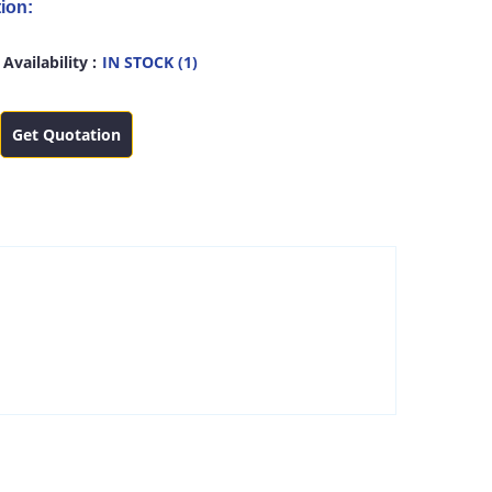
ion:
Availability :
IN STOCK (1)
Get Quotation