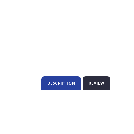
DESCRIPTION
REVIEW