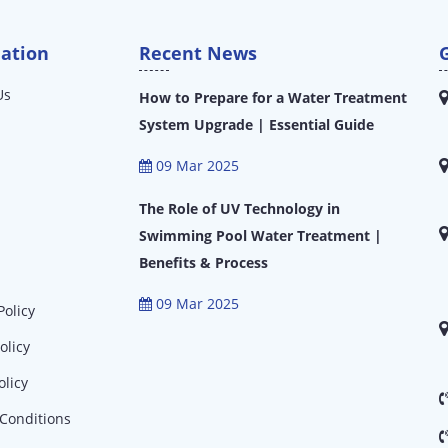
ation
Recent News
Us
How to Prepare for a Water Treatment
System Upgrade | Essential Guide
09 Mar 2025
The Role of UV Technology in
Swimming Pool Water Treatment |
Benefits & Process
09 Mar 2025
Policy
olicy
olicy
Conditions