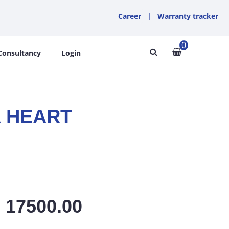
Career
|
Warranty tracker
0
Consultancy
Login
 HEART
: 17500.00