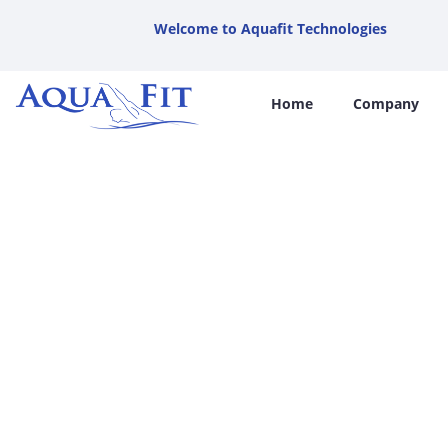
Welcome to Aquafit Technologies
Home
Company