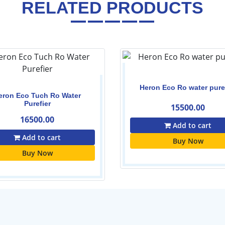
RELATED PRODUCTS
Heron Eco Ro water pure
eron Eco Tuch Ro Water
Purefier
15500.00
16500.00
Add to cart
Add to cart
Buy Now
Buy Now