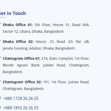
Get In Touch
Dhaka Office 01:
5th Floor, House 31, Road 06A,
Sector 12, Uttara, Dhaka, Bangladesh.
Dhaka Office 02:
House -72, Road -03, flat -4B,
janata housing, Adabor, Dhaka, Bangladesh.
Chattogram Office 01:
274, Elahi Complex, 1st Floor,
Beside Agrani Bank, Jublee Road, Chattogram,
Bangladesh.
Chattogram Office 02:
191, 1st Floor, Jublee Road,
Chattogram, Bangladesh.
+880 1728 26 26 25
+880 1855 26 26 25