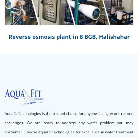
Reverse osmosis plant in 8 BGB, Halishahar
Aquafit Technologies is the trusted choice for anyone facing water-related
challenges. We are ready to address any water problem you may
encounter. Choose Aquafit Technologies for excellence in water treatment