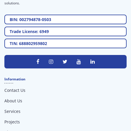
solutions.
BIN: 002794878-0503
Trade License: 6949
TIN: 688802959802
Information
Contact Us
About Us
Services
Projects