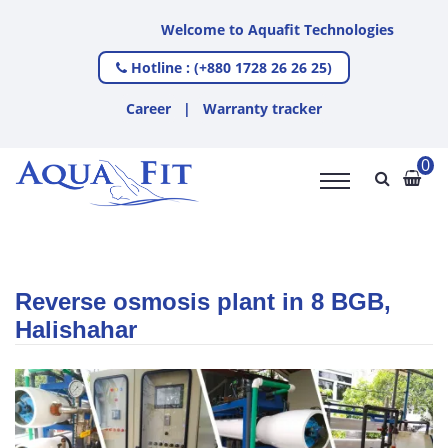
Welcome to Aquafit Technologies
Hotline : (+880 1728 26 26 25)
Career
|
Warranty tracker
0
Reverse osmosis plant in 8 BGB,
Halishahar