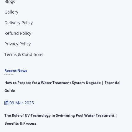
Blogs
Gallery
Delivery Policy
Refund Policy
Privacy Policy
Terms & Conditions
Recent News
How to Prepare for a Water Treatment System Upgrade | Essential
Guide
09 Mar 2025
The Role of UV Technology in Swimming Pool Water Treatment |
Benefits & Process