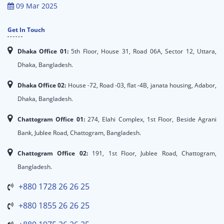
09 Mar 2025
Get In Touch
Dhaka Office 01:
5th Floor, House 31, Road 06A, Sector 12, Uttara,
Dhaka, Bangladesh.
Dhaka Office 02:
House -72, Road -03, flat -4B, janata housing, Adabor,
Dhaka, Bangladesh.
Chattogram Office 01:
274, Elahi Complex, 1st Floor, Beside Agrani
Bank, Jublee Road, Chattogram, Bangladesh.
Chattogram Office 02:
191, 1st Floor, Jublee Road, Chattogram,
Bangladesh.
+880 1728 26 26 25
+880 1855 26 26 25