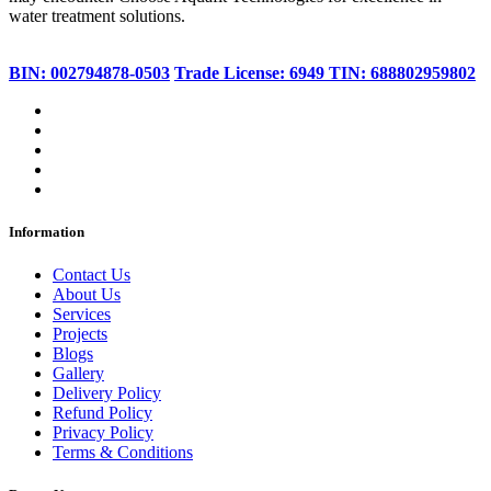
water treatment solutions.
BIN: 002794878-0503
Trade License: 6949
TIN: 688802959802
Information
Contact Us
About Us
Services
Projects
Blogs
Gallery
Delivery Policy
Refund Policy
Privacy Policy
Terms & Conditions