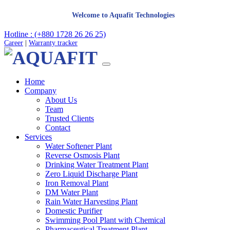
Welcome to Aquafit Technologies
Hotline : (+880 1728 26 26 25)
Career
|
Warranty tracker
Home
Company
About Us
Team
Trusted Clients
Contact
Services
Water Softener Plant
Reverse Osmosis Plant
Drinking Water Treatment Plant
Zero Liquid Discharge Plant
Iron Removal Plant
DM Water Plant
Rain Water Harvesting Plant
Domestic Purifier
Swimming Pool Plant with Chemical
Pharmaceutical Treatment Plant