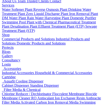
About Us
Team
Trusted Clients
Contact
Services
Water Softener Plant
Reverse Osmosis Plant
Drinking Water
Treatment Plant
Zero Liquid Discharge Plant
Iron Removal Plant
DM Water Plant
Rain Water Harvesting Plant
Domestic Purifier
Swimming Pool Plant with Chemical
Pharmaceutical Treatment
Plant
Desalination Plant
Effluent Treatment Plant (ETP)
Sewage
Treatment Plant (STP)
Shop
Commercial Products and Solutions
Industrial Products and
Solutions
Domestic Products and Solutions
Projects
Blogs
Gallery
Consultancy
Login
Accessories
Industrial Accessories
Household & Commercial Accessories
Cartridge
Aquafit Cooling Dispenser
Cabinet Dispenser
Standing Dispenser
Filter Media & Chemical
Chlorine Reducer / Dechlorinator
Flocculent
Membrane Biocide
Membrane Cleaner
RO Antiscalant
Ion Exchange Resin
Anthracite
Filter Media
Activated Carbon
Iron Removal Media
Swimming