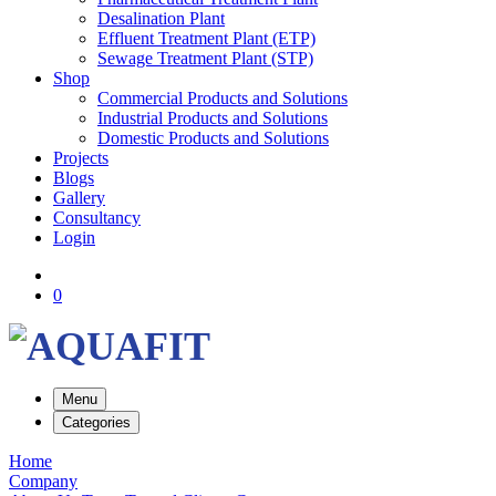
Desalination Plant
Effluent Treatment Plant (ETP)
Sewage Treatment Plant (STP)
Shop
Commercial Products and Solutions
Industrial Products and Solutions
Domestic Products and Solutions
Projects
Blogs
Gallery
Consultancy
Login
0
Menu
Categories
Home
Company