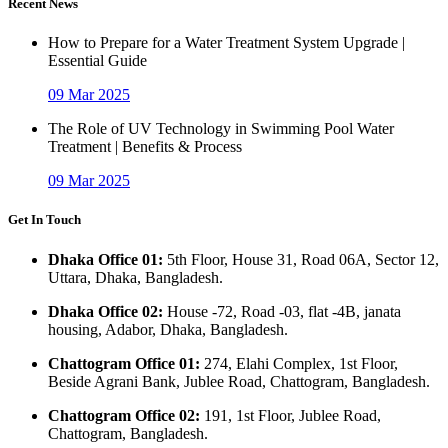
Recent News
How to Prepare for a Water Treatment System Upgrade |
Essential Guide
09 Mar 2025
The Role of UV Technology in Swimming Pool Water
Treatment | Benefits & Process
09 Mar 2025
Get In Touch
Dhaka Office 01:
5th Floor, House 31, Road 06A, Sector 12,
Uttara, Dhaka, Bangladesh.
Dhaka Office 02:
House -72, Road -03, flat -4B, janata
housing, Adabor, Dhaka, Bangladesh.
Chattogram Office 01:
274, Elahi Complex, 1st Floor,
Beside Agrani Bank, Jublee Road, Chattogram, Bangladesh.
Chattogram Office 02:
191, 1st Floor, Jublee Road,
Chattogram, Bangladesh.