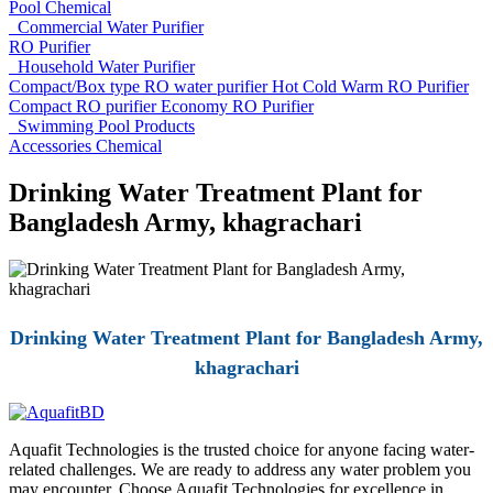
Pool Chemical
Commercial Water Purifier
RO Purifier
Household Water Purifier
Compact/Box type RO water purifier
Hot Cold Warm RO Purifier
Compact RO purifier
Economy RO Purifier
Swimming Pool Products
Accessories
Chemical
Drinking Water Treatment Plant for
Bangladesh Army, khagrachari
Drinking Water Treatment Plant for Bangladesh Army,
khagrachari
Aquafit Technologies is the trusted choice for anyone facing water-
related challenges. We are ready to address any water problem you
may encounter. Choose Aquafit Technologies for excellence in