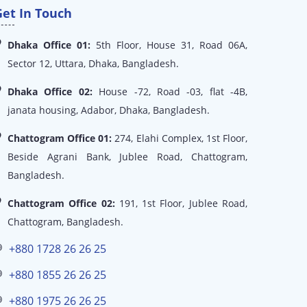
Get In Touch
Dhaka Office 01:
5th Floor, House 31, Road 06A,
Sector 12, Uttara, Dhaka, Bangladesh.
Dhaka Office 02:
House -72, Road -03, flat -4B,
janata housing, Adabor, Dhaka, Bangladesh.
Chattogram Office 01:
274, Elahi Complex, 1st Floor,
Beside Agrani Bank, Jublee Road, Chattogram,
Bangladesh.
Chattogram Office 02:
191, 1st Floor, Jublee Road,
Chattogram, Bangladesh.
+880 1728 26 26 25
+880 1855 26 26 25
+880 1975 26 26 25