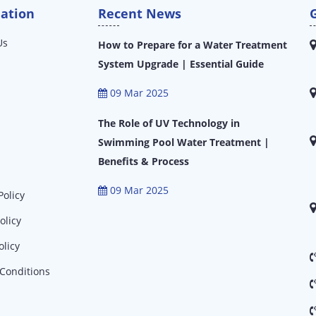
ation
Recent News
Us
How to Prepare for a Water Treatment
System Upgrade | Essential Guide
09 Mar 2025
The Role of UV Technology in
Swimming Pool Water Treatment |
Benefits & Process
09 Mar 2025
Policy
olicy
olicy
Conditions