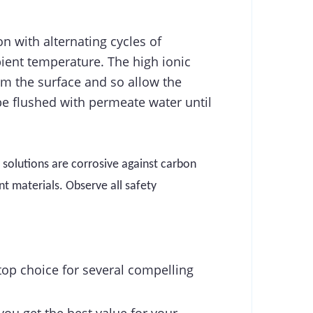
n with alternating cycles of
bient temperature. The high ionic
om the surface and so allow the
be flushed with permeate water until
 solutions are corrosive
against carbon
t materials. Observe all safety
top choice for several compelling