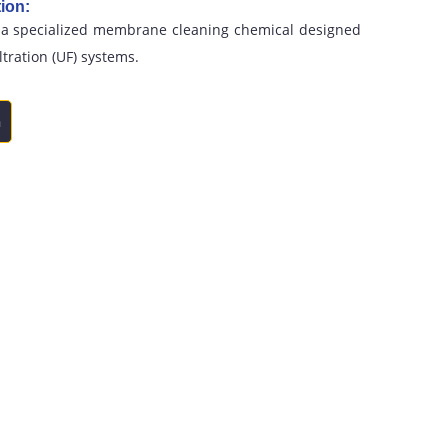
ion:
 a specialized membrane cleaning chemical designed
iltration (UF) systems.
n