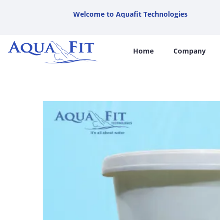
Welcome to Aquafit Technologies
Home
Company