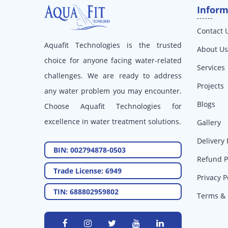
Inform
Contact 
Aquafit Technologies is the trusted
About Us
choice for anyone facing water-related
Services
challenges. We are ready to address
Projects
any water problem you may encounter.
Blogs
Choose Aquafit Technologies for
excellence in water treatment solutions.
Gallery
Delivery 
BIN: 002794878-0503
Refund P
Trade License: 6949
Privacy P
TIN: 688802959802
Terms & 