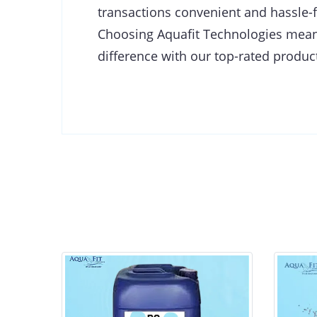
transactions convenient and hassle-f
Choosing Aquafit Technologies means 
difference with our top-rated product