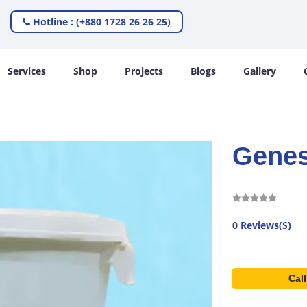
Hotline : (+880 1728 26 26 25)
Services
Shop
Projects
Blogs
Gallery
Genes
0 Reviews(S)
Call