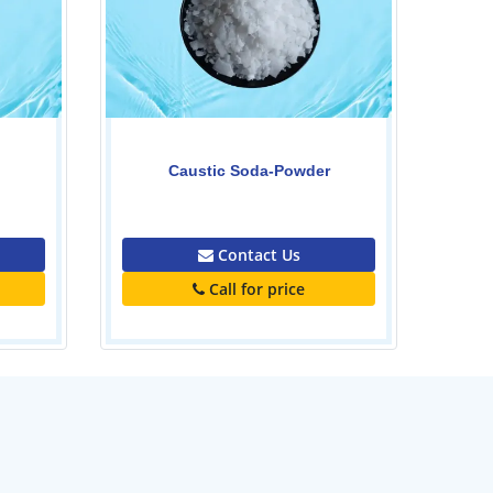
0.00
Contact Us
Call for price