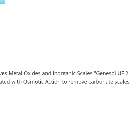
es Metal Oxides and Inorganic Scales "Genesol UF 2 
ted with Osmotic Action to remove carbonate scales