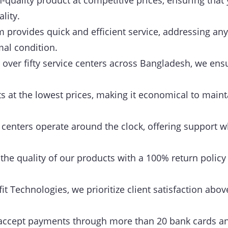
-quality product at competitive prices, ensuring that 
lity.
provides quick and efficient service, addressing any
mal condition.
over fifty service centers across Bangladesh, we ensu
 at the lowest prices, making it economical to maint
centers operate around the clock, offering support w
he quality of our products with a 100% return policy
it Technologies, we prioritize client satisfaction above
ccept payments through more than 20 bank cards an