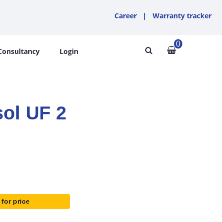
Career
|
Warranty tracker
0
Consultancy
Login
ol UF 2
 for price