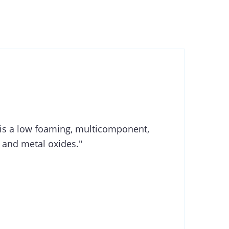
is a low foaming, multicomponent,
 and metal oxides."