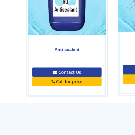
Polymer-Powder
0.00
Contact Us
Call for price