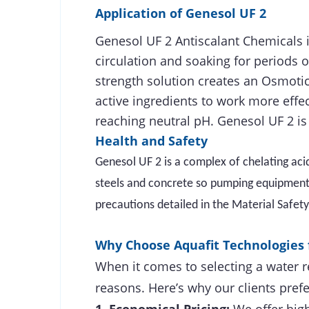
Application of
Genesol UF 2
Genesol UF 2 Antiscalant Chemicals i
circulation and soaking for periods o
strength solution creates an Osmotic
active ingredients to work more effe
reaching neutral pH. Genesol UF 2 is 
Health and Safety
Genesol UF 2 is a complex of chelating aci
steels and concrete so pumping equipment, 
precautions detailed in the Material Safet
Why Choose Aquafit Technologies 
When it comes to selecting a water r
reasons. Here’s why our clients prefe