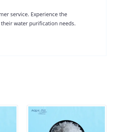
omer service. Experience the
 their water purification needs.
Genesys LF - Broad Spectrum
Ge
Antiscalant and Antifoulant