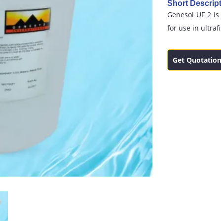
Short Descript
Genesol UF 2 is
for use in ultraf
Get Quotatio