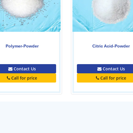
Citric Acid-Powder
Caustic Soda-Powder
0.00
0.00
Contact Us
Contact Us
Call for price
Call for price