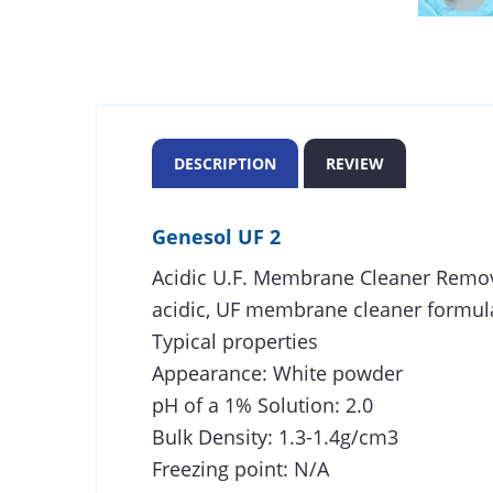
DESCRIPTION
REVIEW
Genesol UF 2
Acidic U.F. Membrane Cleaner Remov
acidic, UF membrane cleaner formula
Typical properties
Appearance: White powder
pH of a 1% Solution: 2.0
Bulk Density: 1.3-1.4g/cm3
Freezing point: N/A