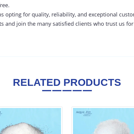
ree.
opting for quality, reliability, and exceptional cust
s and join the many satisfied clients who trust us for
RELATED PRODUCTS