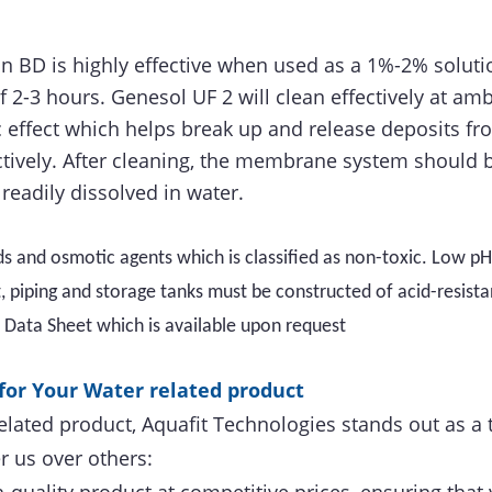
n BD is highly effective when used as a 1%-2% solutio
f 2-3 hours. Genesol UF 2 will clean effectively at am
 effect which helps break up and release deposits fr
ctively. After cleaning, the membrane system should 
readily dissolved in water.
ds and osmotic agents which is classified as non-toxic. Low pH
piping and storage tanks must be constructed of acid-resistan
y Data Sheet which is available upon request
for Your Water related product
elated product, Aquafit Technologies stands out as a 
r us over others: