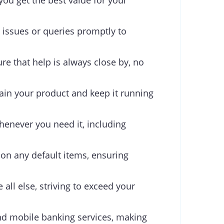
you get the best value for your
 issues or queries promptly to
re that help is always close by, no
ain your product and keep it running
henever you need it, including
 on any default items, ensuring
 all else, striving to exceed your
d mobile banking services, making