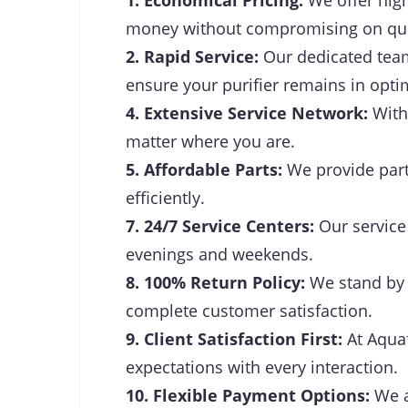
1. Economical Pricing:
We offer high
money without compromising on qua
2. Rapid Service:
Our dedicated team 
ensure your purifier remains in opti
4. Extensive Service Network:
With 
matter where you are.
5. Affordable Parts:
We provide parts
efficiently.
7. 24/7 Service Centers:
Our service 
evenings and weekends.
8. 100% Return Policy:
We stand by t
complete customer satisfaction.
9. Client Satisfaction First:
At Aquaf
expectations with every interaction.
10. Flexible Payment Options:
We a