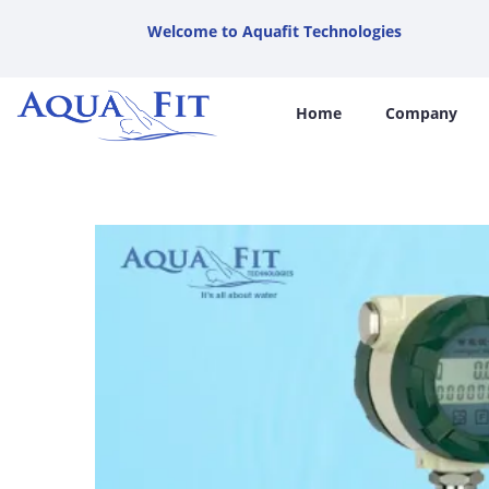
Welcome to Aquafit Technologies
Home
Company