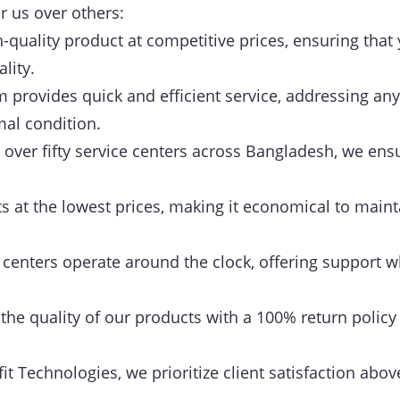
r us over others:
-quality product at competitive prices, ensuring that 
lity.
provides quick and efficient service, addressing any
mal condition.
over fifty service centers across Bangladesh, we ensu
 at the lowest prices, making it economical to maint
centers operate around the clock, offering support w
he quality of our products with a 100% return policy
it Technologies, we prioritize client satisfaction above