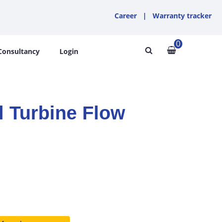
Career
|
Warranty tracker
0
Consultancy
Login
l Turbine Flow