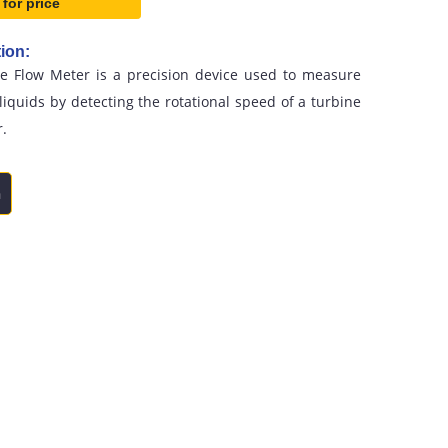
 for price
ion:
ne Flow Meter is a precision device used to measure
 liquids by detecting the rotational speed of a turbine
r.
n