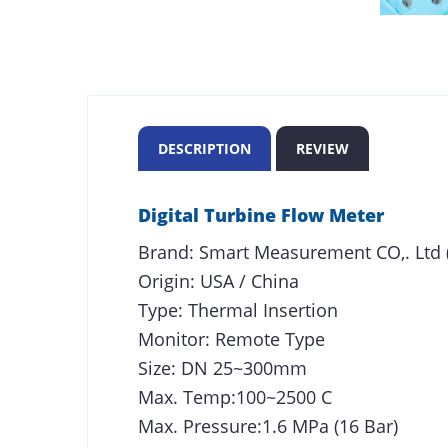
DESCRIPTION
REVIEW
Digital Turbine Flow Meter
Brand: Smart Measurement CO,. Ltd 
Origin: USA / China
Type: Thermal Insertion
Monitor: Remote Type
Size: DN 25~300mm
Max. Temp:100~2500 C
Max. Pressure:1.6 MPa (16 Bar)