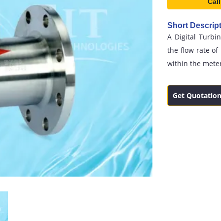
Call
Short Descript
A Digital Turbi
the flow rate of
within the mete
Get Quotatio