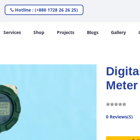
Hotline : (+880 1728 26 26 25)
Services
Shop
Projects
Blogs
Gallery
Digita
Meter
0 Reviews(S)