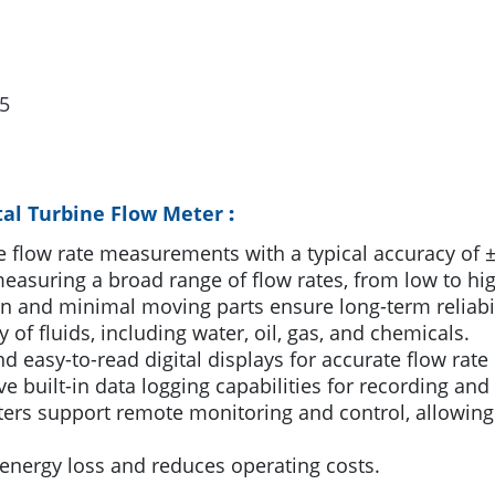
5
tal Turbine Flow Meter
:
 flow rate measurements with a typical accuracy of ±
asuring a broad range of flow rates, from low to hig
n and minimal moving parts ensure long-term reliab
y of fluids, including water, oil, gas, and chemicals.
d easy-to-read digital displays for accurate flow rate
built-in data logging capabilities for recording and 
s support remote monitoring and control, allowing f
energy loss and reduces operating costs.