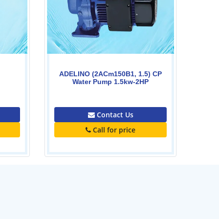
Contact Us
Call for price
) CP
P