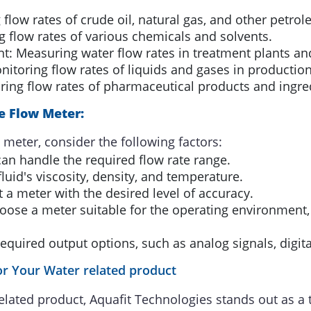
flow rates of crude oil, natural gas, and other petro
 flow rates of various chemicals and solvents.
: Measuring water flow rates in treatment plants and
itoring flow rates of liquids and gases in productio
ing flow rates of pharmaceutical products and ingre
ne Flow Meter:
 meter, consider the following factors:
an handle the required flow rate range.
luid's viscosity, density, and temperature.
 a meter with the desired level of accuracy.
ose a meter suitable for the operating environment,
equired output options, such as analog signals, digita
r Your Water related product
elated product, Aquafit Technologies stands out as a 