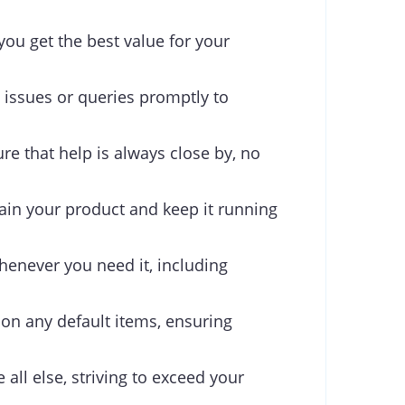
you get the best value for your
 issues or queries promptly to
re that help is always close by, no
ain your product and keep it running
henever you need it, including
 on any default items, ensuring
 all else, striving to exceed your