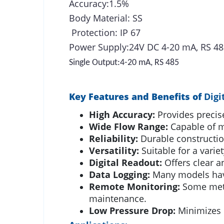
Accuracy:1.5%
Body Material: SS
Protection: IP 67
Power Supply:24V DC 4-20 mA, RS 48
Single Output:4-20 mA, RS 485
Key Features and Benefits of
Digi
High Accuracy:
Provides precise
Wide Flow Range:
Capable of me
Reliability:
Durable constructio
Versatility:
Suitable for a variet
Digital Readout:
Offers clear an
Data Logging:
Many models have 
Remote Monitoring:
Some meter
maintenance.
Low Pressure Drop:
Minimizes 