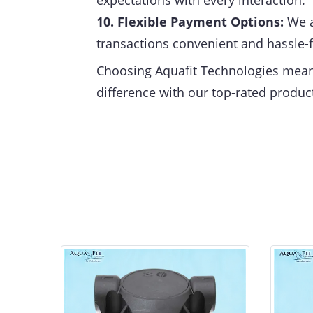
expectations with every interaction.
10. Flexible Payment Options:
We a
transactions convenient and hassle-f
Choosing Aquafit Technologies means 
difference with our top-rated product