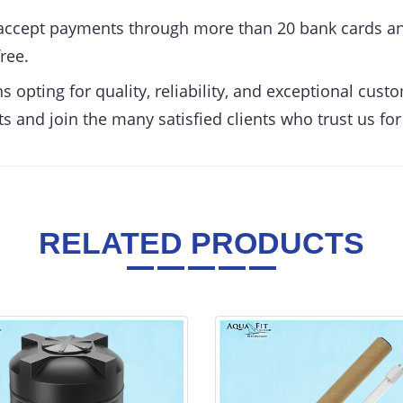
ccept payments through more than 20 bank cards an
ree.
opting for quality, reliability, and exceptional cust
s and join the many satisfied clients who trust us for
RELATED PRODUCTS