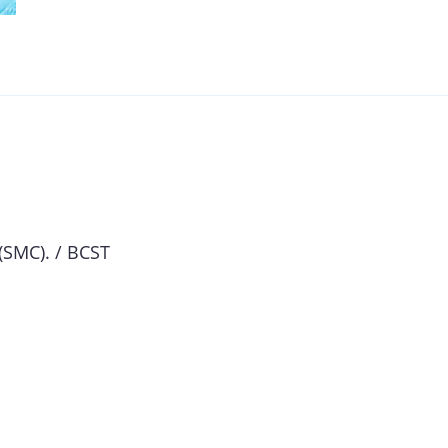
(SMC). / BCST