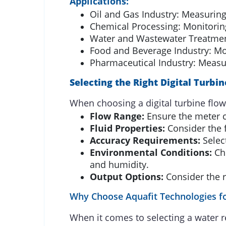
Applications:
Oil and Gas Industry: Measuring 
Chemical Processing: Monitoring
Water and Wastewater Treatment
Food and Beverage Industry: Mon
Pharmaceutical Industry: Measur
Selecting the Right Digital Turbi
When choosing a digital turbine flow
Flow Range:
Ensure the meter c
Fluid Properties:
Consider the f
Accuracy Requirements:
Select
Environmental Conditions:
Cho
and humidity.
Output Options:
Consider the r
Why Choose Aquafit Technologies fo
When it comes to selecting a water r