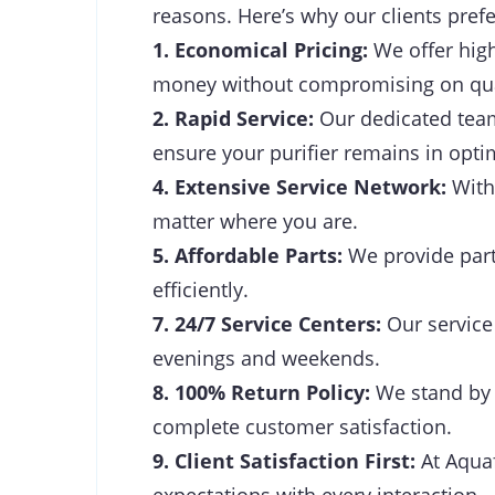
reasons. Here’s why our clients prefe
1. Economical Pricing:
We offer high
money without compromising on qua
2. Rapid Service:
Our dedicated team 
ensure your purifier remains in opti
4. Extensive Service Network:
With 
matter where you are.
5. Affordable Parts:
We provide parts
efficiently.
7. 24/7 Service Centers:
Our service 
evenings and weekends.
8. 100% Return Policy:
We stand by t
complete customer satisfaction.
9. Client Satisfaction First:
At Aquaf