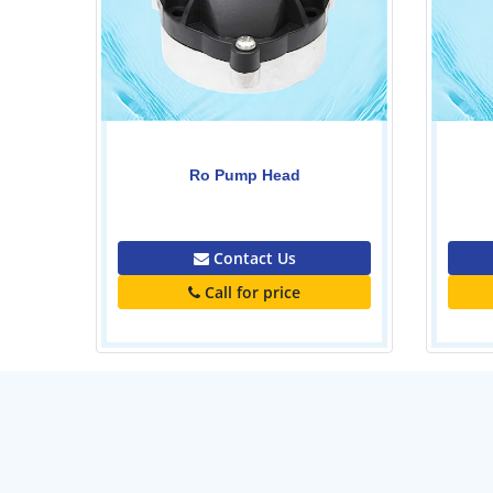
Pvc tank-1000ltr
0.00
Contact Us
Call for price