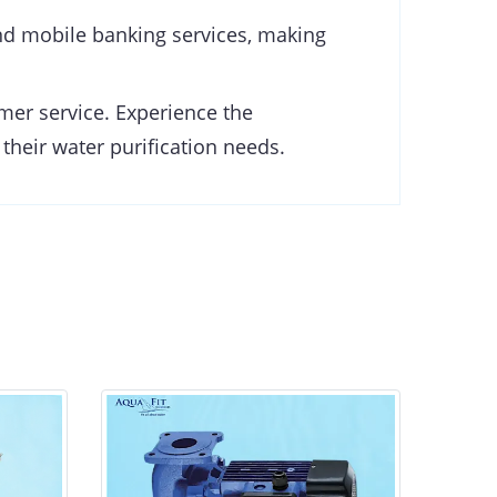
d mobile banking services, making
omer service. Experience the
 their water purification needs.
ADELINO (Acm37) CP Pump
AD
0.37kw/0.55HP
0.00