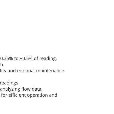
0.25% to ±0.5% of reading.
h.
ility and minimal maintenance.
 readings.
analyzing flow data.
or efficient operation and