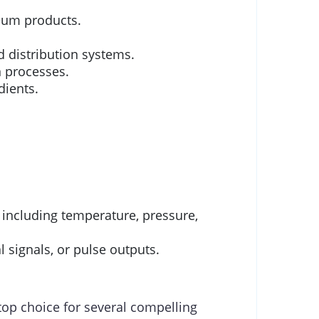
leum products.
 distribution systems.
n processes.
dients.
 including temperature, pressure,
l signals, or pulse outputs.
top choice for several compelling