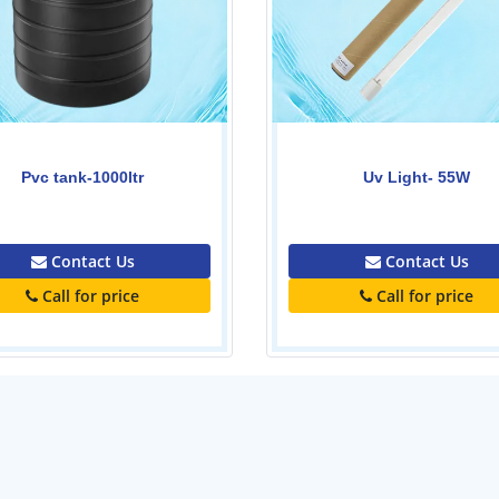
ADELINO (2ACm150B1, 1.5
Uv Light- 55W
Water Pump 1.5kw-2H
0.00
0.00
Contact Us
Contact Us
Call for price
Call for price