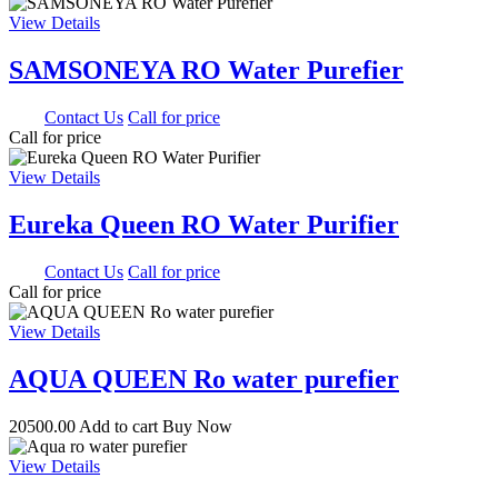
View Details
SAMSONEYA RO Water Purefier
0.00
Contact Us
Call for price
Call for price
View Details
Eureka Queen RO Water Purifier
0.00
Contact Us
Call for price
Call for price
View Details
AQUA QUEEN Ro water purefier
20500.00
Add to cart
Buy Now
View Details