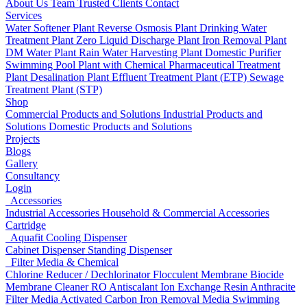
About Us
Team
Trusted Clients
Contact
Services
Water Softener Plant
Reverse Osmosis Plant
Drinking Water
Treatment Plant
Zero Liquid Discharge Plant
Iron Removal Plant
DM Water Plant
Rain Water Harvesting Plant
Domestic Purifier
Swimming Pool Plant with Chemical
Pharmaceutical Treatment
Plant
Desalination Plant
Effluent Treatment Plant (ETP)
Sewage
Treatment Plant (STP)
Shop
Commercial Products and Solutions
Industrial Products and
Solutions
Domestic Products and Solutions
Projects
Blogs
Gallery
Consultancy
Login
Accessories
Industrial Accessories
Household & Commercial Accessories
Cartridge
Aquafit Cooling Dispenser
Cabinet Dispenser
Standing Dispenser
Filter Media & Chemical
Chlorine Reducer / Dechlorinator
Flocculent
Membrane Biocide
Membrane Cleaner
RO Antiscalant
Ion Exchange Resin
Anthracite
Filter Media
Activated Carbon
Iron Removal Media
Swimming