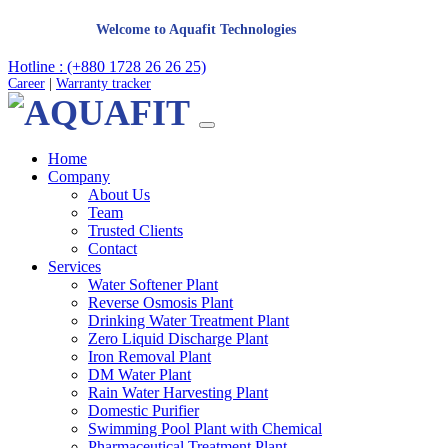
Welcome to Aquafit Technologies
Hotline : (+880 1728 26 26 25)
Career
|
Warranty tracker
Home
Company
About Us
Team
Trusted Clients
Contact
Services
Water Softener Plant
Reverse Osmosis Plant
Drinking Water Treatment Plant
Zero Liquid Discharge Plant
Iron Removal Plant
DM Water Plant
Rain Water Harvesting Plant
Domestic Purifier
Swimming Pool Plant with Chemical
Pharmaceutical Treatment Plant