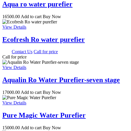
Aqua ro water purefier
16500.00
Add to cart
Buy Now
View Details
Ecofresh Ro water purefier
0.00
Contact Us
Call for price
Call for price
View Details
Aqualin Ro Water Purefier-seven stage
17000.00
Add to cart
Buy Now
View Details
Pure Magic Water Purefier
15000.00
Add to cart
Buy Now