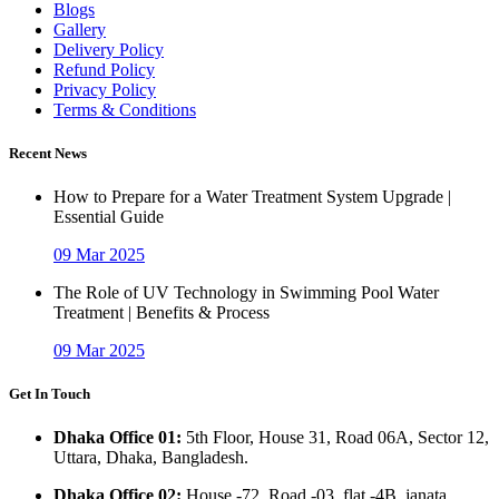
Blogs
Gallery
Delivery Policy
Refund Policy
Privacy Policy
Terms & Conditions
Recent News
How to Prepare for a Water Treatment System Upgrade |
Essential Guide
09 Mar 2025
The Role of UV Technology in Swimming Pool Water
Treatment | Benefits & Process
09 Mar 2025
Get In Touch
Dhaka Office 01:
5th Floor, House 31, Road 06A, Sector 12,
Uttara, Dhaka, Bangladesh.
Dhaka Office 02:
House -72, Road -03, flat -4B, janata