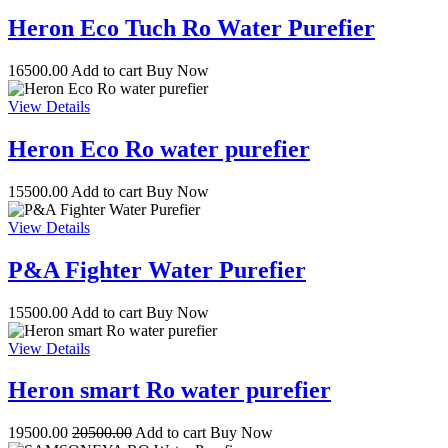
Heron Eco Tuch Ro Water Purefier
16500.00
Add to cart
Buy Now
View Details
Heron Eco Ro water purefier
15500.00
Add to cart
Buy Now
View Details
P&A Fighter Water Purefier
15500.00
Add to cart
Buy Now
View Details
Heron smart Ro water purefier
19500.00
20500.00
Add to cart
Buy Now