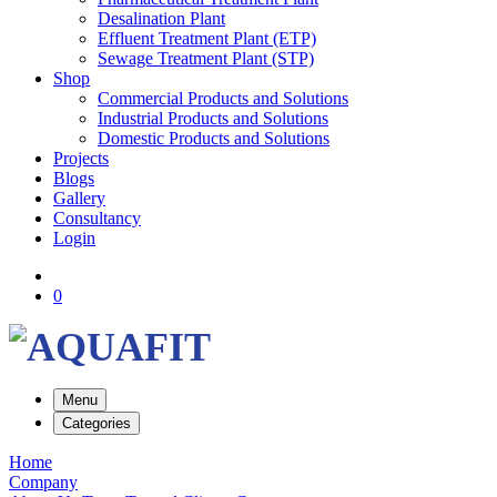
Desalination Plant
Effluent Treatment Plant (ETP)
Sewage Treatment Plant (STP)
Shop
Commercial Products and Solutions
Industrial Products and Solutions
Domestic Products and Solutions
Projects
Blogs
Gallery
Consultancy
Login
0
Menu
Categories
Home
Company