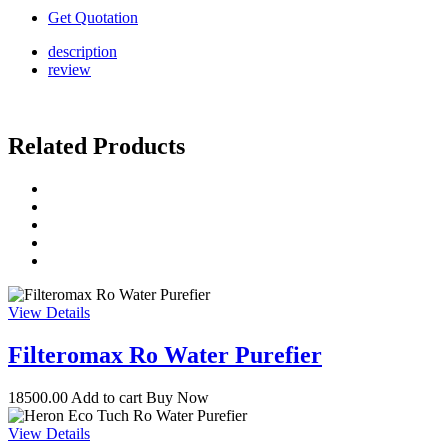
Get Quotation
description
review
Related Products
View Details
Filteromax Ro Water Purefier
18500.00
Add to cart
Buy Now
View Details