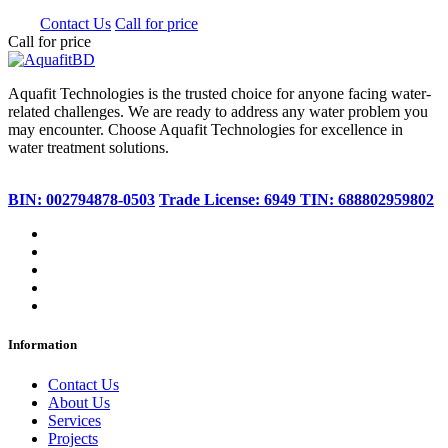
0.00
Contact Us
Call for price
Call for price
Aquafit Technologies is the trusted choice for anyone facing water-
related challenges. We are ready to address any water problem you
may encounter. Choose Aquafit Technologies for excellence in
water treatment solutions.
BIN: 002794878-0503
Trade License: 6949
TIN: 688802959802
Information
Contact Us
About Us
Services
Projects