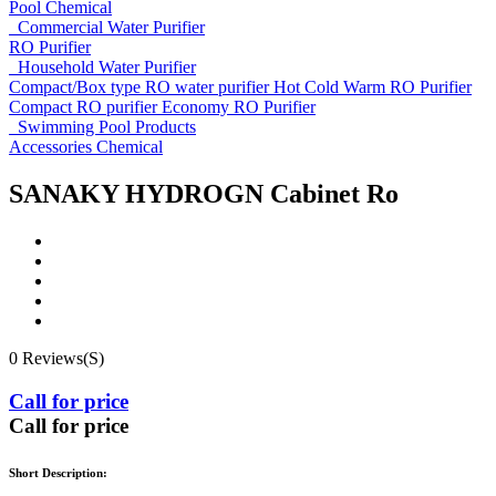
Pool Chemical
Commercial Water Purifier
RO Purifier
Household Water Purifier
Compact/Box type RO water purifier
Hot Cold Warm RO Purifier
Compact RO purifier
Economy RO Purifier
Swimming Pool Products
Accessories
Chemical
SANAKY HYDROGN Cabinet Ro
0 Reviews(S)
Call for price
Call for price
Short Description: