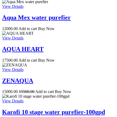
View Details
Aqua Mex water purefier
12000.00
Add to cart
Buy Now
View Details
AQUA HEART
17500.00
Add to cart
Buy Now
View Details
ZENAQUA
15000.00
15500.00
Add to cart
Buy Now
View Details
Karofi 10 stage water purefier-100gpd